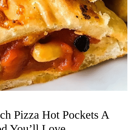
h Pizza Hot Pockets A
od You’ll Love