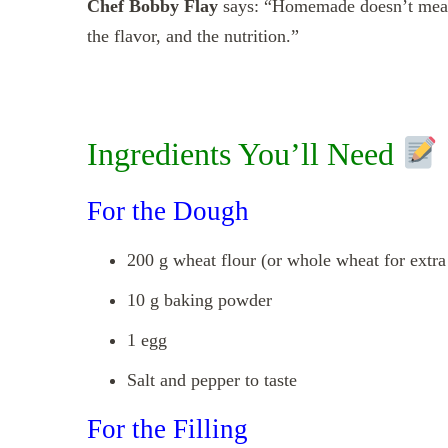
Chef Bobby Flay
says: “Homemade doesn’t mean 
the flavor, and the nutrition.”
Ingredients You’ll Need
For the Dough
200 g wheat flour (or whole wheat for extra 
10 g baking powder
1 egg
Salt and pepper to taste
For the Filling