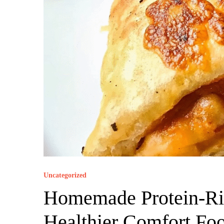
Uncategorized
Homemade Protein-Ric
Healthier Comfort Fo