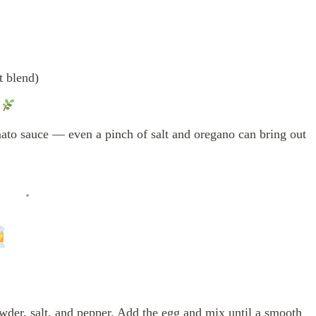
t blend)
g
to sauce — even a pinch of salt and oregano can bring out
wder, salt, and pepper. Add the egg and mix until a smooth