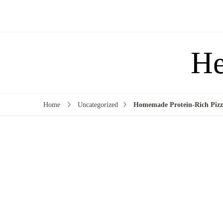
He
Home
Uncategorized
Homemade Protein-Rich Pizza