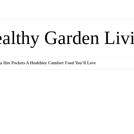
althy Garden Liv
 Hot Pockets A Healthier Comfort Food You’ll Love