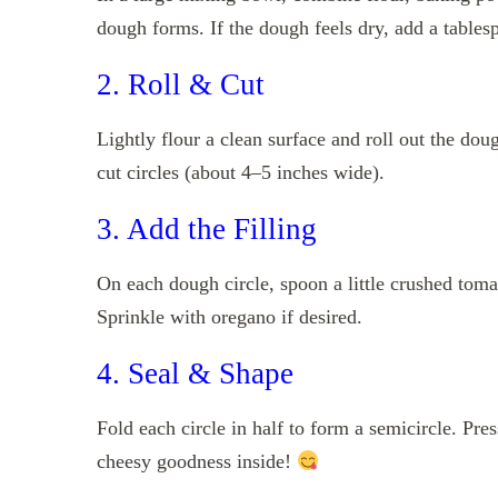
dough forms. If the dough feels dry, add a tablesp
2. Roll & Cut
Lightly flour a clean surface and roll out the dou
cut circles (about 4–5 inches wide).
3. Add the Filling
On each dough circle, spoon a little crushed tom
Sprinkle with oregano if desired.
4. Seal & Shape
Fold each circle in half to form a semicircle. Pres
cheesy goodness inside!