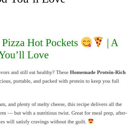
Pizza Hot Pockets
| A
You’ll Love
vors and still eat healthy? These
Homemade Protein-Rich
ious, portable, and packed with protein to keep you full
, and plenty of melty cheese, this recipe delivers all the
m — but with a nutritious twist. Great for meal prep, after-
es will satisfy cravings without the guilt.