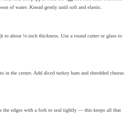
oon of water. Knead gently until soft and elastic.
gh to about ¼-inch thickness. Use a round cutter or glass to
ato in the center. Add diced turkey ham and shredded cheese.
s the edges with a fork to seal tightly — this keeps all that