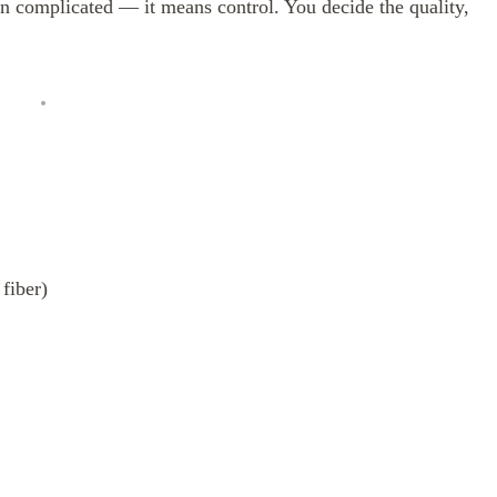
complicated — it means control. You decide the quality,
fiber)