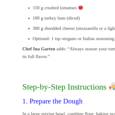
150 g crushed tomatoes
100 g turkey ham (diced)
300 g shredded cheese (mozzarella or a ligh
Optional: 1 tsp oregano or Italian seasonin
Chef Ina Garten
adds: “Always season your toma
its full flavor.”
Step-by-Step Instructions
1. Prepare the Dough
In a large mixing bowl, combine flour, baking po