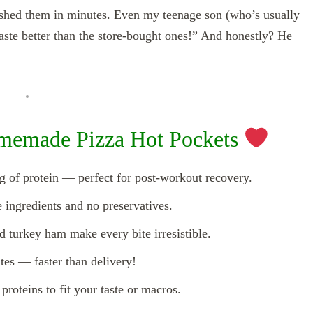
ished them in minutes. Even my teenage son (who’s usually
taste better than the store-bought ones!” And honestly? He
memade Pizza Hot Pockets
g of protein — perfect for post-workout recovery.
ingredients and no preservatives.
 turkey ham make every bite irresistible.
es — faster than delivery!
proteins to fit your taste or macros.