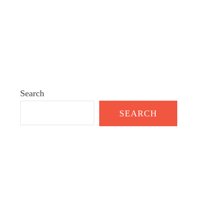
Search
SEARCH