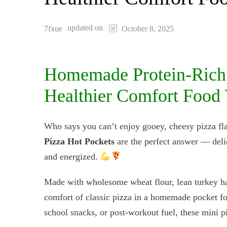
updated on
7fxue
October 8, 2025
Homemade Protein-Rich 
Healthier Comfort Food 
Who says you can’t enjoy gooey, cheesy pizza fla
Pizza Hot Pockets
are the perfect answer — delic
and energized.
Made with wholesome wheat flour, lean turkey ham
comfort of classic pizza in a homemade pocket for
school snacks, or post-workout fuel, these mini pi