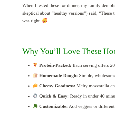
When I tested these for dinner, my family demol
skeptical about “healthy versions”) said, “These 
was right.
Why You’ll Love These Ho
Protein-Packed:
Each serving offers 20
Homemade Dough:
Simple, wholesome 
Cheesy Goodness:
Melty mozzarella and
Quick & Easy:
Ready in under 40 minut
Customizable:
Add veggies or different 