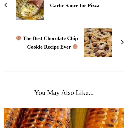
Garlic Sauce for Pizza
The Best Chocolate Chip
Cookie Recipe Ever
You May Also Like...