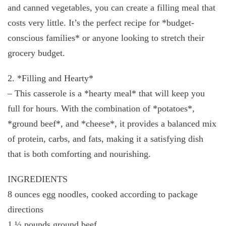
and canned vegetables, you can create a filling meal that
costs very little. It’s the perfect recipe for *budget-
conscious families* or anyone looking to stretch their
grocery budget.
2. *Filling and Hearty*
– This casserole is a *hearty meal* that will keep you
full for hours. With the combination of *potatoes*,
*ground beef*, and *cheese*, it provides a balanced mix
of protein, carbs, and fats, making it a satisfying dish
that is both comforting and nourishing.
INGREDIENTS
8 ounces egg noodles, cooked according to package
directions
1 ½ pounds ground beef