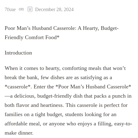
on
7fxue
December 28, 2024
Poor Man’s Husband Casserole: A Hearty, Budget-
Friendly Comfort Food*
Introduction
When it comes to hearty, comforting meals that won’t
break the bank, few dishes are as satisfying as a
*casserole*. Enter the *Poor Man’s Husband Casserole*
—a delicious, budget-friendly dish that packs a punch in
both flavor and heartiness. This casserole is perfect for
families on a tight budget, students looking for an
affordable meal, or anyone who enjoys a filling, easy-to-
make dinner.