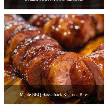
Maple BBQ Hasselback Kielbasa Bites