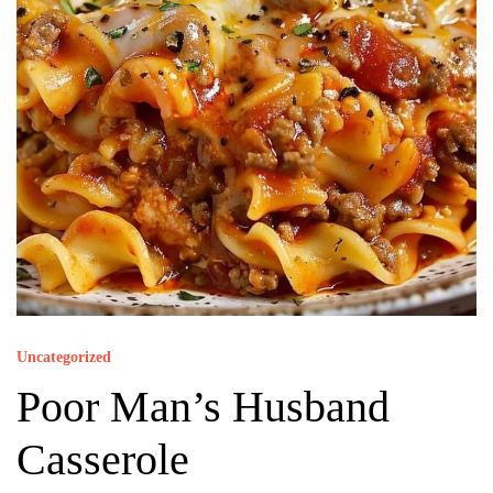
Uncategorized
Poor Man’s Husband
Casserole