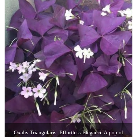
Oxalis Triangularis: Effortless Elegance A pop of