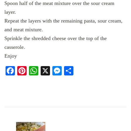
Spoon half of the meat mixture over the sour cream
layer.
Repeat the layers with the remaining pasta, sour cream,
and meat mixture.
Sprinkle the shredded cheese over the top of the
casserole.
Enjoy
Facebook
Pinterest
WhatsApp
X
Messenger
Share
Post
Navigation