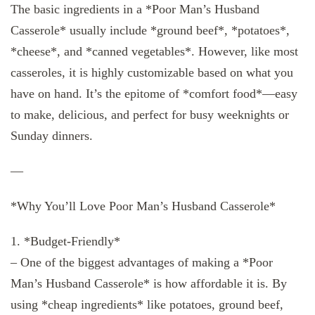
The basic ingredients in a *Poor Man’s Husband
Casserole* usually include *ground beef*, *potatoes*,
*cheese*, and *canned vegetables*. However, like most
casseroles, it is highly customizable based on what you
have on hand. It’s the epitome of *comfort food*—easy
to make, delicious, and perfect for busy weeknights or
Sunday dinners.
—
*Why You’ll Love Poor Man’s Husband Casserole*
1. *Budget-Friendly*
– One of the biggest advantages of making a *Poor
Man’s Husband Casserole* is how affordable it is. By
using *cheap ingredients* like potatoes, ground beef,