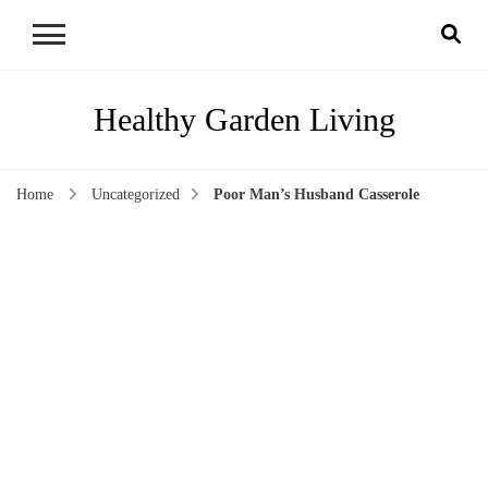
Healthy Garden Living
Home
Uncategorized
Poor Man’s Husband Casserole