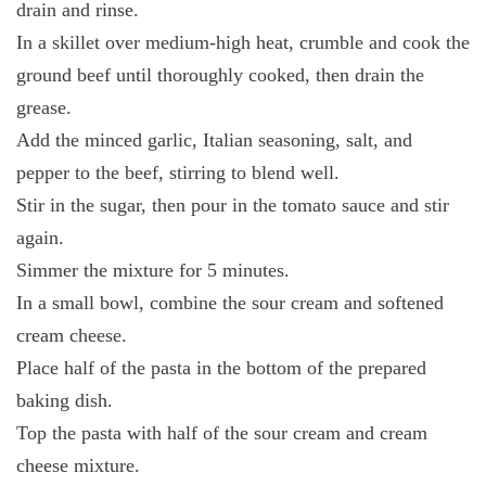
drain and rinse.
In a skillet over medium-high heat, crumble and cook the
ground beef until thoroughly cooked, then drain the
grease.
Add the minced garlic, Italian seasoning, salt, and
pepper to the beef, stirring to blend well.
Stir in the sugar, then pour in the tomato sauce and stir
again.
Simmer the mixture for 5 minutes.
In a small bowl, combine the sour cream and softened
cream cheese.
Place half of the pasta in the bottom of the prepared
baking dish.
Top the pasta with half of the sour cream and cream
cheese mixture.