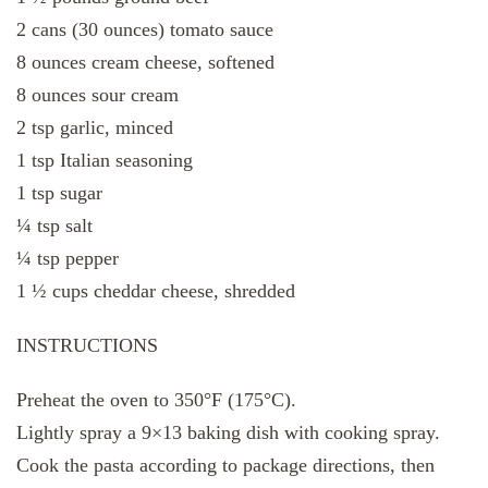
2 cans (30 ounces) tomato sauce
8 ounces cream cheese, softened
8 ounces sour cream
2 tsp garlic, minced
1 tsp Italian seasoning
1 tsp sugar
¼ tsp salt
¼ tsp pepper
1 ½ cups cheddar cheese, shredded
INSTRUCTIONS
Preheat the oven to 350°F (175°C).
Lightly spray a 9×13 baking dish with cooking spray.
Cook the pasta according to package directions, then