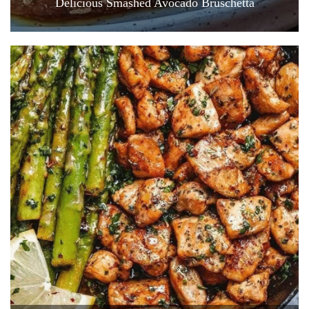
Delicious Smashed Avocado Bruschetta