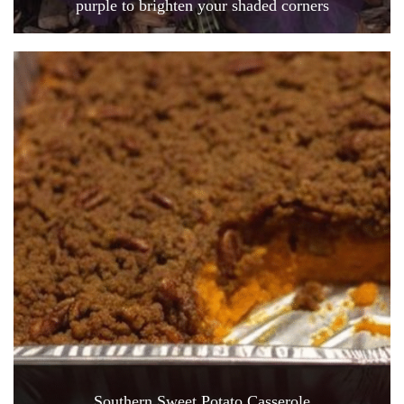
purple to brighten your shaded corners
Southern Sweet Potato Casserole