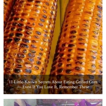
11 Little-Known Secrets About Eating Grilled Corn
— Even If You Love It, Remember These