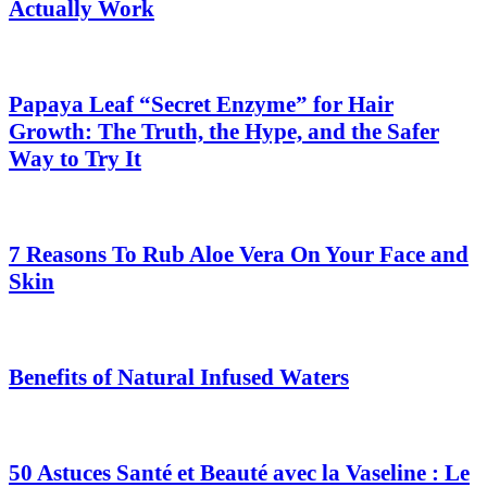
Actually Work
Papaya Leaf “Secret Enzyme” for Hair
Growth: The Truth, the Hype, and the Safer
Way to Try It
7 Reasons To Rub Aloe Vera On Your Face and
Skin
Benefits of Natural Infused Waters
50 Astuces Santé et Beauté avec la Vaseline : Le