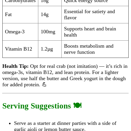
Carbohydrates
18g
Quick energy source
Essential for satiety and
Fat
14g
flavor
Supports heart and brain
Omega-3
100mg
health
Boosts metabolism and
Vitamin B12
1.2µg
nerve function
Health Tip:
Opt for real crab (not imitation) — it’s rich in
omega-3s, vitamin B12, and lean protein. For a lighter
version, use half the butter and Greek yogurt in the dough
for added protein. 💪
Serving Suggestions 🍽️
Serve as a starter at dinner parties with a side of
garlic aioli or lemon butter sauce.