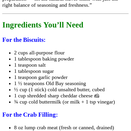
right balance of seasoning and freshness.”
Ingredients You’ll Need
For the Biscuits:
2 cups all-purpose flour
1 tablespoon baking powder
1 teaspoon salt
1 tablespoon sugar
1 teaspoon garlic powder
1 ½ teaspoons Old Bay seasoning
½ cup (1 stick) cold unsalted butter, cubed
1 cup shredded sharp cheddar cheese 🧀
¾ cup cold buttermilk (or milk + 1 tsp vinegar)
For the Crab Filling:
8 oz lump crab meat (fresh or canned, drained)