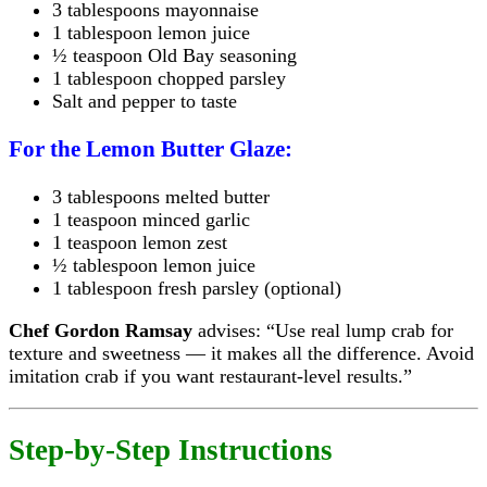
3 tablespoons mayonnaise
1 tablespoon lemon juice
½ teaspoon Old Bay seasoning
1 tablespoon chopped parsley
Salt and pepper to taste
For the Lemon Butter Glaze:
3 tablespoons melted butter
1 teaspoon minced garlic
1 teaspoon lemon zest
½ tablespoon lemon juice
1 tablespoon fresh parsley (optional)
Chef Gordon Ramsay
advises: “Use real lump crab for
texture and sweetness — it makes all the difference. Avoid
imitation crab if you want restaurant-level results.”
Step-by-Step Instructions