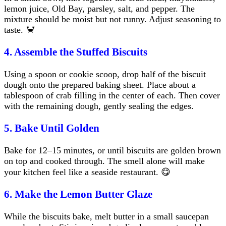
lemon juice, Old Bay, parsley, salt, and pepper. The
mixture should be moist but not runny. Adjust seasoning to
taste. 🦀
4. Assemble the Stuffed Biscuits
Using a spoon or cookie scoop, drop half of the biscuit
dough onto the prepared baking sheet. Place about a
tablespoon of crab filling in the center of each. Then cover
with the remaining dough, gently sealing the edges.
5. Bake Until Golden
Bake for 12–15 minutes, or until biscuits are golden brown
on top and cooked through. The smell alone will make
your kitchen feel like a seaside restaurant. 😋
6. Make the Lemon Butter Glaze
While the biscuits bake, melt butter in a small saucepan