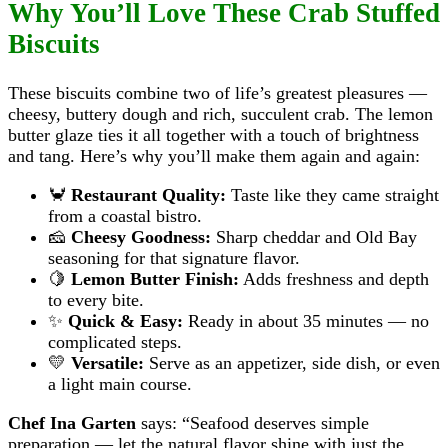
Why You’ll Love These Crab Stuffed
Biscuits
These biscuits combine two of life’s greatest pleasures —
cheesy, buttery dough and rich, succulent crab. The lemon
butter glaze ties it all together with a touch of brightness
and tang. Here’s why you’ll make them again and again:
🦀
Restaurant Quality:
Taste like they came straight
from a coastal bistro.
🧀
Cheesy Goodness:
Sharp cheddar and Old Bay
seasoning for that signature flavor.
🍋
Lemon Butter Finish:
Adds freshness and depth
to every bite.
✨
Quick & Easy:
Ready in about 35 minutes — no
complicated steps.
💛
Versatile:
Serve as an appetizer, side dish, or even
a light main course.
Chef Ina Garten
says: “Seafood deserves simple
preparation — let the natural flavor shine with just the