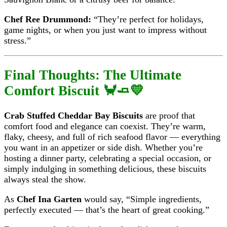
Chef Ree Drummond:
“They’re perfect for holidays,
game nights, or when you just want to impress without
stress.”
Final Thoughts: The Ultimate
Comfort Biscuit 🦀🧈💛
Crab Stuffed Cheddar Bay Biscuits
are proof that
comfort food and elegance can coexist. They’re warm,
flaky, cheesy, and full of rich seafood flavor — everything
you want in an appetizer or side dish. Whether you’re
hosting a dinner party, celebrating a special occasion, or
simply indulging in something delicious, these biscuits
always steal the show.
As
Chef Ina Garten
would say, “Simple ingredients,
perfectly executed — that’s the heart of great cooking.”