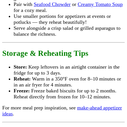
Pair with
Seafood Chowder
or
Creamy Tomato Soup
for a cozy meal.
Use smaller portions for appetizers at events or
potlucks — they reheat beautifully!
Serve alongside a crisp salad or grilled asparagus to
balance the richness.
Storage & Reheating Tips
Store:
Keep leftovers in an airtight container in the
fridge for up to 3 days.
Reheat:
Warm in a 350°F oven for 8–10 minutes or
in an air fryer for 4 minutes.
Freeze:
Freeze baked biscuits for up to 2 months.
Reheat directly from frozen for 10–12 minutes.
For more meal prep inspiration, see
make-ahead appetizer
ideas
.