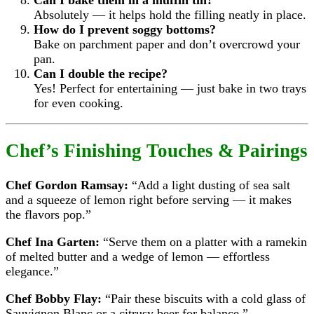
Can I bake them in a muffin tin?
Absolutely — it helps hold the filling neatly in place.
How do I prevent soggy bottoms?
Bake on parchment paper and don’t overcrowd your
pan.
Can I double the recipe?
Yes! Perfect for entertaining — just bake in two trays
for even cooking.
Chef’s Finishing Touches & Pairings
Chef Gordon Ramsay:
“Add a light dusting of sea salt
and a squeeze of lemon right before serving — it makes
the flavors pop.”
Chef Ina Garten:
“Serve them on a platter with a ramekin
of melted butter and a wedge of lemon — effortless
elegance.”
Chef Bobby Flay:
“Pair these biscuits with a cold glass of
Sauvignon Blanc or a citrusy beer for balance.”