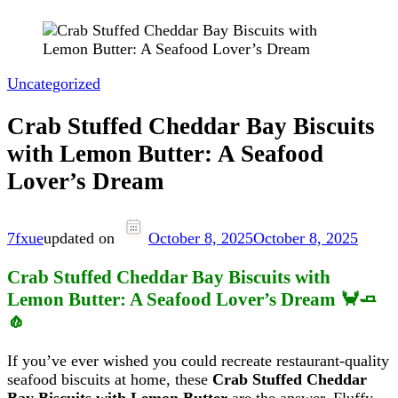
Uncategorized
Crab Stuffed Cheddar Bay Biscuits
with Lemon Butter: A Seafood
Lover’s Dream
7fxue
updated on
October 8, 2025
October 8, 2025
Crab Stuffed Cheddar Bay Biscuits with
Lemon Butter: A Seafood Lover’s Dream 🦀🧈
🧄
If you’ve ever wished you could recreate restaurant-quality
seafood biscuits at home, these
Crab Stuffed Cheddar
Bay Biscuits with Lemon Butter
are the answer. Fluffy,