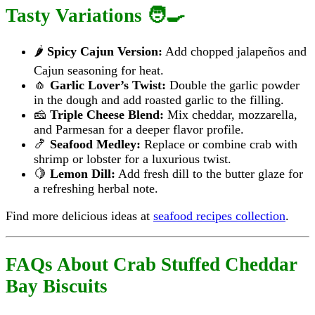
Tasty Variations 🧑‍🍳
🌶️
Spicy Cajun Version:
Add chopped jalapeños and
Cajun seasoning for heat.
🧄
Garlic Lover’s Twist:
Double the garlic powder
in the dough and add roasted garlic to the filling.
🧀
Triple Cheese Blend:
Mix cheddar, mozzarella,
and Parmesan for a deeper flavor profile.
🍤
Seafood Medley:
Replace or combine crab with
shrimp or lobster for a luxurious twist.
🍋
Lemon Dill:
Add fresh dill to the butter glaze for
a refreshing herbal note.
Find more delicious ideas at
seafood recipes collection
.
FAQs About Crab Stuffed Cheddar
Bay Biscuits