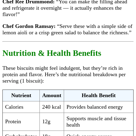
Chef Ree Drummond:
“You can make the filling ahead
and refrigerate it overnight — it actually enhances the
flavor!”
Chef Gordon Ramsay:
“Serve these with a simple side of
lemon aioli or a crisp green salad to balance the richness.”
Nutrition & Health Benefits
These biscuits might feel indulgent, but they’re rich in
protein and flavor. Here’s the nutritional breakdown per
serving (1 biscuit):
Nutrient
Amount
Health Benefit
Calories
240 kcal
Provides balanced energy
Supports muscle and tissue
Protein
12g
health