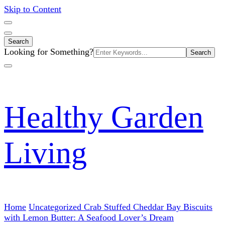
Skip to Content
Search
Search
Looking for Something?
for:
Healthy Garden
Living
Home
Uncategorized
Crab Stuffed Cheddar Bay Biscuits
with Lemon Butter: A Seafood Lover’s Dream