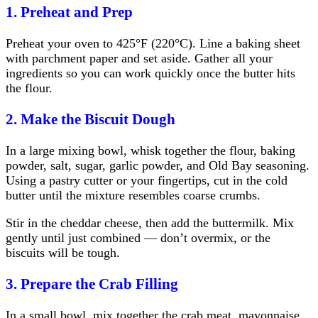
1. Preheat and Prep
Preheat your oven to 425°F (220°C). Line a baking sheet
with parchment paper and set aside. Gather all your
ingredients so you can work quickly once the butter hits
the flour.
2. Make the Biscuit Dough
In a large mixing bowl, whisk together the flour, baking
powder, salt, sugar, garlic powder, and Old Bay seasoning.
Using a pastry cutter or your fingertips, cut in the cold
butter until the mixture resembles coarse crumbs.
Stir in the cheddar cheese, then add the buttermilk. Mix
gently until just combined — don’t overmix, or the
biscuits will be tough.
3. Prepare the Crab Filling
In a small bowl, mix together the crab meat, mayonnaise,