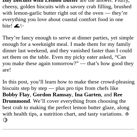
cheesy, golden biscuits with a savory crab filling, brushed
with lemon-garlic butter right out of the oven — they’re
everything you love about coastal comfort food in one
bite! 🌊✨
They’re fancy enough to serve at dinner parties, yet simple
enough for a weeknight meal. I made them for my family
dinner last weekend, and they vanished faster than I could
set them on the table. Even my picky eater asked, “Can
you make these again tomorrow?” — that’s how good they
are!
In this post, you’ll learn how to make these crowd-pleasing
biscuits step by step — plus pro tips from chefs like
Bobby Flay
,
Gordon Ramsay
,
Ina Garten
, and
Ree
Drummond
. We’ll cover everything from choosing the
best crab to making the perfect lemon butter glaze, along
with health tips, a nutrition chart, and tasty variations. 🧄
🍋