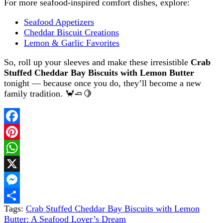
For more seafood-inspired comfort dishes, explore:
Seafood Appetizers
Cheddar Biscuit Creations
Lemon & Garlic Favorites
So, roll up your sleeves and make these irresistible
Crab
Stuffed Cheddar Bay Biscuits with Lemon Butter
tonight — because once you do, they’ll become a new
family tradition. 🦀🧈🍋
Facebook
Pinterest
WhatsApp
X
Messenger
Tags:
Crab Stuffed Cheddar Bay Biscuits with Lemon
Share
Butter: A Seafood Lover’s Dream