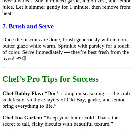
over low heat. Stir in minced garlic, lemon zest, and lemon
juice. Let it simmer gently for 1 minute, then remove from
heat.
7. Brush and Serve
Once the biscuits are done, brush generously with lemon
butter glaze while warm. Sprinkle with parsley for a touch
of color. Serve immediately — they’re best fresh from the
oven! 🧈🍋
Chef’s Pro Tips for Success
Chef Bobby Flay:
“Don’t skimp on seasoning — the crab
is delicate, so those layers of Old Bay, garlic, and lemon
bring everything to life.”
Chef Ina Garten:
“Keep your butter cold. That’s the
secret to tall, flaky biscuits with beautiful texture.”