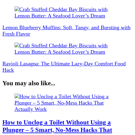
Post
Navigation
Lemon Blueberry Muffins: Soft, Tangy, and Bursting with
Fresh Flavor
Ravioli Lasagna: The Ultimate Lazy-Day Comfort Food
Hack
You may also like...
How to Unclog a Toilet Without Using a
Plunger – 5 Smart, No-Mess Hacks That