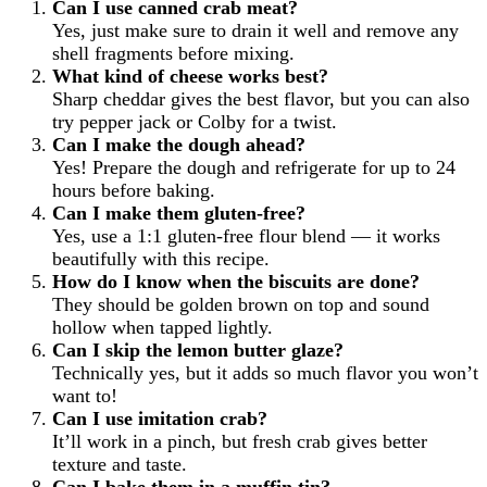
Can I use canned crab meat?
Yes, just make sure to drain it well and remove any
shell fragments before mixing.
What kind of cheese works best?
Sharp cheddar gives the best flavor, but you can also
try pepper jack or Colby for a twist.
Can I make the dough ahead?
Yes! Prepare the dough and refrigerate for up to 24
hours before baking.
Can I make them gluten-free?
Yes, use a 1:1 gluten-free flour blend — it works
beautifully with this recipe.
How do I know when the biscuits are done?
They should be golden brown on top and sound
hollow when tapped lightly.
Can I skip the lemon butter glaze?
Technically yes, but it adds so much flavor you won’t
want to!
Can I use imitation crab?
It’ll work in a pinch, but fresh crab gives better
texture and taste.