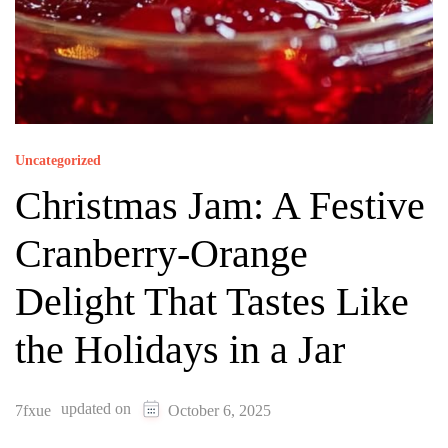
Uncategorized
Christmas Jam: A Festive
Cranberry-Orange
Delight That Tastes Like
the Holidays in a Jar
updated on
7fxue
October 6, 2025