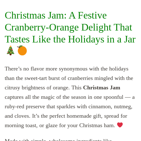
Christmas Jam: A Festive
Cranberry-Orange Delight That
Tastes Like the Holidays in a Jar
There’s no flavor more synonymous with the holidays
than the sweet-tart burst of cranberries mingled with the
citrusy brightness of orange. This
Christmas Jam
captures all the magic of the season in one spoonful — a
ruby-red preserve that sparkles with cinnamon, nutmeg,
and cloves. It’s the perfect homemade gift, spread for
morning toast, or glaze for your Christmas ham.