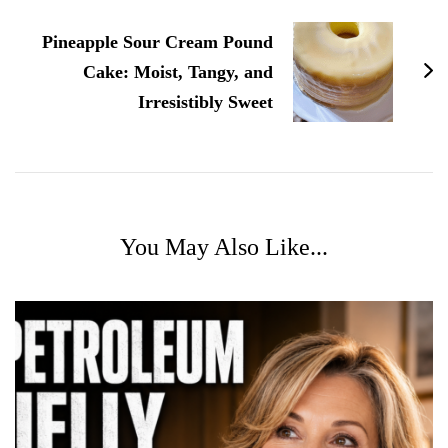
Pineapple Sour Cream Pound
Cake: Moist, Tangy, and
Irresistibly Sweet
You May Also Like...