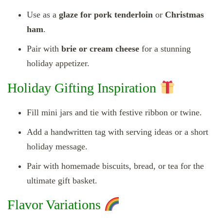
Use as a
glaze for pork tenderloin
or
Christmas
ham
.
Pair with
brie or cream cheese
for a stunning
holiday appetizer.
Holiday Gifting Inspiration
Fill mini jars and tie with festive ribbon or twine.
Add a handwritten tag with serving ideas or a short
holiday message.
Pair with homemade biscuits, bread, or tea for the
ultimate gift basket.
Flavor Variations