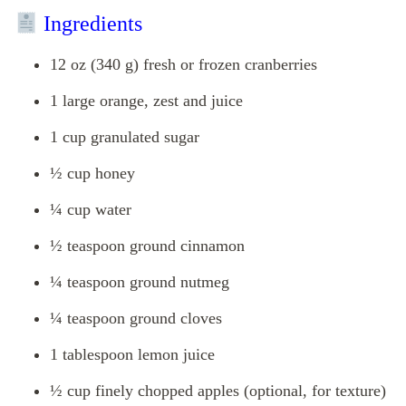
Ingredients
12 oz (340 g) fresh or frozen cranberries
1 large orange, zest and juice
1 cup granulated sugar
½ cup honey
¼ cup water
½ teaspoon ground cinnamon
¼ teaspoon ground nutmeg
¼ teaspoon ground cloves
1 tablespoon lemon juice
½ cup finely chopped apples (optional, for texture)