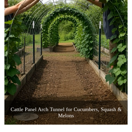
Cattle Panel Arch Tunnel for Cucumbers, Squash &
Melons