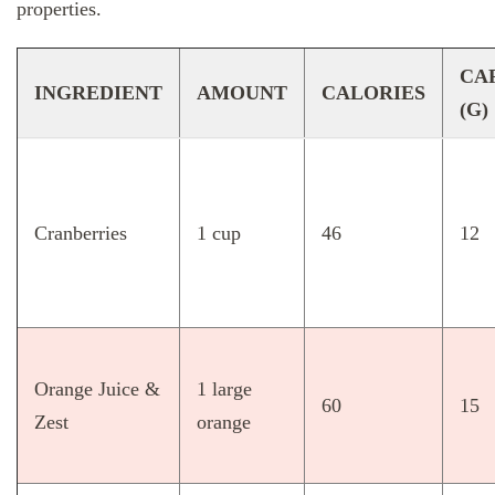
properties.
CA
INGREDIENT
AMOUNT
CALORIES
(G)
Cranberries
1 cup
46
12
Orange Juice &
1 large
60
15
Zest
orange