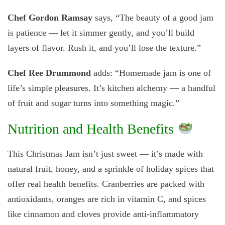
Chef Gordon Ramsay
says, “The beauty of a good jam
is patience — let it simmer gently, and you’ll build
layers of flavor. Rush it, and you’ll lose the texture.”
Chef Ree Drummond
adds: “Homemade jam is one of
life’s simple pleasures. It’s kitchen alchemy — a handful
of fruit and sugar turns into something magic.”
Nutrition and Health Benefits
This Christmas Jam isn’t just sweet — it’s made with
natural fruit, honey, and a sprinkle of holiday spices that
offer real health benefits. Cranberries are packed with
antioxidants, oranges are rich in vitamin C, and spices
like cinnamon and cloves provide anti-inflammatory