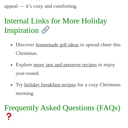
appeal — it’s cozy and comforting.
Internal Links for More Holiday
Inspiration
Discover
homemade gift ideas
to spread cheer this
Christmas.
Explore
more jam and preserve recipes
to enjoy
year-round.
Try
holiday breakfast recipes
for a cozy Christmas
morning.
Frequently Asked Questions (FAQs)