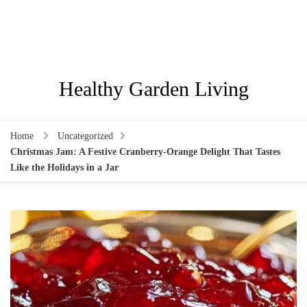
Healthy Garden Living
Home
Uncategorized
Christmas Jam: A Festive Cranberry-Orange Delight That Tastes
Like the Holidays in a Jar