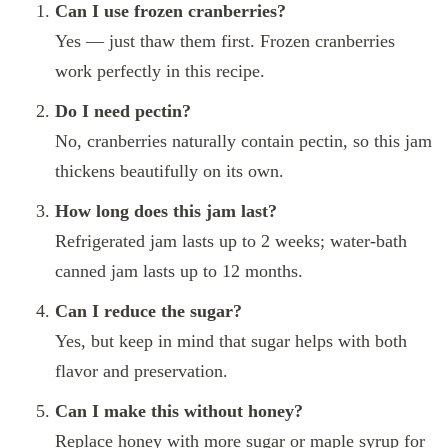
Can I use frozen cranberries?
Yes — just thaw them first. Frozen cranberries
work perfectly in this recipe.
Do I need pectin?
No, cranberries naturally contain pectin, so this jam
thickens beautifully on its own.
How long does this jam last?
Refrigerated jam lasts up to 2 weeks; water-bath
canned jam lasts up to 12 months.
Can I reduce the sugar?
Yes, but keep in mind that sugar helps with both
flavor and preservation.
Can I make this without honey?
Replace honey with more sugar or maple syrup for