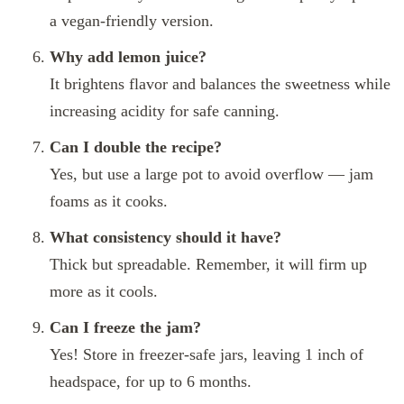
a vegan-friendly version.
Why add lemon juice?
It brightens flavor and balances the sweetness while
increasing acidity for safe canning.
Can I double the recipe?
Yes, but use a large pot to avoid overflow — jam
foams as it cooks.
What consistency should it have?
Thick but spreadable. Remember, it will firm up
more as it cools.
Can I freeze the jam?
Yes! Store in freezer-safe jars, leaving 1 inch of
headspace, for up to 6 months.