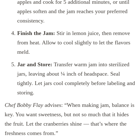
apples and cook for 5 additional minutes, or until
apples soften and the jam reaches your preferred
consistency.
Finish the Jam:
Stir in lemon juice, then remove
from heat. Allow to cool slightly to let the flavors
meld.
Jar and Store:
Transfer warm jam into sterilized
jars, leaving about ¼ inch of headspace. Seal
tightly. Let jars cool completely before labeling and
storing.
Chef Bobby Flay
advises: “When making jam, balance is
key. You want sweetness, but not so much that it hides
the fruit. Let the cranberries shine — that’s where the
freshness comes from.”