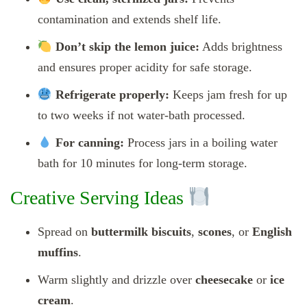
contamination and extends shelf life.
Don’t skip the lemon juice:
Adds brightness
and ensures proper acidity for safe storage.
Refrigerate properly:
Keeps jam fresh for up
to two weeks if not water-bath processed.
For canning:
Process jars in a boiling water
bath for 10 minutes for long-term storage.
Creative Serving Ideas
Spread on
buttermilk biscuits
,
scones
, or
English
muffins
.
Warm slightly and drizzle over
cheesecake
or
ice
cream
.