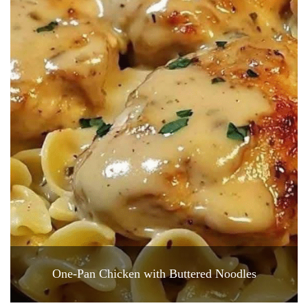
One-Pan Chicken with Buttered Noodles