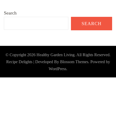
Search
SEARCH
© Copyright 2026
Healthy Garden Living
. All Rights Reserved.
Recipe Delights | Developed By
Blossom Themes
. Powered by
WordPress
.