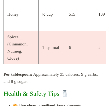
Honey
½ cup
515
139
Spices
(Cinnamon,
1 tsp total
6
2
Nutmeg,
Clove)
Per tablespoon:
Approximately 35 calories, 9 g carbs,
and 8 g sugar.
Health & Safety Tips
Use clean, sterilized jars:
Prevents