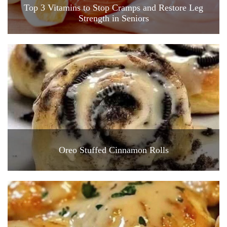
Top 3 Vitamins to Stop Cramps and Restore Leg
Strength in Seniors
Oreo Stuffed Cinnamon Rolls