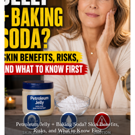
Petroleum Jelly + Baking Soda? Skin Benefits,
Risks, and What to Know First