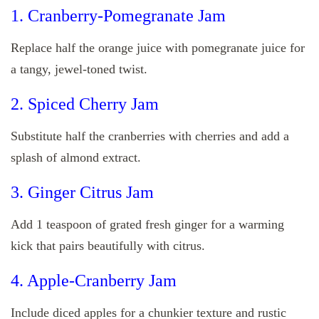
1. Cranberry-Pomegranate Jam
Replace half the orange juice with pomegranate juice for
a tangy, jewel-toned twist.
2. Spiced Cherry Jam
Substitute half the cranberries with cherries and add a
splash of almond extract.
3. Ginger Citrus Jam
Add 1 teaspoon of grated fresh ginger for a warming
kick that pairs beautifully with citrus.
4. Apple-Cranberry Jam
Include diced apples for a chunkier texture and rustic