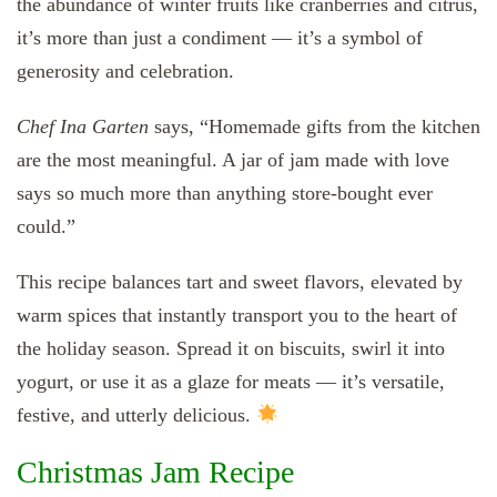
the abundance of winter fruits like cranberries and citrus,
it’s more than just a condiment — it’s a symbol of
generosity and celebration.
Chef Ina Garten
says, “Homemade gifts from the kitchen
are the most meaningful. A jar of jam made with love
says so much more than anything store-bought ever
could.”
This recipe balances tart and sweet flavors, elevated by
warm spices that instantly transport you to the heart of
the holiday season. Spread it on biscuits, swirl it into
yogurt, or use it as a glaze for meats — it’s versatile,
festive, and utterly delicious.
Christmas Jam Recipe