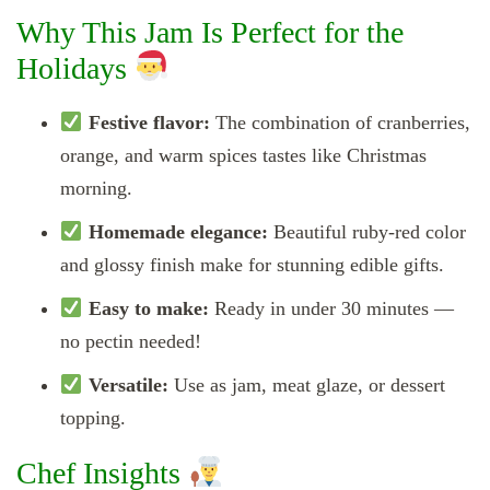
Why This Jam Is Perfect for the
Holidays
Festive flavor:
The combination of cranberries,
orange, and warm spices tastes like Christmas
morning.
Homemade elegance:
Beautiful ruby-red color
and glossy finish make for stunning edible gifts.
Easy to make:
Ready in under 30 minutes —
no pectin needed!
Versatile:
Use as jam, meat glaze, or dessert
topping.
Chef Insights