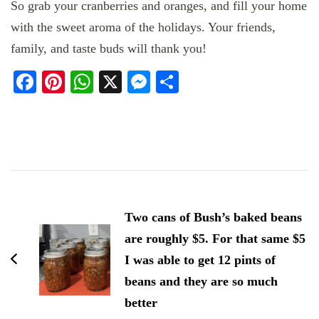
So grab your cranberries and oranges, and fill your home
with the sweet aroma of the holidays. Your friends,
family, and taste buds will thank you!
Facebook
Pinterest
WhatsApp
X
Messenger
Share
Post
Navigation
Two cans of Bush’s baked beans
are roughly $5. For that same $5
I was able to get 12 pints of
beans and they are so much
better