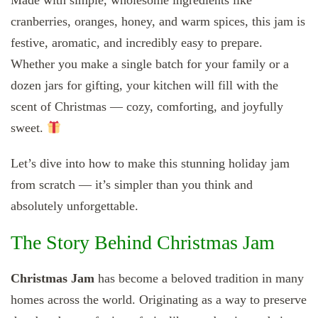
Made with simple, wholesome ingredients like
cranberries, oranges, honey, and warm spices, this jam is
festive, aromatic, and incredibly easy to prepare.
Whether you make a single batch for your family or a
dozen jars for gifting, your kitchen will fill with the
scent of Christmas — cozy, comforting, and joyfully
sweet.
Let’s dive into how to make this stunning holiday jam
from scratch — it’s simpler than you think and
absolutely unforgettable.
The Story Behind Christmas Jam
Christmas Jam
has become a beloved tradition in many
homes across the world. Originating as a way to preserve