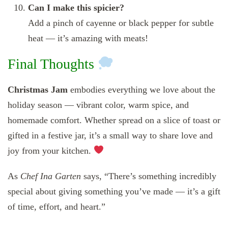
Can I make this spicier?
Add a pinch of cayenne or black pepper for subtle
heat — it’s amazing with meats!
Final Thoughts
Christmas Jam
embodies everything we love about the
holiday season — vibrant color, warm spice, and
homemade comfort. Whether spread on a slice of toast or
gifted in a festive jar, it’s a small way to share love and
joy from your kitchen.
As
Chef Ina Garten
says, “There’s something incredibly
special about giving something you’ve made — it’s a gift
of time, effort, and heart.”