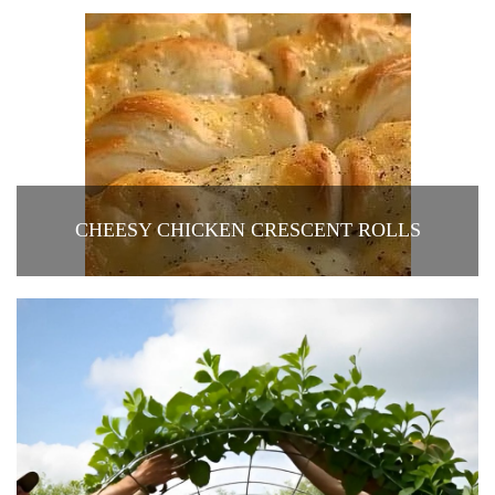
CHEESY CHICKEN CRESCENT ROLLS