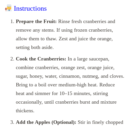
Instructions
Prepare the Fruit:
Rinse fresh cranberries and
remove any stems. If using frozen cranberries,
allow them to thaw. Zest and juice the orange,
setting both aside.
Cook the Cranberries:
In a large saucepan,
combine cranberries, orange zest, orange juice,
sugar, honey, water, cinnamon, nutmeg, and cloves.
Bring to a boil over medium-high heat. Reduce
heat and simmer for 10–15 minutes, stirring
occasionally, until cranberries burst and mixture
thickens.
Add the Apples (Optional):
Stir in finely chopped