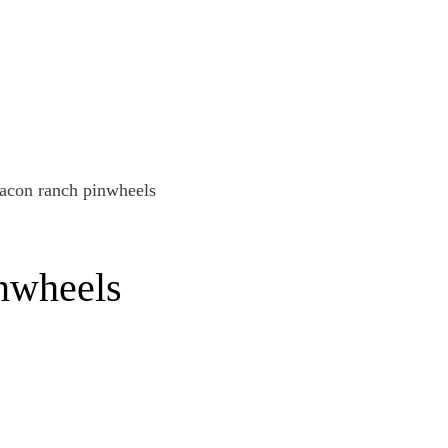
inwheels