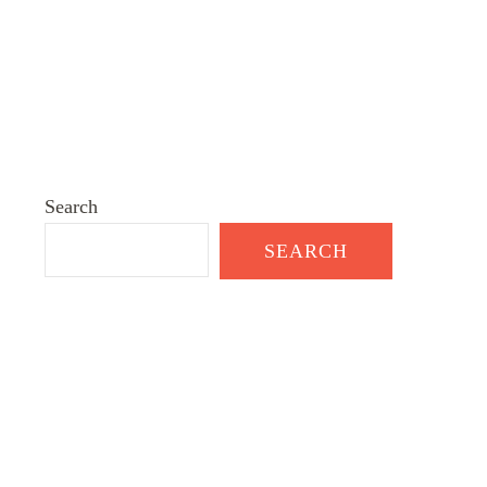
Search
SEARCH