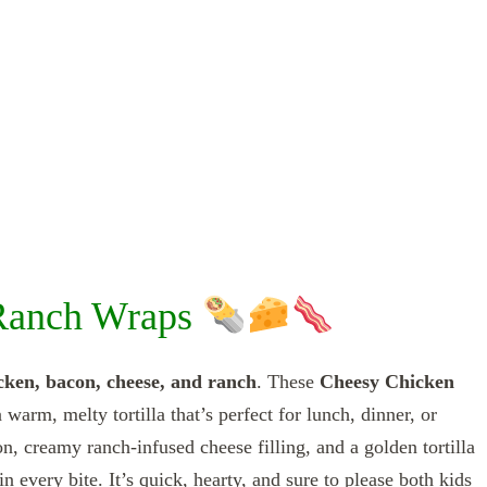
Ranch Wraps
cken, bacon, cheese, and ranch
. These
Cheesy Chicken
 warm, melty tortilla that’s perfect for lunch, dinner, or
, creamy ranch-infused cheese filling, and a golden tortilla
n every bite. It’s quick, hearty, and sure to please both kids