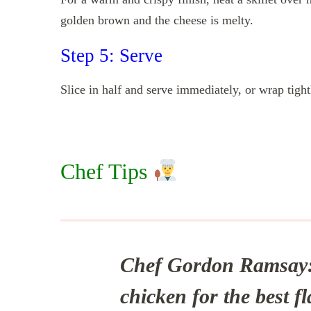
golden brown and the cheese is melty.
Step 5: Serve
Slice in half and serve immediately, or wrap tight
Chef Tips
Chef Gordon Ramsay
chicken for the best fl