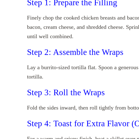
Step 1: Prepare the Filling
Finely chop the cooked chicken breasts and bacon
bacon, cream cheese, and shredded cheese. Sprin
until well combined.
Step 2: Assemble the Wraps
Lay a burrito-sized tortilla flat. Spoon a generou
tortilla.
Step 3: Roll the Wraps
Fold the sides inward, then roll tightly from bott
Step 4: Toast for Extra Flavor (
For a warm and crispy finish, heat a skillet over 