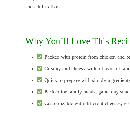
and adults alike.
Why You’ll Love This Reci
Packed with protein from chicken and b
Creamy and cheesy with a flavorful ranc
Quick to prepare with simple ingredients
Perfect for family meals, game day snac
Customizable with different cheeses, vegg