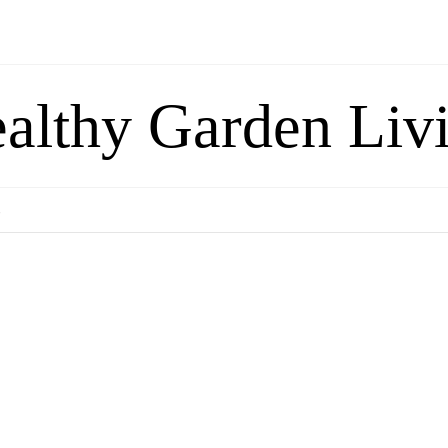
althy Garden Liv