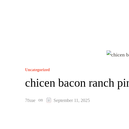
Uncategorized
chicen bacon ranch p
on
7fxue
September 11, 2025