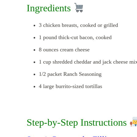
Ingredients
3 chicken breasts, cooked or grilled
1 pound thick-cut bacon, cooked
8 ounces cream cheese
1 cup shredded cheddar and jack cheese mi
1/2 packet Ranch Seasoning
4 large burrito-sized tortillas
Step-by-Step Instructions