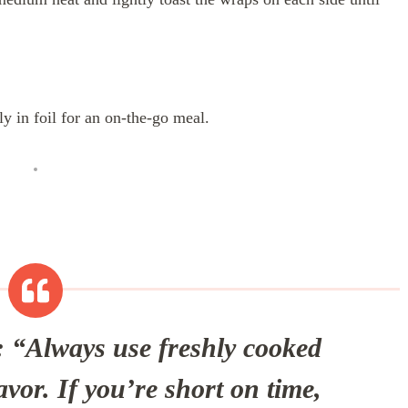
ly in foil for an on-the-go meal.
:
“Always use freshly cooked
avor. If you’re short on time,