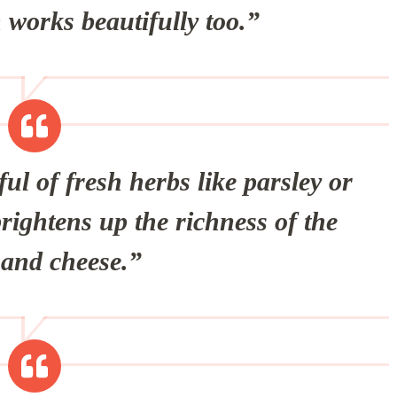
n works beautifully too.”
l of fresh herbs like parsley or
brightens up the richness of the
and cheese.”