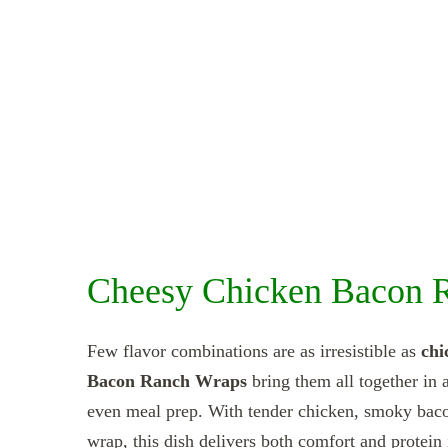
Cheesy Chicken Bacon 
Few flavor combinations are as irresistible as
chi
Bacon Ranch Wraps
bring them all together in a
even meal prep. With tender chicken, smoky bacon
wrap, this dish delivers both comfort and protein i