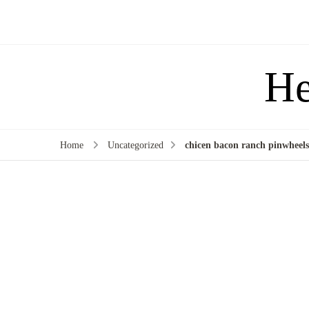
He
Home
Uncategorized
chicen bacon ranch pinwheels