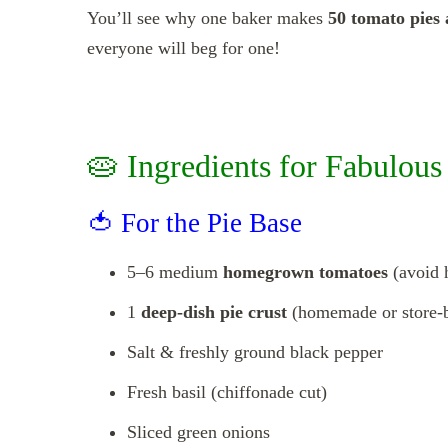
You’ll see why one baker makes
50 tomato pies
everyone will beg for one!
🥧 Ingredients for Fabulou
🍅 For the Pie Base
5–6 medium
homegrown tomatoes
(avoid 
1
deep-dish pie crust
(homemade or store-
Salt & freshly ground black pepper
Fresh basil (chiffonade cut)
Sliced green onions