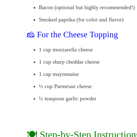
Bacon (optional but highly recommended!)
Smoked paprika (for color and flavor)
🧀 For the Cheese Topping
1 cup mozzarella cheese
1 cup sharp cheddar cheese
1 cup mayonnaise
⅓ cup Parmesan cheese
½ teaspoon garlic powder
🍽️ Step-by-Step Instruction