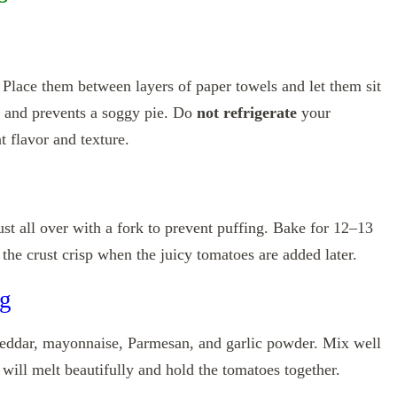
 Place them between layers of paper towels and let them sit
 and prevents a soggy pie. Do
not refrigerate
your
 flavor and texture.
st all over with a fork to prevent puffing. Bake for 12–13
 the crust crisp when the juicy tomatoes are added later.
ng
eddar, mayonnaise, Parmesan, and garlic powder. Mix well
 will melt beautifully and hold the tomatoes together.