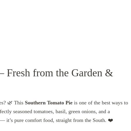
– Fresh from the Garden &
oes? 🌿 This
Southern Tomato Pie
is one of the best ways to
rfectly seasoned tomatoes, basil, green onions, and a
— it’s pure comfort food, straight from the South. ❤️