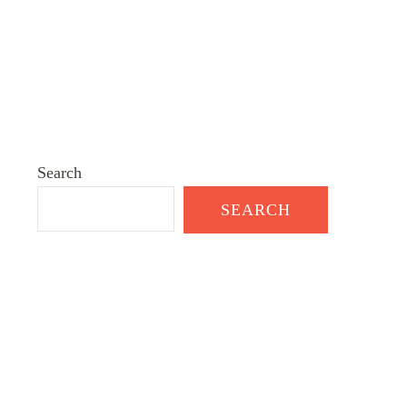
Search
SEARCH