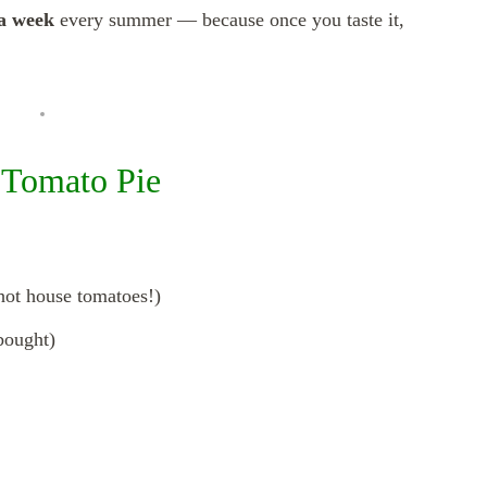
 a week
every summer — because once you taste it,
s Tomato Pie
hot house tomatoes!)
bought)