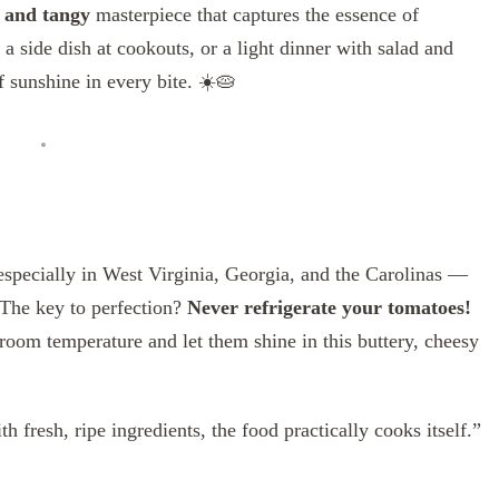
 and tangy
masterpiece that captures the essence of
 side dish at cookouts, or a light dinner with salad and
of sunshine in every bite. ☀️🥧
 especially in West Virginia, Georgia, and the Carolinas —
The key to perfection?
Never refrigerate your tomatoes!
 room temperature and let them shine in this buttery, cheesy
h fresh, ripe ingredients, the food practically cooks itself.”