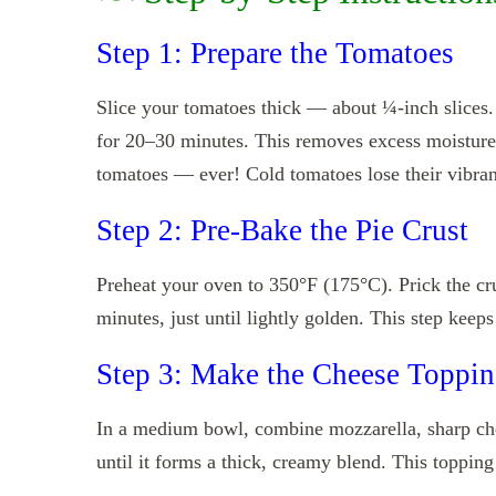
Step 1: Prepare the Tomatoes
Slice your tomatoes thick — about ¼-inch slices.
for 20–30 minutes. This removes excess moisture
tomatoes — ever! Cold tomatoes lose their vibrant
Step 2: Pre-Bake the Pie Crust
Preheat your oven to 350°F (175°C). Prick the cru
minutes, just until lightly golden. This step keeps
Step 3: Make the Cheese Toppi
In a medium bowl, combine mozzarella, sharp ch
until it forms a thick, creamy blend. This topping