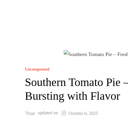
Uncategorized
Southern Tomato Pie 
Bursting with Flavor
updated on
7fxue
October 6, 2025