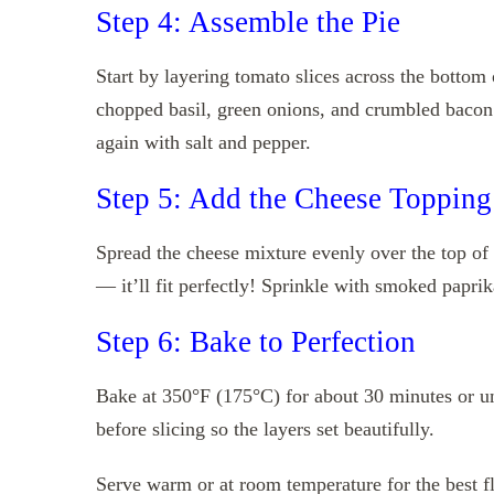
Step 4: Assemble the Pie
Start by layering tomato slices across the bottom 
chopped basil, green onions, and crumbled bacon 
again with salt and pepper.
Step 5: Add the Cheese Topping
Spread the cheese mixture evenly over the top of t
— it’ll fit perfectly! Sprinkle with smoked paprika
Step 6: Bake to Perfection
Bake at 350°F (175°C) for about 30 minutes or unt
before slicing so the layers set beautifully.
Serve warm or at room temperature for the best fla