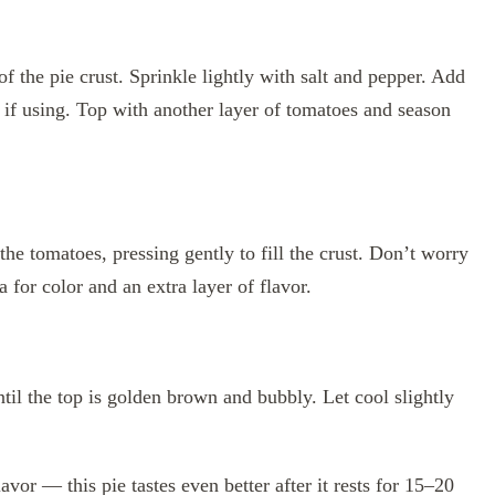
of the pie crust. Sprinkle lightly with salt and pepper. Add
if using. Top with another layer of tomatoes and season
he tomatoes, pressing gently to fill the crust. Don’t worry
 for color and an extra layer of flavor.
il the top is golden brown and bubbly. Let cool slightly
vor — this pie tastes even better after it rests for 15–20