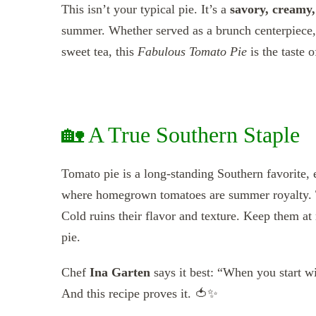
This isn’t your typical pie. It’s a
savory, creamy,
summer. Whether served as a brunch centerpiece, a
sweet tea, this
Fabulous Tomato Pie
is the taste 
🏡 A True Southern Staple
Tomato pie is a long-standing Southern favorite,
where homegrown tomatoes are summer royalty. 
Cold ruins their flavor and texture. Keep them at
pie.
Chef
Ina Garten
says it best: “When you start wit
And this recipe proves it. 🍅✨