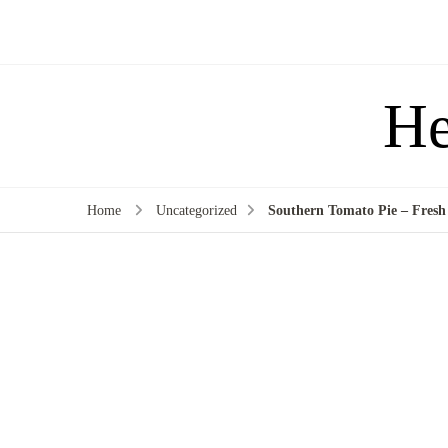
He
Home
Uncategorized
Southern Tomato Pie – Fresh