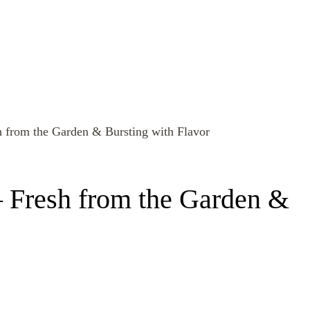
– Fresh from the Garden &