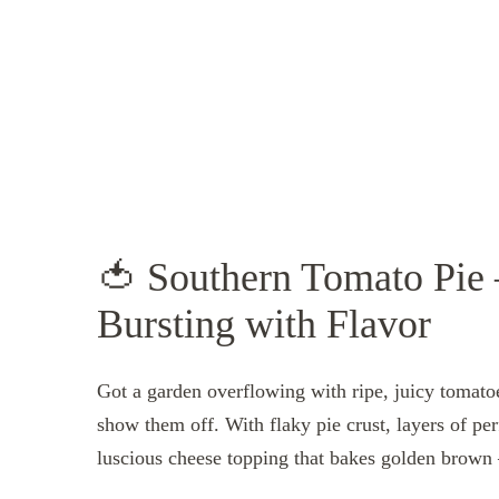
🍅 Southern Tomato Pie 
Bursting with Flavor
Got a garden overflowing with ripe, juicy tomat
show them off. With flaky pie crust, layers of pe
luscious cheese topping that bakes golden brown 