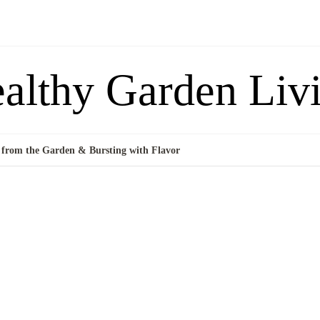
althy Garden Liv
 from the Garden & Bursting with Flavor