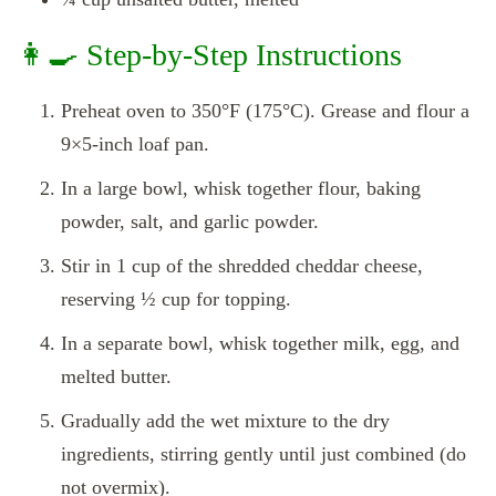
👩‍🍳 Step-by-Step Instructions
Preheat oven to 350°F (175°C). Grease and flour a
9×5-inch loaf pan.
In a large bowl, whisk together flour, baking
powder, salt, and garlic powder.
Stir in 1 cup of the shredded cheddar cheese,
reserving ½ cup for topping.
In a separate bowl, whisk together milk, egg, and
melted butter.
Gradually add the wet mixture to the dry
ingredients, stirring gently until just combined (do
not overmix).