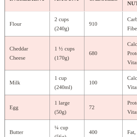
NU
2 cups
Carb
Flour
910
(240g)
Fibe
Cal
Cheddar
1 ½ cups
680
Prot
Cheese
(170g)
Vit
1 cup
Cal
Milk
100
(240ml)
Vit
1 large
Prot
Egg
72
(50g)
Vit
¼ cup
Butter
400
Fat,
(56g)