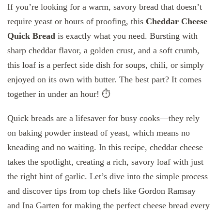
If you’re looking for a warm, savory bread that doesn’t
require yeast or hours of proofing, this
Cheddar Cheese
Quick Bread
is exactly what you need. Bursting with
sharp cheddar flavor, a golden crust, and a soft crumb,
this loaf is a perfect side dish for soups, chili, or simply
enjoyed on its own with butter. The best part? It comes
together in under an hour! ⏱️
Quick breads are a lifesaver for busy cooks—they rely
on baking powder instead of yeast, which means no
kneading and no waiting. In this recipe, cheddar cheese
takes the spotlight, creating a rich, savory loaf with just
the right hint of garlic. Let’s dive into the simple process
and discover tips from top chefs like Gordon Ramsay
and Ina Garten for making the perfect cheese bread every