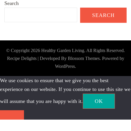
Search
SEARCH
© Copyright 2026
Healthy Garden Living
. All Rights Reserved.
Recipe Delights | Developed By
Blossom Themes
. Powered by
WordPress
.
We use cookies to ensure that we give you the best
experience on our website. If you continue to use this site we
will assume that you are happy with it.
OK