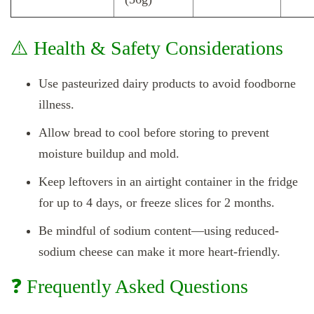
⚠️ Health & Safety Considerations
Use pasteurized dairy products to avoid foodborne
illness.
Allow bread to cool before storing to prevent
moisture buildup and mold.
Keep leftovers in an airtight container in the fridge
for up to 4 days, or freeze slices for 2 months.
Be mindful of sodium content—using reduced-
sodium cheese can make it more heart-friendly.
❓ Frequently Asked Questions