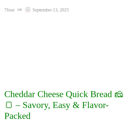
on
7fxue
September 13, 2025
Cheddar Cheese Quick Bread 🧀
🍞 – Savory, Easy & Flavor-
Packed