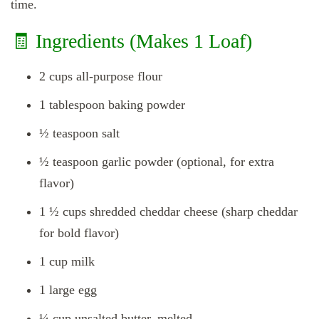
time.
🧾 Ingredients (Makes 1 Loaf)
2 cups all-purpose flour
1 tablespoon baking powder
½ teaspoon salt
½ teaspoon garlic powder (optional, for extra
flavor)
1 ½ cups shredded cheddar cheese (sharp cheddar
for bold flavor)
1 cup milk
1 large egg
¼ cup unsalted butter, melted