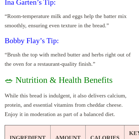
Ina Garten’s Tip:
“Room-temperature milk and eggs help the batter mix
smoothly, ensuring even texture in the bread.”
Bobby Flay’s Tip:
“Brush the top with melted butter and herbs right out of
the oven for a restaurant-quality finish.”
🥗 Nutrition & Health Benefits
While this bread is indulgent, it also delivers calcium,
protein, and essential vitamins from cheddar cheese.
Enjoy it in moderation as part of a balanced diet.
KE
INGREDIENT
AMOUNT
CALORIES