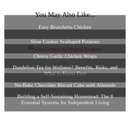
You May Also Like...
Easy Bruschetta Chicken
Slow Cooker Scalloped Potatoes
Cheesy Garlic Chicken Wraps
Dandelion Tea for Wellness? Benefits, Risks, and
What to Know First
No-Bake Chocolate Biscuit Cake with Almonds
Building a Self-Sustaining Homestead: The 8
Essential Systems for Independent Living