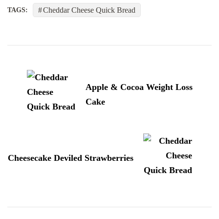
Cheddar Cheese Quick Bread
TAGS:
Post
Navigation
Apple & Cocoa Weight Loss
Cake
Cheesecake Deviled Strawberries