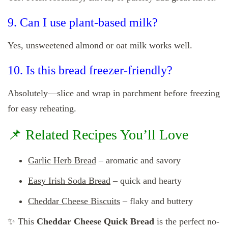
9. Can I use plant-based milk?
Yes, unsweetened almond or oat milk works well.
10. Is this bread freezer-friendly?
Absolutely—slice and wrap in parchment before freezing
for easy reheating.
📌 Related Recipes You’ll Love
Garlic Herb Bread
– aromatic and savory
Easy Irish Soda Bread
– quick and hearty
Cheddar Cheese Biscuits
– flaky and buttery
✨ This
Cheddar Cheese Quick Bread
is the perfect no-