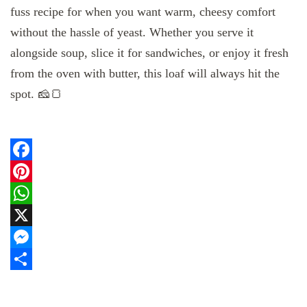
fuss recipe for when you want warm, cheesy comfort
without the hassle of yeast. Whether you serve it
alongside soup, slice it for sandwiches, or enjoy it fresh
from the oven with butter, this loaf will always hit the
spot. 🧀🍞
Facebook
Pinterest
WhatsApp
X
Messenger
Share