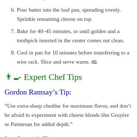
Pour batter into the loaf pan, spreading evenly.
Sprinkle remaining cheese on top.
Bake for 40–45 minutes, or until golden and a
toothpick inserted in the center comes out clean.
Cool in pan for 10 minutes before transferring to a
wire rack. Slice and serve warm. 🧀
👨‍🍳 Expert Chef Tips
Gordon Ramsay’s Tip:
“Use extra-sharp cheddar for maximum flavor, and don’t
be afraid to experiment with cheese blends like Gruyère
or Parmesan for added depth.”