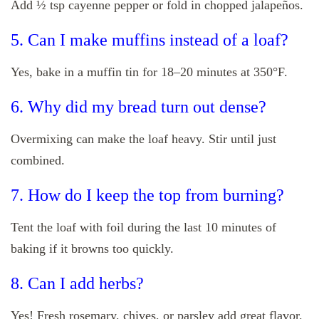
Add ½ tsp cayenne pepper or fold in chopped jalapeños.
5. Can I make muffins instead of a loaf?
Yes, bake in a muffin tin for 18–20 minutes at 350°F.
6. Why did my bread turn out dense?
Overmixing can make the loaf heavy. Stir until just
combined.
7. How do I keep the top from burning?
Tent the loaf with foil during the last 10 minutes of
baking if it browns too quickly.
8. Can I add herbs?
Yes! Fresh rosemary, chives, or parsley add great flavor.