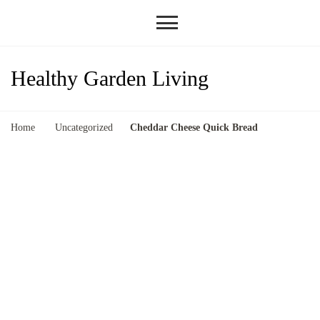
Healthy Garden Living
Home
Uncategorized
Cheddar Cheese Quick Bread