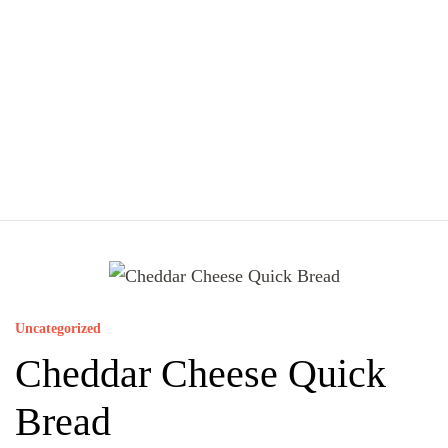
Uncategorized
Cheddar Cheese Quick
Bread