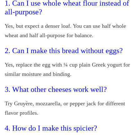
1. Can I use whole wheat flour instead of
all-purpose?
Yes, but expect a denser loaf. You can use half whole
wheat and half all-purpose for balance.
2. Can I make this bread without eggs?
Yes, replace the egg with ¼ cup plain Greek yogurt for
similar moisture and binding.
3. What other cheeses work well?
Try Gruyère, mozzarella, or pepper jack for different
flavor profiles.
4. How do I make this spicier?