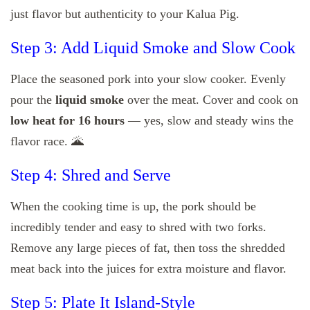
just flavor but authenticity to your Kalua Pig.
Step 3: Add Liquid Smoke and Slow Cook
Place the seasoned pork into your slow cooker. Evenly
pour the
liquid smoke
over the meat. Cover and cook on
low heat for 16 hours
— yes, slow and steady wins the
flavor race. 🌋
Step 4: Shred and Serve
When the cooking time is up, the pork should be
incredibly tender and easy to shred with two forks.
Remove any large pieces of fat, then toss the shredded
meat back into the juices for extra moisture and flavor.
Step 5: Plate It Island-Style