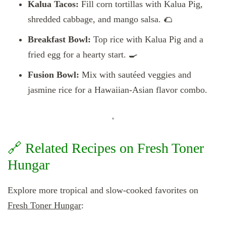
Kalua Tacos:
Fill corn tortillas with Kalua Pig,
shredded cabbage, and mango salsa. 🌮
Breakfast Bowl:
Top rice with Kalua Pig and a
fried egg for a hearty start. 🍳
Fusion Bowl:
Mix with sautéed veggies and
jasmine rice for a Hawaiian-Asian flavor combo.
🔗 Related Recipes on Fresh Toner
Hungar
Explore more tropical and slow-cooked favorites on
Fresh Toner Hungar
: