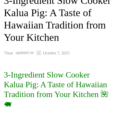
3-Ingredient Slow Cooker
Kalua Pig: A Taste of
Hawaiian Tradition from
Your Kitchen
updated on
7fxue
October 7, 2025
3-Ingredient Slow Cooker
Kalua Pig: A Taste of Hawaiian
Tradition from Your Kitchen 🌺
🐖