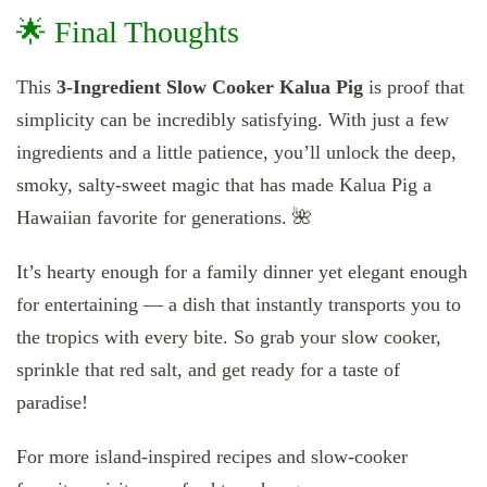
🌟 Final Thoughts
This
3-Ingredient Slow Cooker Kalua Pig
is proof that
simplicity can be incredibly satisfying. With just a few
ingredients and a little patience, you’ll unlock the deep,
smoky, salty-sweet magic that has made Kalua Pig a
Hawaiian favorite for generations. 🌺
It’s hearty enough for a family dinner yet elegant enough
for entertaining — a dish that instantly transports you to
the tropics with every bite. So grab your slow cooker,
sprinkle that red salt, and get ready for a taste of
paradise!
For more island-inspired recipes and slow-cooker