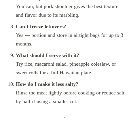
You can, but pork shoulder gives the best texture
and flavor due to its marbling.
Can I freeze leftovers?
Yes — portion and store in airtight bags for up to 3
months.
What should I serve with it?
Try rice, macaroni salad, pineapple coleslaw, or
sweet rolls for a full Hawaiian plate.
How do I make it less salty?
Rinse the meat lightly before cooking or reduce salt
by half if using a smaller cut.