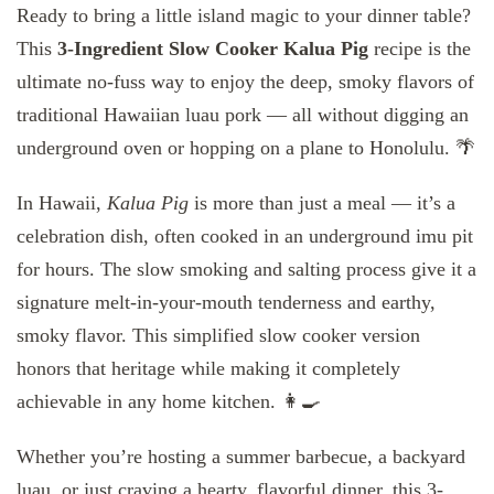
Ready to bring a little island magic to your dinner table?
This
3-Ingredient Slow Cooker Kalua Pig
recipe is the
ultimate no-fuss way to enjoy the deep, smoky flavors of
traditional Hawaiian luau pork — all without digging an
underground oven or hopping on a plane to Honolulu. 🌴
In Hawaii,
Kalua Pig
is more than just a meal — it’s a
celebration dish, often cooked in an underground imu pit
for hours. The slow smoking and salting process give it a
signature melt-in-your-mouth tenderness and earthy,
smoky flavor. This simplified slow cooker version
honors that heritage while making it completely
achievable in any home kitchen. 👩‍🍳
Whether you’re hosting a summer barbecue, a backyard
luau, or just craving a hearty, flavorful dinner, this 3-