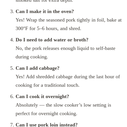
Can I make it in the oven?
Yes! Wrap the seasoned pork tightly in foil, bake at
300°F for 5–6 hours, and shred.
Do I need to add water or broth?
No, the pork releases enough liquid to self-baste
during cooking.
Can I add cabbage?
Yes! Add shredded cabbage during the last hour of
cooking for a traditional touch.
Can I cook it overnight?
Absolutely — the slow cooker’s low setting is
perfect for overnight cooking.
Can I use pork loin instead?