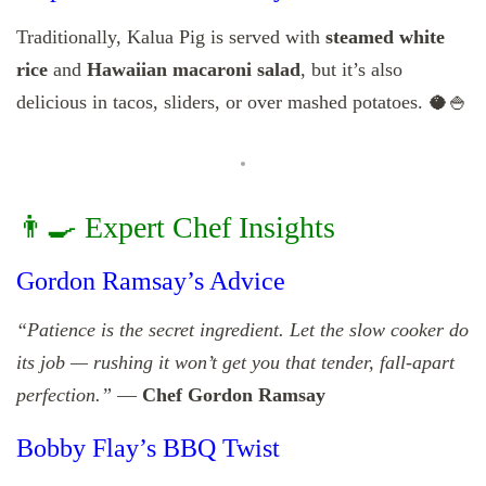
Traditionally, Kalua Pig is served with
steamed white
rice
and
Hawaiian macaroni salad
, but it’s also
delicious in tacos, sliders, or over mashed potatoes. 🥥🍚
👨‍🍳 Expert Chef Insights
Gordon Ramsay’s Advice
“Patience is the secret ingredient. Let the slow cooker do
its job — rushing it won’t get you that tender, fall-apart
perfection.”
—
Chef Gordon Ramsay
Bobby Flay’s BBQ Twist