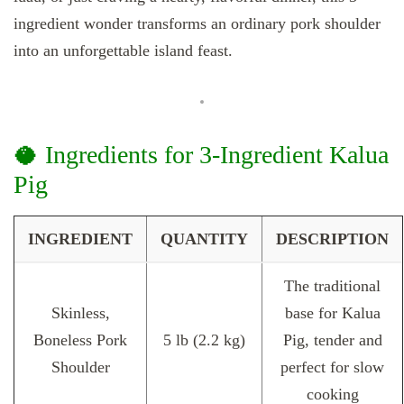
ingredient wonder transforms an ordinary pork shoulder
into an unforgettable island feast.
🥥 Ingredients for 3-Ingredient Kalua
Pig
INGREDIENT
QUANTITY
DESCRIPTION
The traditional
Skinless,
base for Kalua
Boneless Pork
5 lb (2.2 kg)
Pig, tender and
Shoulder
perfect for slow
cooking