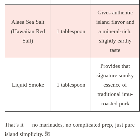
Gives authentic
Alaea Sea Salt
island flavor and
(Hawaiian Red
1 tablespoon
a mineral-rich,
Salt)
slightly earthy
taste
Provides that
signature smoky
Liquid Smoke
1 tablespoon
essence of
traditional imu-
roasted pork
That’s it — no marinades, no complicated prep, just pure
island simplicity. 🌺