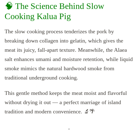
🧠 The Science Behind Slow
Cooking Kalua Pig
The slow cooking process tenderizes the pork by
breaking down collagen into gelatin, which gives the
meat its juicy, fall-apart texture. Meanwhile, the Alaea
salt enhances umami and moisture retention, while liquid
smoke mimics the natural hardwood smoke from
traditional underground cooking.
This gentle method keeps the meat moist and flavorful
without drying it out — a perfect marriage of island
tradition and modern convenience. 🔬🌴