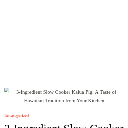
Uncategorized