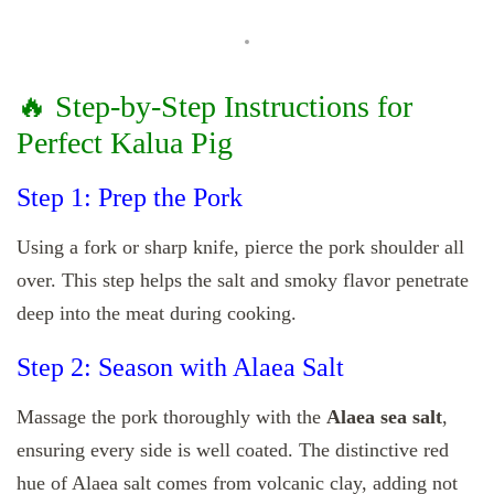
🔥 Step-by-Step Instructions for
Perfect Kalua Pig
Step 1: Prep the Pork
Using a fork or sharp knife, pierce the pork shoulder all
over. This step helps the salt and smoky flavor penetrate
deep into the meat during cooking.
Step 2: Season with Alaea Salt
Massage the pork thoroughly with the
Alaea sea salt
,
ensuring every side is well coated. The distinctive red
hue of Alaea salt comes from volcanic clay, adding not