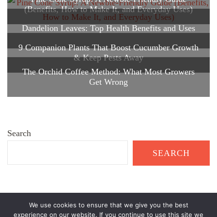
(Benefits, How to Make It, and Everyday Uses)
Dandelion Leaves: Top Health Benefits and Uses
9 Companion Plants That Boost Cucumber Growth
& Keep Pests Away
The Orchid Coffee Method: What Most Growers
Get Wrong
Search
SEARCH
We use cookies to ensure that we give you the best
© Copyright 2026
Healthy Garden Living
. All Rights Reserved.
experience on our website. If you continue to use this site we