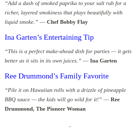
“Add a dash of smoked paprika to your salt rub for a
richer, layered smokiness that plays beautifully with
liquid smoke.”
—
Chef Bobby Flay
Ina Garten’s Entertaining Tip
“This is a perfect make-ahead dish for parties — it gets
better as it sits in its own juices.”
—
Ina Garten
Ree Drummond’s Family Favorite
“Pile it on Hawaiian rolls with a drizzle of pineapple
BBQ sauce — the kids will go wild for it!”
—
Ree
Drummond, The Pioneer Woman