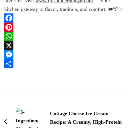
favorites, visit
www.freshtonerhungar.com
— your
kitchen gateway to flavor, tradition, and comfort. 🐖🌴✨
Facebook
Pinterest
WhatsApp
X
Messenger
Share
Post
Navigation
Cottage Cheese Ice Cream
Recipe: A Creamy, High-Protein