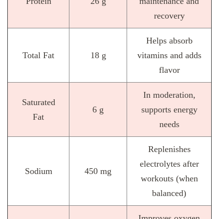
Protein
26 g
maintenance and
recovery
Helps absorb
Total Fat
18 g
vitamins and adds
flavor
In moderation,
Saturated
6 g
supports energy
Fat
needs
Replenishes
electrolytes after
Sodium
450 mg
workouts (when
balanced)
Improves oxygen