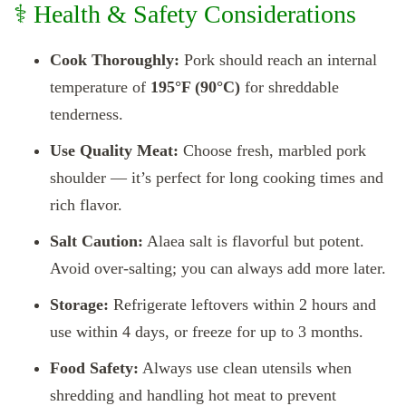
⚕️ Health & Safety Considerations
Cook Thoroughly:
Pork should reach an internal
temperature of
195°F (90°C)
for shreddable
tenderness.
Use Quality Meat:
Choose fresh, marbled pork
shoulder — it’s perfect for long cooking times and
rich flavor.
Salt Caution:
Alaea salt is flavorful but potent.
Avoid over-salting; you can always add more later.
Storage:
Refrigerate leftovers within 2 hours and
use within 4 days, or freeze for up to 3 months.
Food Safety:
Always use clean utensils when
shredding and handling hot meat to prevent