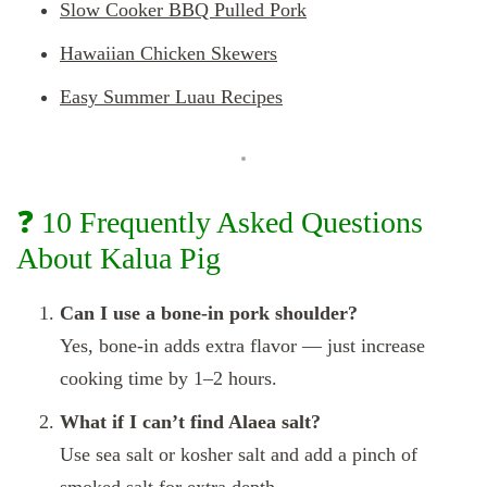
Slow Cooker BBQ Pulled Pork
Hawaiian Chicken Skewers
Easy Summer Luau Recipes
❓ 10 Frequently Asked Questions
About Kalua Pig
Can I use a bone-in pork shoulder?
Yes, bone-in adds extra flavor — just increase
cooking time by 1–2 hours.
What if I can’t find Alaea salt?
Use sea salt or kosher salt and add a pinch of
smoked salt for extra depth.