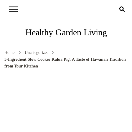
Healthy Garden Living
Home
Uncategorized
3-Ingredient Slow Cooker Kalua Pig: A Taste of Hawaiian Tradition
from Your Kitchen