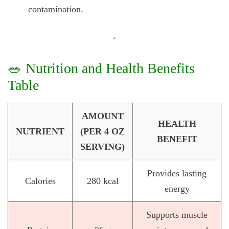
contamination.
🥗 Nutrition and Health Benefits
Table
AMOUNT
HEALTH
NUTRIENT
(PER 4 OZ
BENEFIT
SERVING)
Provides lasting
Calories
280 kcal
energy
Supports muscle