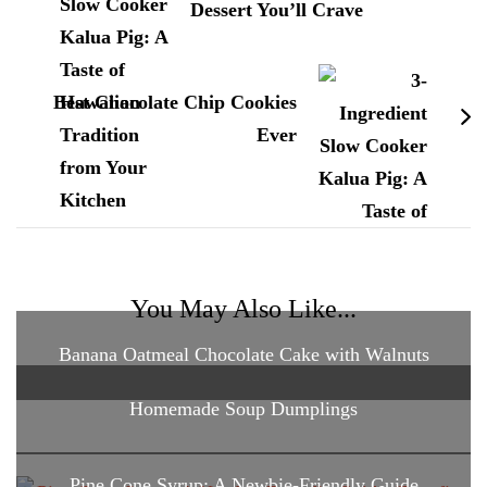
Dessert You’ll Crave
Best Chocolate Chip Cookies
Ever
You May Also Like...
Banana Oatmeal Chocolate Cake with Walnuts
Homemade Soup Dumplings
Pine Cone Syrup: A Newbie-Friendly Guide