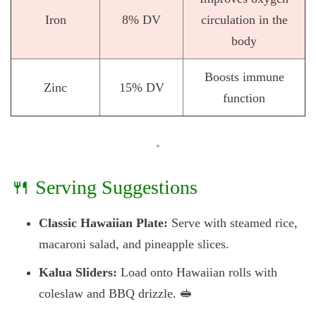
Iron
8% DV
circulation in the
body
Boosts immune
Zinc
15% DV
function
🍴 Serving Suggestions
Classic Hawaiian Plate:
Serve with steamed rice,
macaroni salad, and pineapple slices.
Kalua Sliders:
Load onto Hawaiian rolls with
coleslaw and BBQ drizzle. 🥪