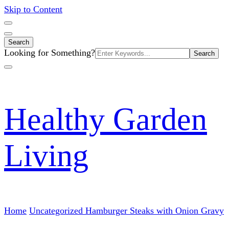
Skip to Content
Search
Search
Looking for Something?
for:
Healthy Garden
Living
Home
Uncategorized
Hamburger Steaks with Onion Gravy