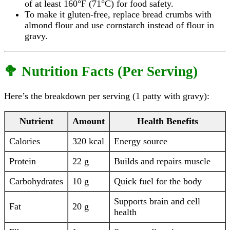
of at least 160°F (71°C) for food safety.
To make it gluten-free, replace bread crumbs with
almond flour and use cornstarch instead of flour in
gravy.
🥦 Nutrition Facts (Per Serving)
Here’s the breakdown per serving (1 patty with gravy):
Nutrient
Amount
Health Benefits
Calories
320 kcal
Energy source
Protein
22 g
Builds and repairs muscle
Carbohydrates
10 g
Quick fuel for the body
Supports brain and cell
Fat
20 g
health