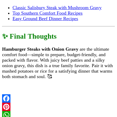
Classic Salisbury Steak with Mushroom Gravy
Top Southern Comfort Food Recipes
Easy Ground Beef Dinner Recipes
✨ Final Thoughts
Hamburger Steaks with Onion Gravy
are the ultimate
comfort food—simple to prepare, budget-friendly, and
packed with flavor. With juicy beef patties and a silky
onion gravy, this dish is a true family favorite. Pair it with
mashed potatoes or rice for a satisfying dinner that warms
both stomach and soul. 🥰
Facebook
Pinterest