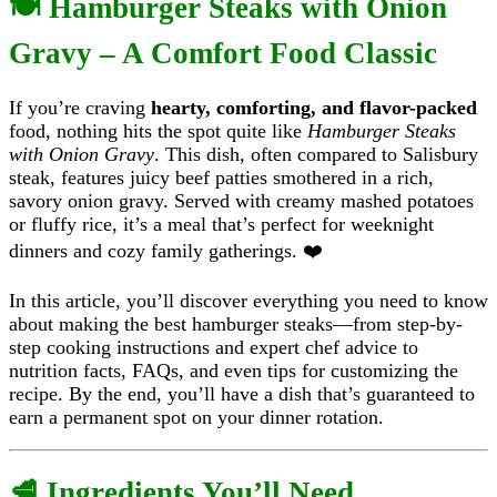
🍽️ Hamburger Steaks with Onion
Gravy – A Comfort Food Classic
If you’re craving
hearty, comforting, and flavor-packed
food, nothing hits the spot quite like
Hamburger Steaks
with Onion Gravy
. This dish, often compared to Salisbury
steak, features juicy beef patties smothered in a rich,
savory onion gravy. Served with creamy mashed potatoes
or fluffy rice, it’s a meal that’s perfect for weeknight
dinners and cozy family gatherings. ❤️
In this article, you’ll discover everything you need to know
about making the best hamburger steaks—from step-by-
step cooking instructions and expert chef advice to
nutrition facts, FAQs, and even tips for customizing the
recipe. By the end, you’ll have a dish that’s guaranteed to
earn a permanent spot on your dinner rotation.
🥩 Ingredients You’ll Need