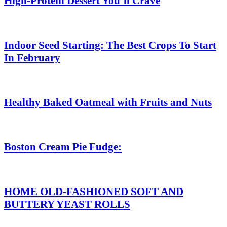
High-Protein Dessert You’ll Crave
Indoor Seed Starting: The Best Crops To Start
In February
Healthy Baked Oatmeal with Fruits and Nuts
Boston Cream Pie Fudge:
HOME OLD-FASHIONED SOFT AND
BUTTERY YEAST ROLLS