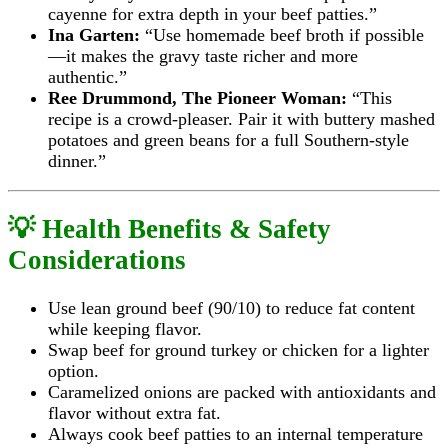
cayenne for extra depth in your beef patties.”
Ina Garten:
“Use homemade beef broth if possible
—it makes the gravy taste richer and more
authentic.”
Ree Drummond, The Pioneer Woman:
“This
recipe is a crowd-pleaser. Pair it with buttery mashed
potatoes and green beans for a full Southern-style
dinner.”
💡 Health Benefits & Safety
Considerations
Use lean ground beef (90/10) to reduce fat content
while keeping flavor.
Swap beef for ground turkey or chicken for a lighter
option.
Caramelized onions are packed with antioxidants and
flavor without extra fat.
Always cook beef patties to an internal temperature