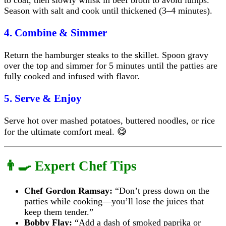
Season with salt and cook until thickened (3–4 minutes).
4. Combine & Simmer
Return the hamburger steaks to the skillet. Spoon gravy
over the top and simmer for 5 minutes until the patties are
fully cooked and infused with flavor.
5. Serve & Enjoy
Serve hot over mashed potatoes, buttered noodles, or rice
for the ultimate comfort meal. 😋
👨‍🍳 Expert Chef Tips
Chef Gordon Ramsay:
“Don’t press down on the
patties while cooking—you’ll lose the juices that
keep them tender.”
Bobby Flay:
“Add a dash of smoked paprika or