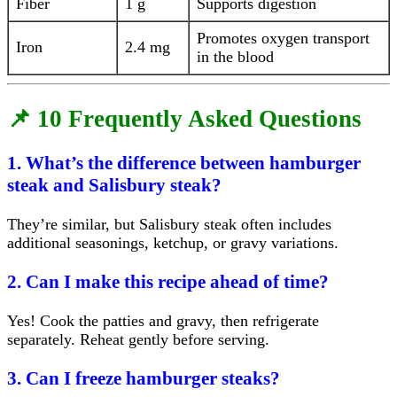
Fiber
1 g
Supports digestion
Promotes oxygen transport
Iron
2.4 mg
in the blood
📌 10 Frequently Asked Questions
1. What’s the difference between hamburger
steak and Salisbury steak?
They’re similar, but Salisbury steak often includes
additional seasonings, ketchup, or gravy variations.
2. Can I make this recipe ahead of time?
Yes! Cook the patties and gravy, then refrigerate
separately. Reheat gently before serving.
3. Can I freeze hamburger steaks?