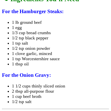
For the Hamburger Steaks:
1 lb ground beef
1 egg
1/3 cup bread crumbs
1/2 tsp black pepper
1 tsp salt
1/2 tsp onion powder
1 clove garlic, minced
1 tsp Worcestershire sauce
1 tbsp oil
For the Onion Gravy:
1 1/2 cups thinly sliced onion
2 tbsp all-purpose flour
1 cup beef broth
1/2 tsp salt