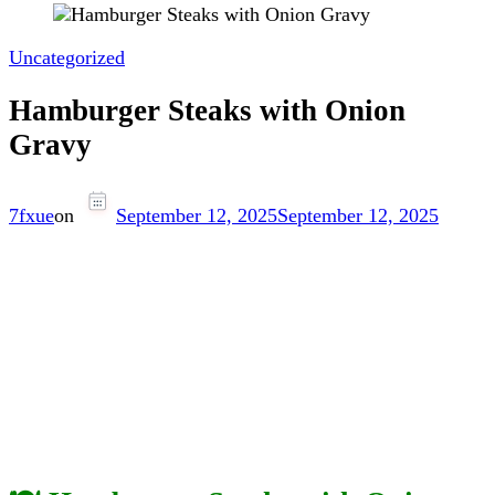
Uncategorized
Hamburger Steaks with Onion
Gravy
7fxue
on
September 12, 2025
September 12, 2025