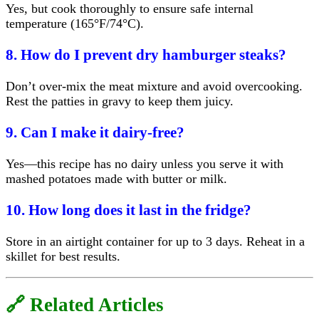
Yes, but cook thoroughly to ensure safe internal
temperature (165°F/74°C).
8. How do I prevent dry hamburger steaks?
Don’t over-mix the meat mixture and avoid overcooking.
Rest the patties in gravy to keep them juicy.
9. Can I make it dairy-free?
Yes—this recipe has no dairy unless you serve it with
mashed potatoes made with butter or milk.
10. How long does it last in the fridge?
Store in an airtight container for up to 3 days. Reheat in a
skillet for best results.
🔗 Related Articles