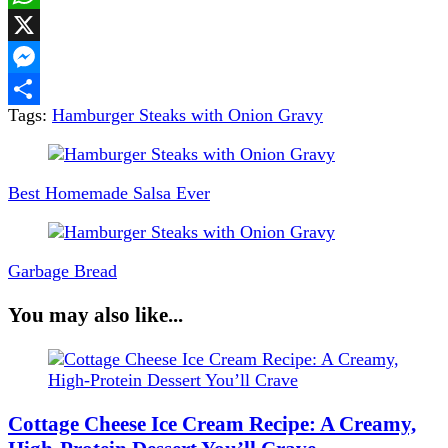
WhatsApp
X
Messenger
Tags:
Hamburger Steaks with Onion Gravy
Share
Post
Navigation
Best Homemade Salsa Ever
Garbage Bread
You may also like...
Cottage Cheese Ice Cream Recipe: A Creamy,