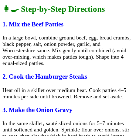
👩‍🍳 Step-by-Step Directions
1. Mix the Beef Patties
In a large bowl, combine ground beef, egg, bread crumbs,
black pepper, salt, onion powder, garlic, and
Worcestershire sauce. Mix gently until combined (avoid
over-mixing, which makes patties tough). Shape into 4
equal-sized patties.
2. Cook the Hamburger Steaks
Heat oil in a skillet over medium heat. Cook patties 4–5
minutes per side until browned. Remove and set aside.
3. Make the Onion Gravy
In the same skillet, sauté sliced onions for 5–7 minutes
until softened and golden. Sprinkle flour over onions, stir
to coat, then slowly whisk in beef broth to avoid lumps.