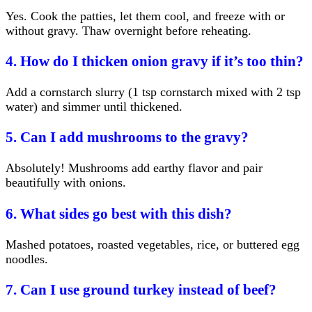
Yes. Cook the patties, let them cool, and freeze with or
without gravy. Thaw overnight before reheating.
4. How do I thicken onion gravy if it’s too thin?
Add a cornstarch slurry (1 tsp cornstarch mixed with 2 tsp
water) and simmer until thickened.
5. Can I add mushrooms to the gravy?
Absolutely! Mushrooms add earthy flavor and pair
beautifully with onions.
6. What sides go best with this dish?
Mashed potatoes, roasted vegetables, rice, or buttered egg
noodles.
7. Can I use ground turkey instead of beef?