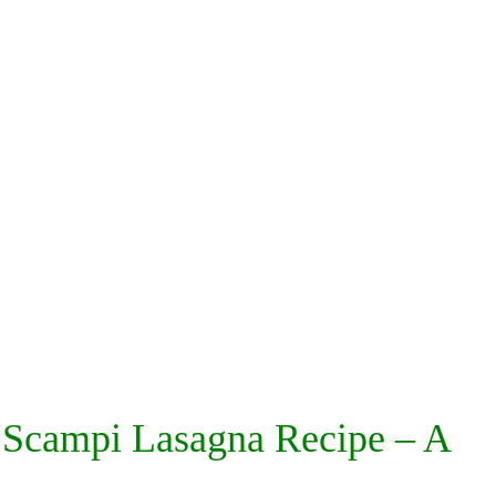
 Scampi Lasagna Recipe – A