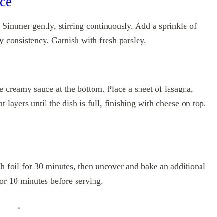
ce
 Simmer gently, stirring continuously. Add a sprinkle of
y consistency. Garnish with fresh parsley.
he creamy sauce at the bottom. Place a sheet of lasagna,
layers until the dish is full, finishing with cheese on top.
 foil for 30 minutes, then uncover and bake an additional
or 10 minutes before serving.