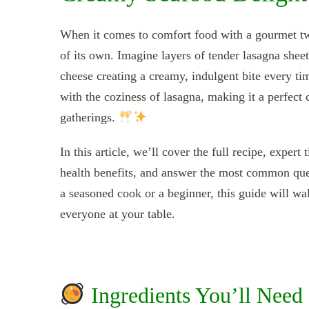
When it comes to comfort food with a gourmet t
of its own. Imagine layers of tender lasagna sheet
cheese creating a creamy, indulgent bite every t
with the coziness of lasagna, making it a perfect 
gatherings.
In this article, we’ll cover the full recipe, expe
health benefits, and answer the most common qu
a seasoned cook or a beginner, this guide will wal
everyone at your table.
Ingredients You’ll Need