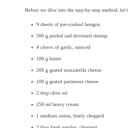
Before we dive into the step-by-step method, let’s
9 sheets of pre-cooked lasagna
500 g peeled and deveined shrimp
4 cloves of garlic, minced
100 g butter
200 g grated mozzarella cheese
100 g grated parmesan cheese
2 tbsp olive oil
250 ml heavy cream
1 medium onion, finely chopped
2 tbsp fresh parsley, chopped