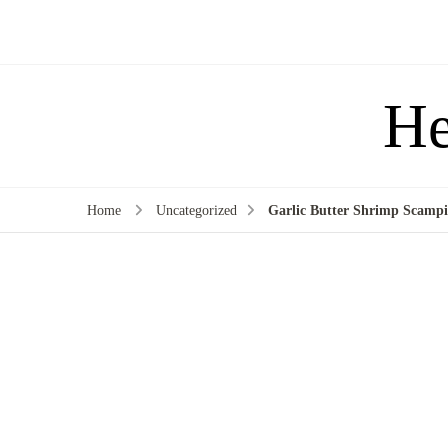
He
Home
Uncategorized
Garlic Butter Shrimp Scamp