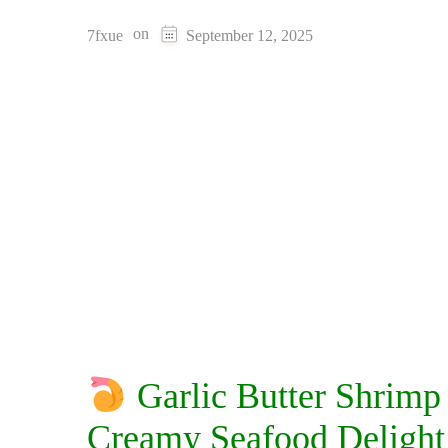
on
7fxue
September 12, 2025
Garlic Butter Shrimp
Creamy Seafood Delight