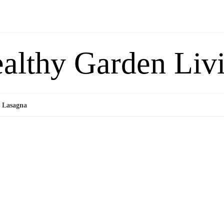
althy Garden Liv
i Lasagna