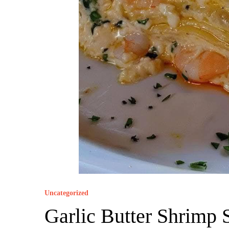
Uncategorized
Garlic Butter Shrimp