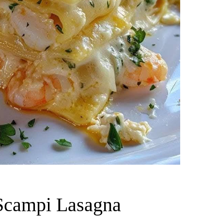
 Scampi Lasagna