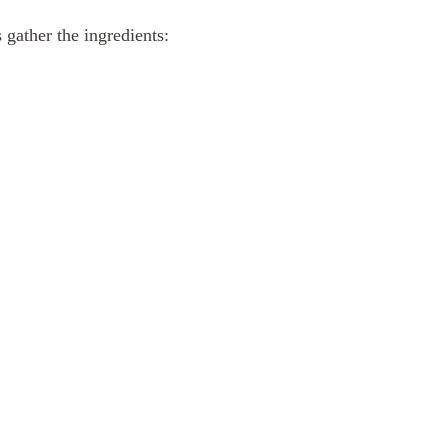
 gather the ingredients: