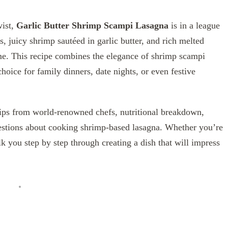
wist,
Garlic Butter Shrimp Scampi Lasagna
is in a league
s, juicy shrimp sautéed in garlic butter, and rich melted
ime. This recipe combines the elegance of shrimp scampi
choice for family dinners, date nights, or even festive
rt tips from world-renowned chefs, nutritional breakdown,
estions about cooking shrimp-based lasagna. Whether you’re
k you step by step through creating a dish that will impress