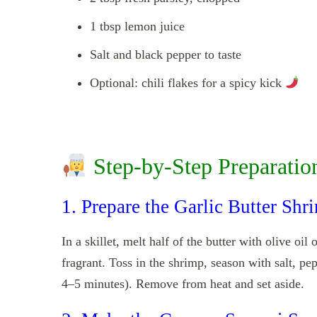
1 tbsp lemon juice
Salt and black pepper to taste
Optional: chili flakes for a spicy kick
Step-by-Step Preparatio
1. Prepare the Garlic Butter Shr
In a skillet, melt half of the butter with olive oi
fragrant. Toss in the shrimp, season with salt, pe
4–5 minutes). Remove from heat and set aside.