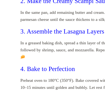
2. Make the Creamy Scampi Sau
In the same pan, add remaining butter and cream.
parmesan cheese until the sauce thickens to a silk
3. Assemble the Lasagna Layers
In a greased baking dish, spread a thin layer of t
followed by shrimp, sauce, and mozzarella. Repeat 
4. Bake to Perfection
Preheat oven to 180°C (350°F). Bake covered with
10–15 minutes until golden and bubbly. Let rest f