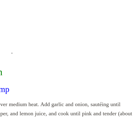
n
imp
l over medium heat. Add garlic and onion, sautéing until
pper, and lemon juice, and cook until pink and tender (about