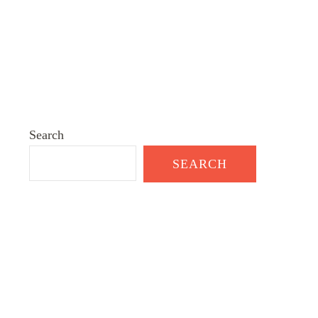
Search
SEARCH