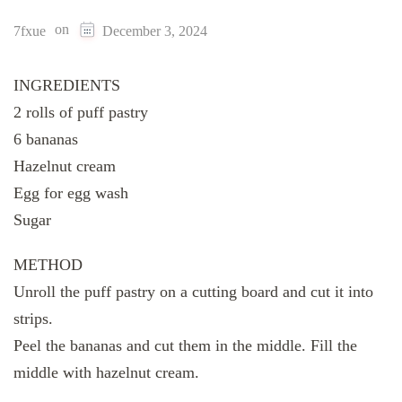
on
7fxue
December 3, 2024
INGREDIENTS
2 rolls of puff pastry
6 bananas
Hazelnut cream
Egg for egg wash
Sugar
METHOD
Unroll the puff pastry on a cutting board and cut it into
strips.
Peel the bananas and cut them in the middle. Fill the
middle with hazelnut cream.