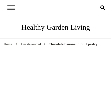
Healthy Garden Living
Home
Uncategorized
Chocolate banana in puff pastry