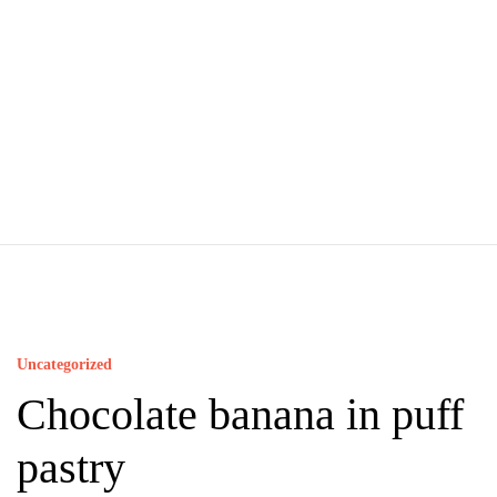
Uncategorized
Chocolate banana in puff
pastry