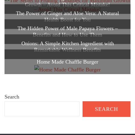
Growth – Avoid This Critical Mistake!
The Power of Ginger and Aloe Vera: A Natural
Health Boost for You
The Hidden Power of Male Papaya Flowers –
Benefits and How to Use Them
Onions: A Simple Kitchen Ingredient with
Remarkable Wellness Benefits
Home Made Chaffle Burger
Search
SEARCH