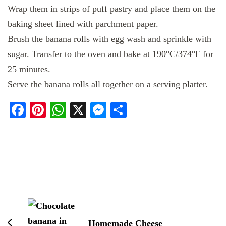
Wrap them in strips of puff pastry and place them on the
baking sheet lined with parchment paper.
Brush the banana rolls with egg wash and sprinkle with
sugar. Transfer to the oven and bake at 190°C/374°F for
25 minutes.
Serve the banana rolls all together on a serving platter.
Facebook
Pinterest
WhatsApp
X
Messenger
Share
Post
Navigation
Homemade Cheese