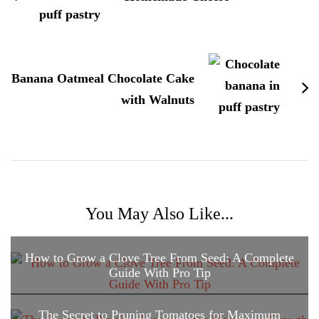
Banana Oatmeal Chocolate Cake
with Walnuts
You May Also Like...
How to Grow a Clove Tree From Seed: A Complete
Guide With Pro Tip
The Secret to Pruning Tomatoes for Maximum