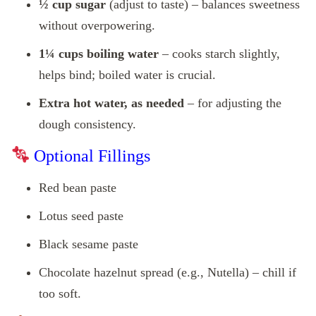
½ cup sugar
(adjust to taste) – balances sweetness
without overpowering.
1¼ cups boiling water
– cooks starch slightly,
helps bind; boiled water is crucial.
Extra hot water, as needed
– for adjusting the
dough consistency.
Optional Fillings
Red bean paste
Lotus seed paste
Black sesame paste
Chocolate hazelnut spread (e.g., Nutella) – chill if
too soft.