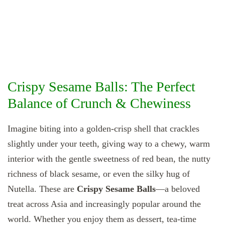
Crispy Sesame Balls: The Perfect
Balance of Crunch & Chewiness
Imagine biting into a golden‐crisp shell that crackles
slightly under your teeth, giving way to a chewy, warm
interior with the gentle sweetness of red bean, the nutty
richness of black sesame, or even the silky hug of
Nutella. These are
Crispy Sesame Balls
—a beloved
treat across Asia and increasingly popular around the
world. Whether you enjoy them as dessert, tea‐time