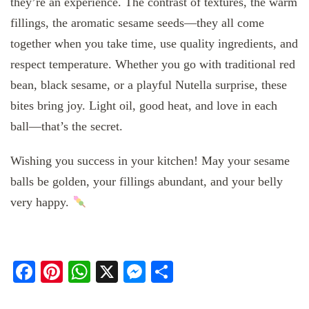
they’re an experience. The contrast of textures, the warm
fillings, the aromatic sesame seeds—they all come
together when you take time, use quality ingredients, and
respect temperature. Whether you go with traditional red
bean, black sesame, or a playful Nutella surprise, these
bites bring joy. Light oil, good heat, and love in each
ball—that’s the secret.
Wishing you success in your kitchen! May your sesame
balls be golden, your fillings abundant, and your belly
very happy.
Facebook
Pinterest
WhatsApp
X
Messenger
Share