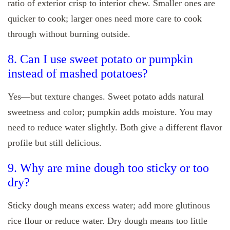
ratio of exterior crisp to interior chew. Smaller ones are
quicker to cook; larger ones need more care to cook
through without burning outside.
8. Can I use sweet potato or pumpkin
instead of mashed potatoes?
Yes—but texture changes. Sweet potato adds natural
sweetness and color; pumpkin adds moisture. You may
need to reduce water slightly. Both give a different flavor
profile but still delicious.
9. Why are mine dough too sticky or too
dry?
Sticky dough means excess water; add more glutinous
rice flour or reduce water. Dry dough means too little