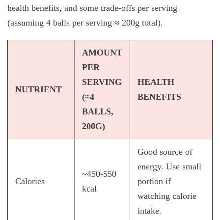
health benefits, and some trade‑offs per serving
(assuming 4 balls per serving ≈ 200g total).
AMOUNT
PER
SERVING
HEALTH
NUTRIENT
(≈4
BENEFITS
BALLS,
200G)
Good source of
energy. Use small
~450‑550
Calories
portion if
kcal
watching calorie
intake.