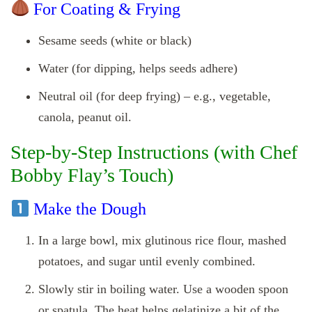
For Coating & Frying
Sesame seeds (white or black)
Water (for dipping, helps seeds adhere)
Neutral oil (for deep frying) – e.g., vegetable,
canola, peanut oil.
Step‑by‑Step Instructions (with Chef
Bobby Flay’s Touch)
Make the Dough
In a large bowl, mix glutinous rice flour, mashed
potatoes, and sugar until evenly combined.
Slowly stir in boiling water. Use a wooden spoon
or spatula. The heat helps gelatinize a bit of the