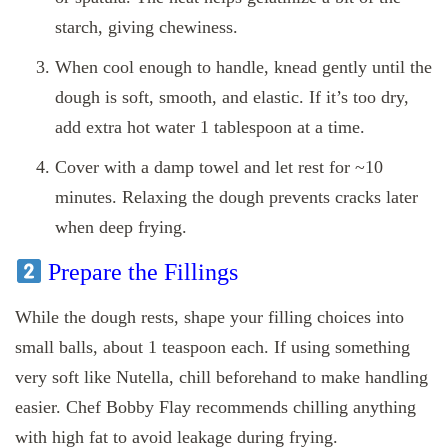
starch, giving chewiness.
When cool enough to handle, knead gently until the
dough is soft, smooth, and elastic. If it’s too dry,
add extra hot water 1 tablespoon at a time.
Cover with a damp towel and let rest for ~10
minutes. Relaxing the dough prevents cracks later
when deep frying.
Prepare the Fillings
While the dough rests, shape your filling choices into
small balls, about 1 teaspoon each. If using something
very soft like Nutella, chill beforehand to make handling
easier. Chef Bobby Flay recommends chilling anything
with high fat to avoid leakage during frying.