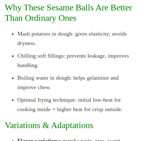
Why These Sesame Balls Are Better
Than Ordinary Ones
Mash potatoes in dough: gives elasticity, avoids
dryness.
Chilling soft fillings: prevents leakage, improves
handling.
Boiling water in dough: helps gelatinize and
improve chew.
Optimal frying technique: initial low‑heat for
cooking inside + higher heat for crisp outside.
Variations & Adaptations
Flavor variations:
matcha paste, taro, sweet