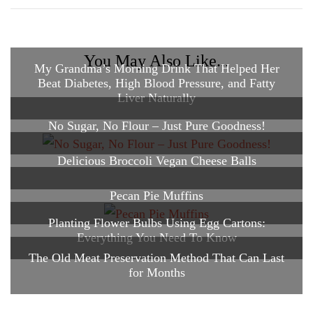
You May Also Like...
My Grandma’s Morning Drink That Helped Her
Beat Diabetes, High Blood Pressure, and Fatty
Liver Naturally
No Sugar, No Flour – Just Pure Goodness!
Delicious Broccoli Vegan Cheese Balls
Pecan Pie Muffins
Planting Flower Bulbs Using Egg Cartons:
Everything You Need To Know
The Old Meat Preservation Method That Can Last
for Months