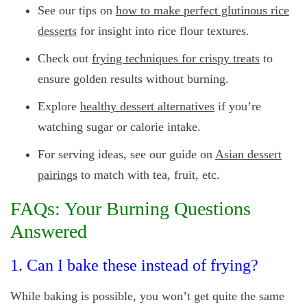
See our tips on
how to make perfect glutinous rice
desserts
for insight into rice flour textures.
Check out
frying techniques for crispy treats
to
ensure golden results without burning.
Explore
healthy dessert alternatives
if you’re
watching sugar or calorie intake.
For serving ideas, see our guide on
Asian dessert
pairings
to match with tea, fruit, etc.
FAQs: Your Burning Questions
Answered
1. Can I bake these instead of frying?
While baking is possible, you won’t get quite the same