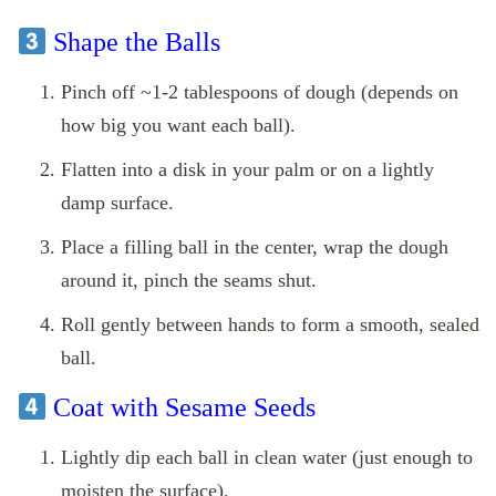
Shape the Balls
Pinch off ~1‑2 tablespoons of dough (depends on
how big you want each ball).
Flatten into a disk in your palm or on a lightly
damp surface.
Place a filling ball in the center, wrap the dough
around it, pinch the seams shut.
Roll gently between hands to form a smooth, sealed
ball.
Coat with Sesame Seeds
Lightly dip each ball in clean water (just enough to
moisten the surface).