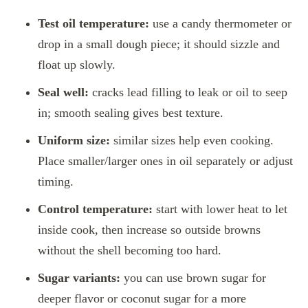
Test oil temperature:
use a candy thermometer or
drop in a small dough piece; it should sizzle and
float up slowly.
Seal well:
cracks lead filling to leak or oil to seep
in; smooth sealing gives best texture.
Uniform size:
similar sizes help even cooking.
Place smaller/larger ones in oil separately or adjust
timing.
Control temperature:
start with lower heat to let
inside cook, then increase so outside browns
without the shell becoming too hard.
Sugar variants:
you can use brown sugar for
deeper flavor or coconut sugar for a more