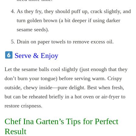
As they fry, they should puff up, crack slightly, and
turn golden brown (a bit deeper if using darker
sesame seeds).
Drain on paper towels to remove excess oil.
Serve & Enjoy
Let the sesame balls cool slightly (just enough that they
don’t burn your tongue) before serving warm. Crispy
outside, chewy inside—pure delight. Best when fresh,
but can be reheated briefly in a hot oven or air‑fryer to
restore crispness.
Chef Ina Garten’s Tips for Perfect
Result