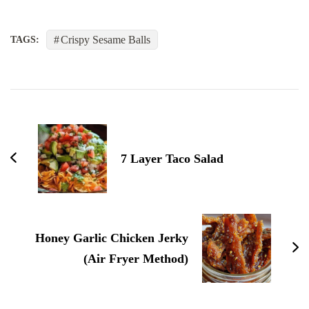
Crispy Sesame Balls
TAGS:
Post
Navigation
7 Layer Taco Salad
Honey Garlic Chicken Jerky
(Air Fryer Method)