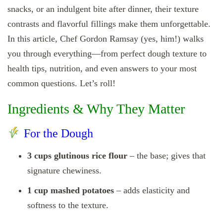
snacks, or an indulgent bite after dinner, their texture
contrasts and flavorful fillings make them unforgettable.
In this article, Chef Gordon Ramsay (yes, him!) walks
you through everything—from perfect dough texture to
health tips, nutrition, and even answers to your most
common questions. Let’s roll!
Ingredients & Why They Matter
For the Dough
3 cups glutinous rice flour
– the base; gives that
signature chewiness.
1 cup mashed potatoes
– adds elasticity and
softness to the texture.