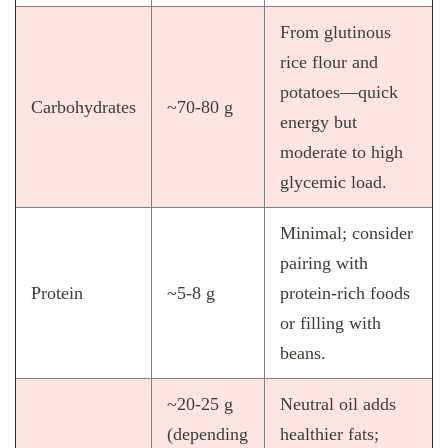
From glutinous
rice flour and
potatoes—quick
Carbohydrates
~70‑80 g
energy but
moderate to high
glycemic load.
Minimal; consider
pairing with
Protein
~5‑8 g
protein‑rich foods
or filling with
beans.
~20‑25 g
Neutral oil adds
(depending
healthier fats;