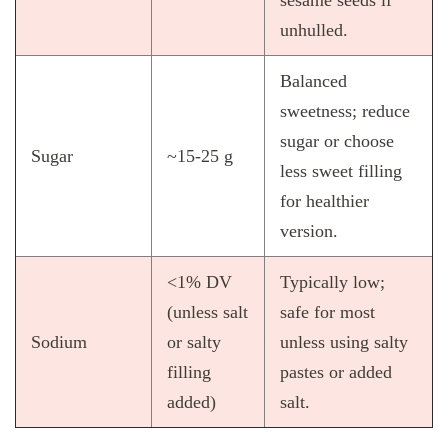
sesame seeds if
unhulled.
Balanced
sweetness; reduce
sugar or choose
Sugar
~15‑25 g
less sweet filling
for healthier
version.
<1% DV
Typically low;
(unless salt
safe for most
Sodium
or salty
unless using salty
filling
pastes or added
added)
salt.