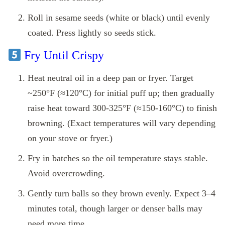
Roll in sesame seeds (white or black) until evenly
coated. Press lightly so seeds stick.
Fry Until Crispy
Heat neutral oil in a deep pan or fryer. Target
~250°F (≈120°C) for initial puff up; then gradually
raise heat toward 300‑325°F (≈150‑160°C) to finish
browning. (Exact temperatures will vary depending
on your stove or fryer.)
Fry in batches so the oil temperature stays stable.
Avoid overcrowding.
Gently turn balls so they brown evenly. Expect 3–4
minutes total, though larger or denser balls may
need more time.