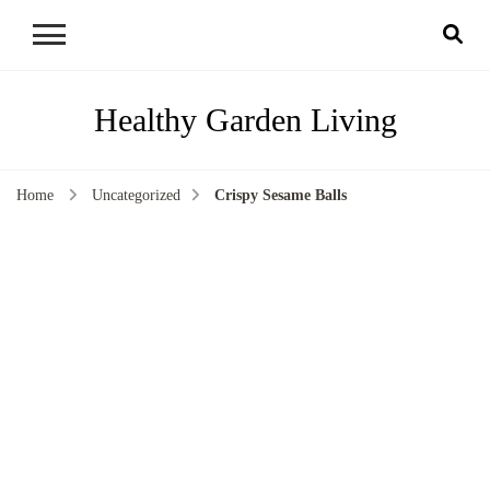
Healthy Garden Living
Home
Uncategorized
Crispy Sesame Balls