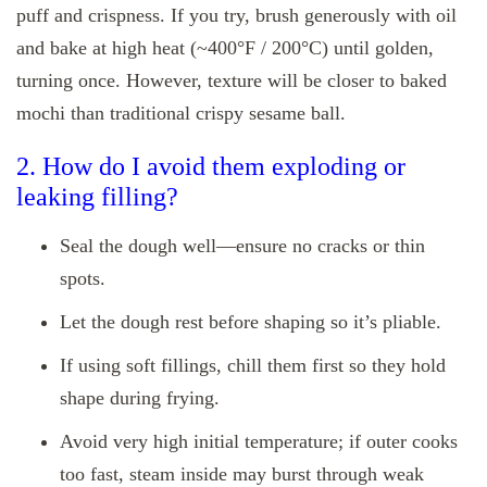
puff and crispness. If you try, brush generously with oil
and bake at high heat (~400°F / 200°C) until golden,
turning once. However, texture will be closer to baked
mochi than traditional crispy sesame ball.
2. How do I avoid them exploding or
leaking filling?
Seal the dough well—ensure no cracks or thin
spots.
Let the dough rest before shaping so it’s pliable.
If using soft fillings, chill them first so they hold
shape during frying.
Avoid very high initial temperature; if outer cooks
too fast, steam inside may burst through weak