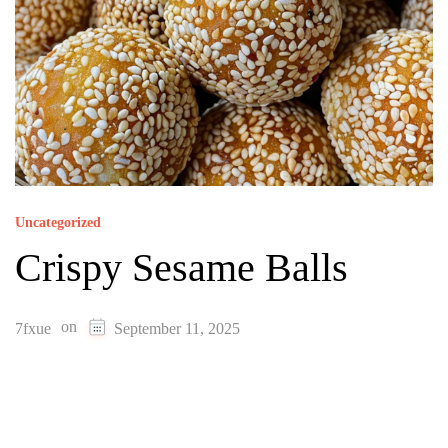
Uncategorized
Crispy Sesame Balls
on
7fxue
September 11, 2025