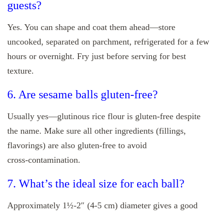
guests?
Yes. You can shape and coat them ahead—store
uncooked, separated on parchment, refrigerated for a few
hours or overnight. Fry just before serving for best
texture.
6. Are sesame balls gluten‑free?
Usually yes—glutinous rice flour is gluten‑free despite
the name. Make sure all other ingredients (fillings,
flavorings) are also gluten‑free to avoid
cross‑contamination.
7. What’s the ideal size for each ball?
Approximately 1½‑2″ (4‑5 cm) diameter gives a good