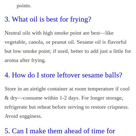
points.
3. What oil is best for frying?
Neutral oils with high smoke point are best—like
vegetable, canola, or peanut oil. Sesame oil is flavorful
but low smoke point; if used, better to add just a little for
aroma after frying.
4. How do I store leftover sesame balls?
Store in an airtight container at room temperature if cool
& dry—consume within 1‑2 days. For longer storage,
refrigerate but reheat before serving to restore crispness.
Avoid sogginess.
5. Can I make them ahead of time for