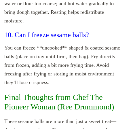
water or flour too coarse; add hot water gradually to
bring dough together. Resting helps redistribute
moisture.
10. Can I freeze sesame balls?
You can freeze **uncooked** shaped & coated sesame
balls (place on tray until firm, then bag). Fry directly
from frozen, adding a bit more frying time. Avoid
freezing after frying or storing in moist environment—
they’ll lose crispness.
Final Thoughts from Chef The
Pioneer Woman (Ree Drummond)
These sesame balls are more than just a sweet treat—