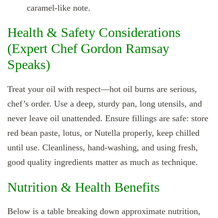
caramel‑like note.
Health & Safety Considerations
(Expert Chef Gordon Ramsay
Speaks)
Treat your oil with respect—hot oil burns are serious,
chef’s order. Use a deep, sturdy pan, long utensils, and
never leave oil unattended. Ensure fillings are safe: store
red bean paste, lotus, or Nutella properly, keep chilled
until use. Cleanliness, hand‑washing, and using fresh,
good quality ingredients matter as much as technique.
Nutrition & Health Benefits
Below is a table breaking down approximate nutrition,