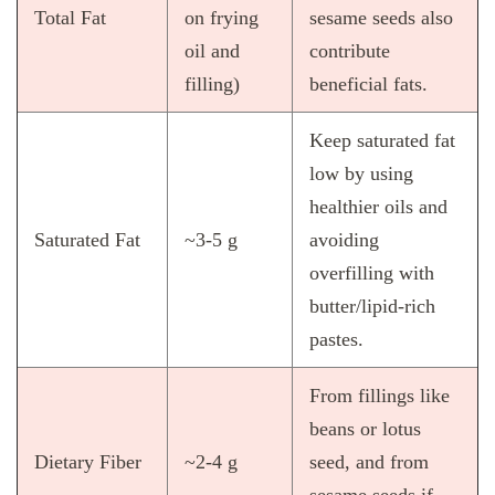
Total Fat
on frying
sesame seeds also
oil and
contribute
filling)
beneficial fats.
Keep saturated fat
low by using
healthier oils and
Saturated Fat
~3‑5 g
avoiding
overfilling with
butter/lipid‑rich
pastes.
From fillings like
beans or lotus
Dietary Fiber
~2‑4 g
seed, and from