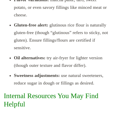
potato, or even savory fillings like minced meat or
cheese.
Gluten‑free alert:
glutinous rice flour is naturally
gluten‑free (though “glutinous” refers to sticky, not
gluten). Ensure fillings/flours are certified if
sensitive.
Oil alternatives:
try air‑fryer for lighter version
(though outer texture and flavor differ).
Sweetness adjustments:
use natural sweeteners,
reduce sugar in dough or fillings as desired.
Internal Resources You May Find
Helpful