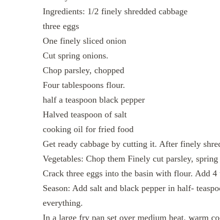
Ingredients: 1/2 finely shredded cabbage
three eggs
One finely sliced onion
Cut spring onions.
Chop parsley, chopped
Four tablespoons flour.
half a teaspoon black pepper
Halved teaspoon of salt
cooking oil for fried food
Get ready cabbage by cutting it. After finely shre
Vegetables: Chop them Finely cut parsley, spring
Crack three eggs into the basin with flour. Add 4 
Season: Add salt and black pepper in half- teaspoo
everything.
In a large fry pan set over medium heat, warm co