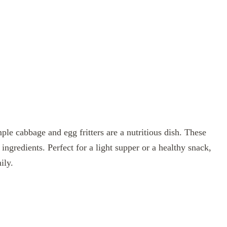
mple cabbage and egg fritters are a nutritious dish. These
ingredients. Perfect for a light supper or a healthy snack,
ily.