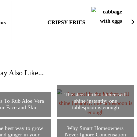
ous
CRIPSY FRIES
y Also Like...
The steel in the kitchen will
s To Rub Aloe Vera
shine instantly: one
ur Face and Skin
tablespoon is enough
he best way to grow
Why Smart Homeowners
and ginger in your
Never Ignore Condensation