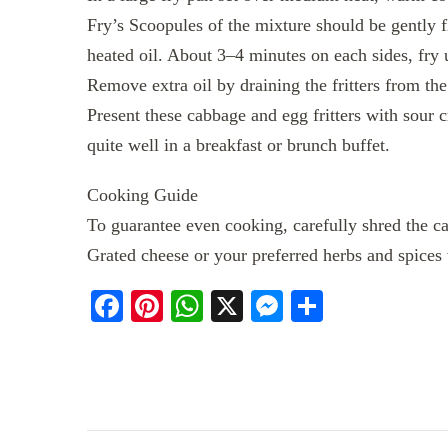
Fry’s Scoopules of the mixture should be gently f
heated oil. About 3–4 minutes on each sides, fry 
Remove extra oil by draining the fritters from th
Present these cabbage and egg fritters with sour c
quite well in a breakfast or brunch buffet.
Cooking Guide
To guarantee even cooking, carefully shred the c
Grated cheese or your preferred herbs and spices 
Facebook
Pinterest
WhatsApp
X
Messenger
Share