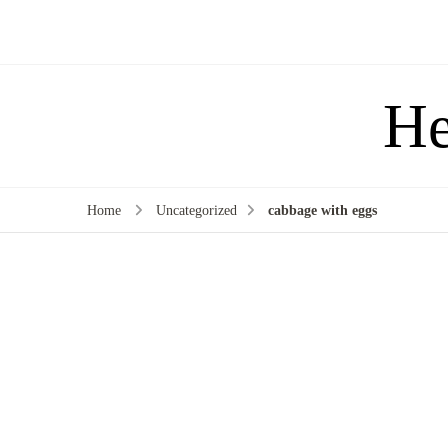
He
Home
Uncategorized
cabbage with eggs