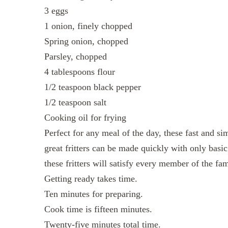
3 eggs
1 onion, finely chopped
Spring onion, chopped
Parsley, chopped
4 tablespoons flour
1/2 teaspoon black pepper
1/2 teaspoon salt
Cooking oil for frying
Perfect for any meal of the day, these fast and si
great fritters can be made quickly with only basic 
these fritters will satisfy every member of the fam
Getting ready takes time.
Ten minutes for preparing.
Cook time is fifteen minutes.
Twenty-five minutes total time.