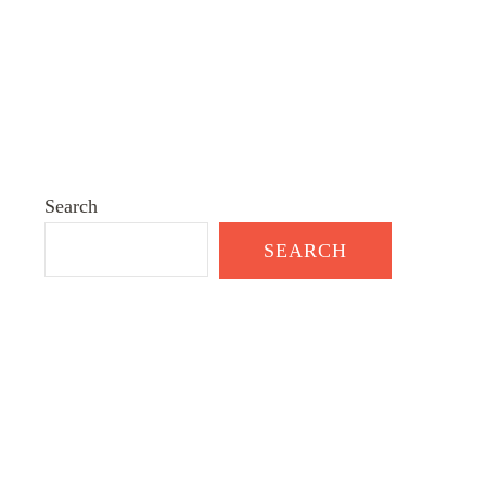
Search
SEARCH