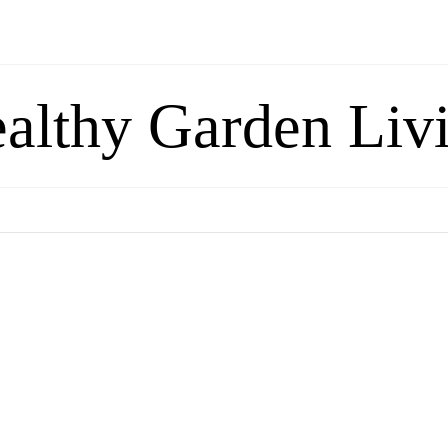
althy Garden Liv