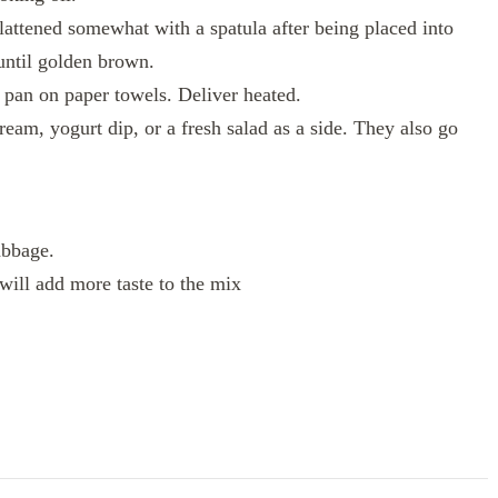
lattened somewhat with a spatula after being placed into
until golden brown.
e pan on paper towels. Deliver heated.
ream, yogurt dip, or a fresh salad as a side. They also go
abbage.
will add more taste to the mix