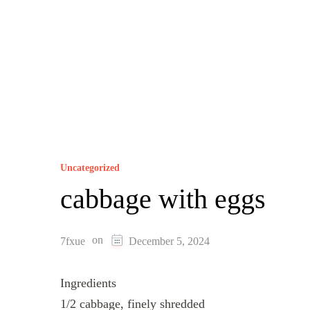
Uncategorized
cabbage with eggs
on
7fxue
December 5, 2024
Ingredients
1/2 cabbage, finely shredded