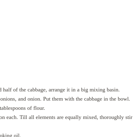
d half of the cabbage, arrange it in a big mixing basin.
 onions, and onion. Put them with the cabbage in the bowl.
tablespoons of flour.
n each. Till all elements are equally mixed, thoroughly stir
oking oil.