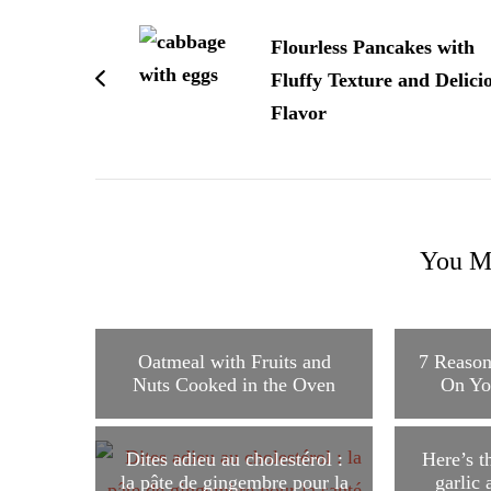
Post
Navigation
Flourless Pancakes with
Fluffy Texture and Delici
Flavor
You Ma
Oatmeal with Fruits and
7 Reason
Nuts Cooked in the Oven
On Yo
Dites adieu au cholestérol :
Here’s t
la pâte de gingembre pour la
garlic 