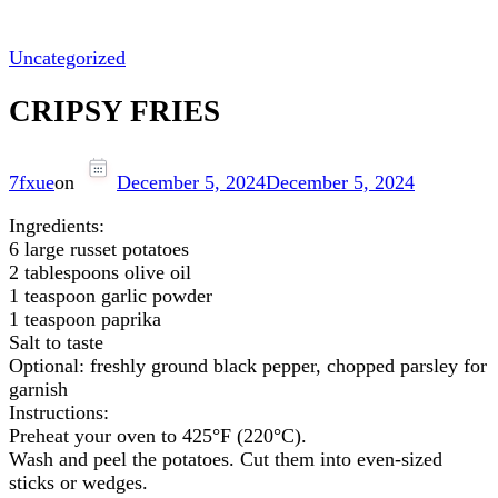
Uncategorized
CRIPSY FRIES
7fxue
on
December 5, 2024
December 5, 2024
Ingredients:
6 large russet potatoes
2 tablespoons olive oil
1 teaspoon garlic powder
1 teaspoon paprika
Salt to taste
Optional: freshly ground black pepper, chopped parsley for
garnish
Instructions:
Preheat your oven to 425°F (220°C).
Wash and peel the potatoes. Cut them into even-sized
sticks or wedges.