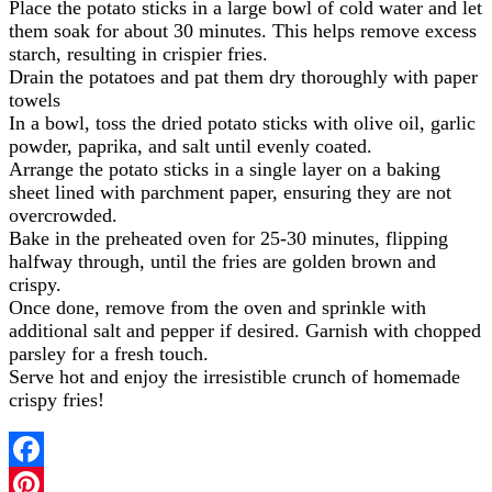
Place the potato sticks in a large bowl of cold water and let
them soak for about 30 minutes. This helps remove excess
starch, resulting in crispier fries.
Drain the potatoes and pat them dry thoroughly with paper
towels
In a bowl, toss the dried potato sticks with olive oil, garlic
powder, paprika, and salt until evenly coated.
Arrange the potato sticks in a single layer on a baking
sheet lined with parchment paper, ensuring they are not
overcrowded.
Bake in the preheated oven for 25-30 minutes, flipping
halfway through, until the fries are golden brown and
crispy.
Once done, remove from the oven and sprinkle with
additional salt and pepper if desired. Garnish with chopped
parsley for a fresh touch.
Serve hot and enjoy the irresistible crunch of homemade
crispy fries!
Facebook