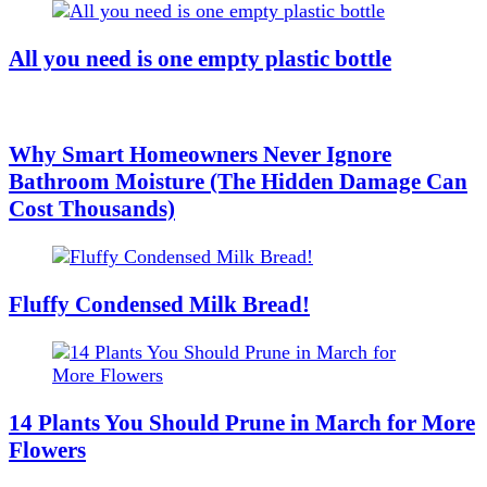
All you need is one empty plastic bottle
Why Smart Homeowners Never Ignore
Bathroom Moisture (The Hidden Damage Can
Cost Thousands)
Fluffy Condensed Milk Bread!
14 Plants You Should Prune in March for More
Flowers