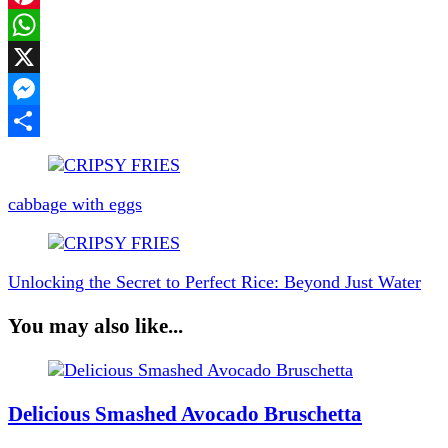
Pinterest
WhatsApp
X
Messenger
Share
Post
Navigation
cabbage with eggs
Unlocking the Secret to Perfect Rice: Beyond Just Water
You may also like...
Delicious Smashed Avocado Bruschetta