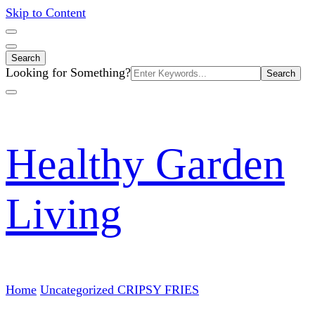
Skip to Content
Search
Search
Looking for Something?
for:
Healthy Garden
Living
Home
Uncategorized
CRIPSY FRIES