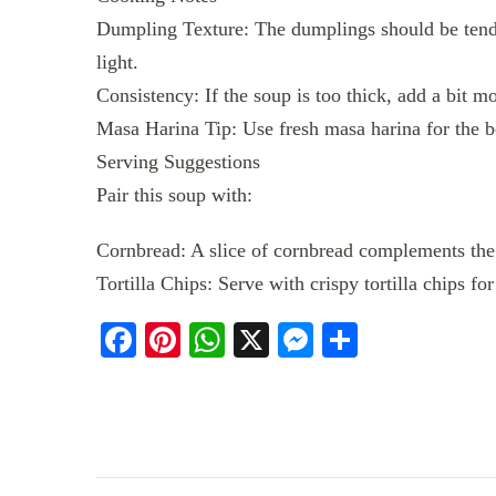
Dumpling Texture: The dumplings should be tend
light.
Consistency: If the soup is too thick, add a bit m
Masa Harina Tip: Use fresh masa harina for the be
Serving Suggestions
Pair this soup with:
Cornbread: A slice of cornbread complements the 
Tortilla Chips: Serve with crispy tortilla chips f
Facebook
Pinterest
WhatsApp
X
Messenger
Share