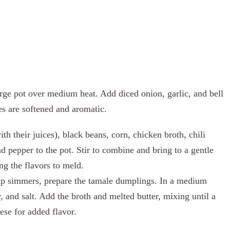
large pot over medium heat. Add diced onion, garlic, and bell
es are softened and aromatic.
h their juices), black beans, corn, chicken broth, chili
 pepper to the pot. Stir to combine and bring to a gentle
ng the flavors to meld.
p simmers, prepare the tamale dumplings. In a medium
 and salt. Add the broth and melted butter, mixing until a
ese for added flavor.