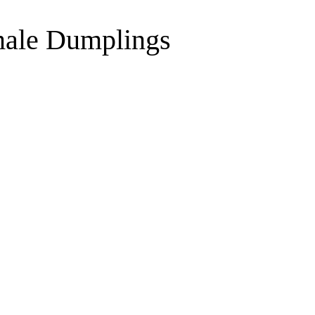
male Dumplings