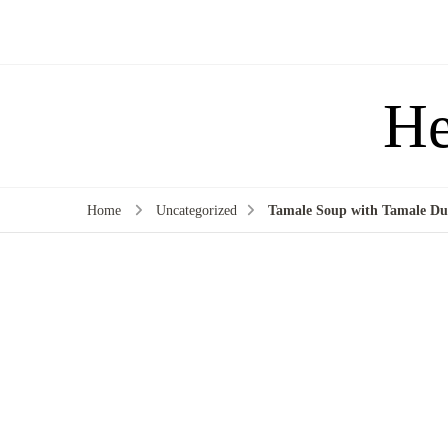
He
Home
Uncategorized
Tamale Soup with Tamale Du