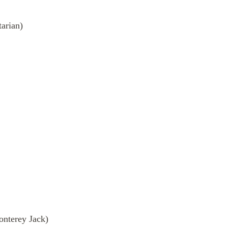
tarian)
onterey Jack)