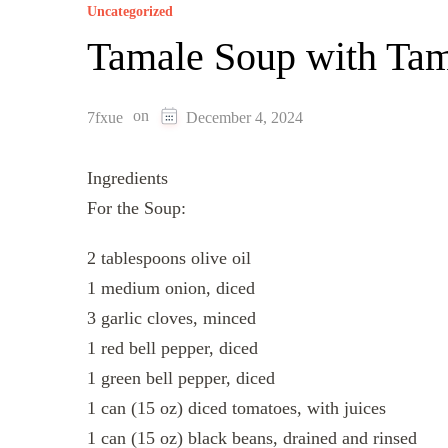
Uncategorized
Tamale Soup with Ta
on
7fxue
December 4, 2024
Ingredients
For the Soup:
2 tablespoons olive oil
1 medium onion, diced
3 garlic cloves, minced
1 red bell pepper, diced
1 green bell pepper, diced
1 can (15 oz) diced tomatoes, with juices
1 can (15 oz) black beans, drained and rinsed