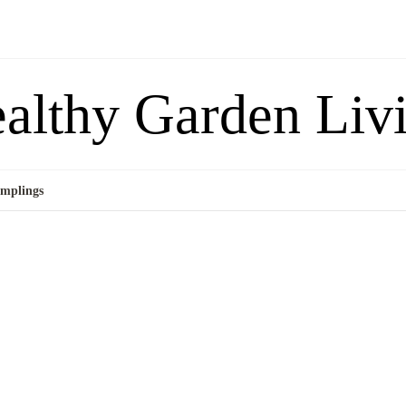
althy Garden Liv
mplings