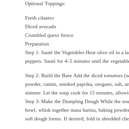
Optional Toppings:
Fresh cilantro
Diced avocado
Crumbled queso fresco
Preparation
Step 1: Sauté the Vegetables Heat olive oil in a 
peppers. Sauté for 4–5 minutes until the vegetabl
Step 2: Build the Base Add the diced tomatoes (wit
powder, cumin, smoked paprika, oregano, salt, and
simmer. Let the soup cook for 15 minutes, allowi
Step 3: Make the Dumpling Dough While the sou
bowl, whisk together masa harina, baking powder,
soft dough forms. If desired, fold in shredded che