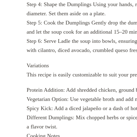
Step 4: Shape the Dumplings Using your hands, rol
diameter. Set them aside on a plate.
Step 5: Cook the Dumplings Gently drop the dump
and let the soup cook for an additional 15–20 min
Step 6: Serve Ladle the soup into bowls, ensurin
with cilantro, diced avocado, crumbled queso fres
Variations
This recipe is easily customizable to suit your pr
Protein Addition: Add shredded chicken, ground b
Vegetarian Option: Use vegetable broth and add m
Spicy Kick: Add a diced jalapeño or a dash of hot 
Different Dumplings: Mix chopped herbs or spices
a flavor twist.
Cooking Notes