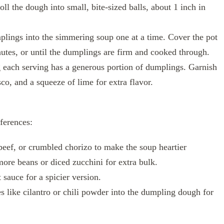
l the dough into small, bite-sized balls, about 1 inch in
lings into the simmering soup one at a time. Cover the pot
utes, or until the dumplings are firm and cooked through.
g each serving has a generous portion of dumplings. Garnish
co, and a squeeze of lime for extra flavor.
eferences:
eef, or crumbled chorizo to make the soup heartier
ore beans or diced zucchini for extra bulk.
sauce for a spicier version.
 like cilantro or chili powder into the dumpling dough for