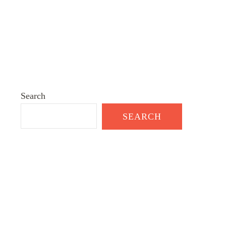
Search
SEARCH