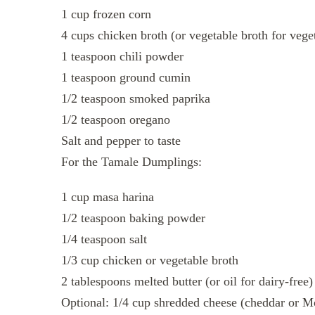
1 cup frozen corn
4 cups chicken broth (or vegetable broth for vege
1 teaspoon chili powder
1 teaspoon ground cumin
1/2 teaspoon smoked paprika
1/2 teaspoon oregano
Salt and pepper to taste
For the Tamale Dumplings:
1 cup masa harina
1/2 teaspoon baking powder
1/4 teaspoon salt
1/3 cup chicken or vegetable broth
2 tablespoons melted butter (or oil for dairy-free)
Optional: 1/4 cup shredded cheese (cheddar or M