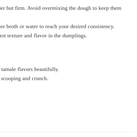
er but firm. Avoid overmixing the dough to keep them
ore broth or water to reach your desired consistency.
st texture and flavor in the dumplings.
tamale flavors beautifully.
or scooping and crunch.