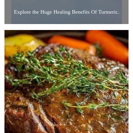
Explore the Huge Healing Benefits Of Turmeric.