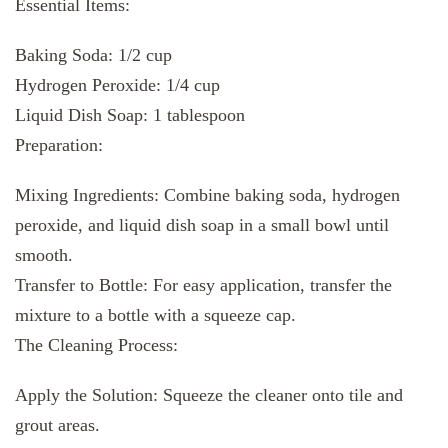
Essential Items:
Baking Soda: 1/2 cup
Hydrogen Peroxide: 1/4 cup
Liquid Dish Soap: 1 tablespoon
Preparation:
Mixing Ingredients: Combine baking soda, hydrogen
peroxide, and liquid dish soap in a small bowl until
smooth.
Transfer to Bottle: For easy application, transfer the
mixture to a bottle with a squeeze cap.
The Cleaning Process:
Apply the Solution: Squeeze the cleaner onto tile and
grout areas.