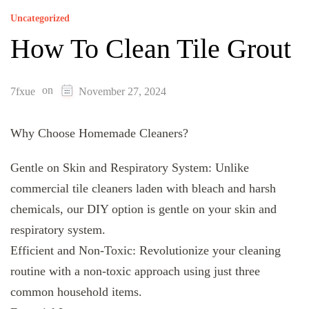
Uncategorized
How To Clean Tile Grout
on
7fxue
November 27, 2024
Why Choose Homemade Cleaners?
Gentle on Skin and Respiratory System: Unlike
commercial tile cleaners laden with bleach and harsh
chemicals, our DIY option is gentle on your skin and
respiratory system.
Efficient and Non-Toxic: Revolutionize your cleaning
routine with a non-toxic approach using just three
common household items.