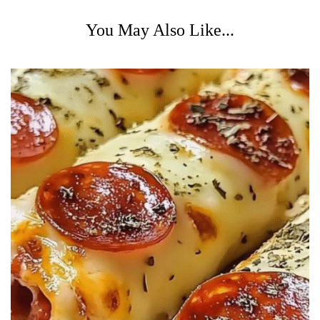
You May Also Like...