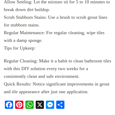
Allow Settling: Let the mixture sit for 5 to 10 minutes to
break down dirt buildup.
Scrub Stubborn Stains: Use a brush to scrub grout lines
for stubborn stains.
Regular Maintenance: For regular cleaning, wipe tiles
with a damp sponge.
Tips for Upkeep:
Regular Cleaning: Make it a habit to clean bathroom tiles
with this DIY solution every two weeks for a
consistently clean and safe environment.
Quick Results: Notice significant improvements in grout
and tile appearance after just one application.
Facebook
Pinterest
WhatsApp
X
Messenger
Share