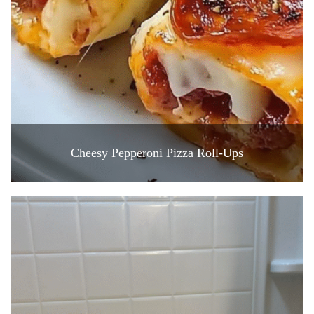
Cheesy Pepperoni Pizza Roll-Ups