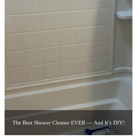
The Best Shower Cleaner EVER — And It’s DIY!