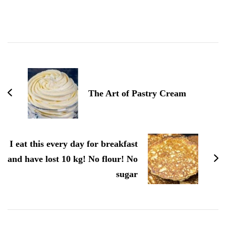
Post
Navigation
The Art of Pastry Cream
I eat this every day for breakfast
and have lost 10 kg! No flour! No
sugar