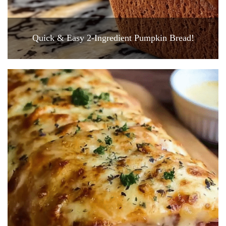
Quick & Easy 2-Ingredient Pumpkin Bread!