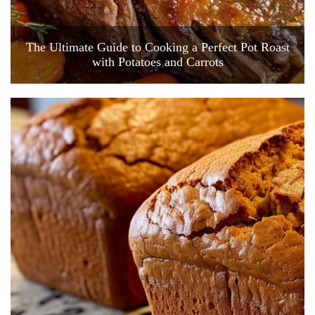
The Ultimate Guide to Cooking a Perfect Pot Roast
with Potatoes and Carrots