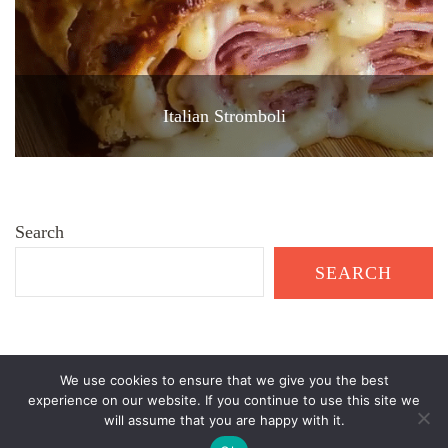
Italian Stromboli
Search
SEARCH
We use cookies to ensure that we give you the best
© Copyright 2026
Healthy Garden Living
. All Rights Reserved.
experience on our website. If you continue to use this site we
will assume that you are happy with it.
Recipe Delights | Developed By
Blossom Themes
. Powered by
WordPress
.