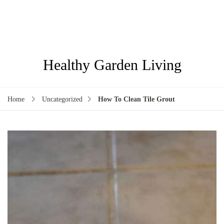
Healthy Garden Living
Home
Uncategorized
How To Clean Tile Grout