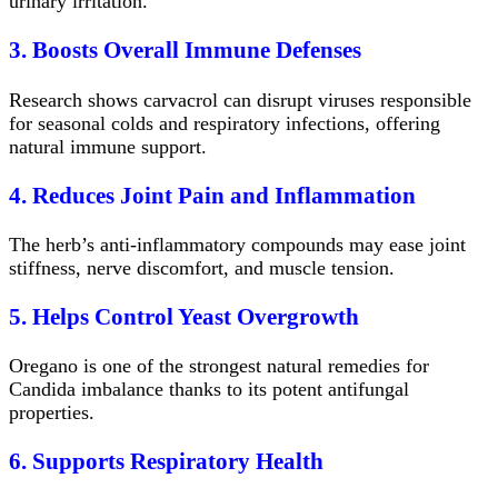
urinary irritation.
3. Boosts Overall Immune Defenses
Research shows carvacrol can disrupt viruses responsible
for seasonal colds and respiratory infections, offering
natural immune support.
4. Reduces Joint Pain and Inflammation
The herb’s anti-inflammatory compounds may ease joint
stiffness, nerve discomfort, and muscle tension.
5. Helps Control Yeast Overgrowth
Oregano is one of the strongest natural remedies for
Candida imbalance thanks to its potent antifungal
properties.
6. Supports Respiratory Health