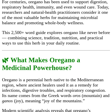
For centuries, oregano has been used to support digestion,
respiratory health, immunity, and even wound care. Today,
researchers and natural-health practitioners consider it one
of the most valuable herbs for maintaining microbial
balance and promoting whole-body wellness.
This 2,500+ word guide explores oregano like never before
— combining science, tradition, nutrition, and practical
ways to use this herb in your daily routine.
🌿 What Makes Oregano a
Medicinal Powerhouse?
Oregano is a perennial herb native to the Mediterranean
region, where ancient healers used it as a remedy for
infections, digestive troubles, and respiratory congestion.
Its name comes from the Greek words
oros
(mountain) and
ganos
(joy), meaning “joy of the mountains.”
Modern scientific analysis reveals that oregano’s