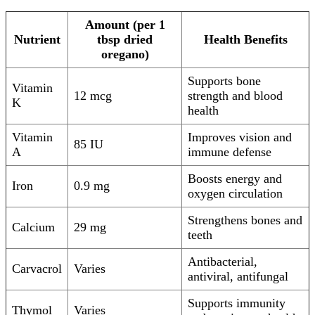
Amount (per 1
Nutrient
tbsp dried
Health Benefits
oregano)
Supports bone
Vitamin
12 mcg
strength and blood
K
health
Vitamin
Improves vision and
85 IU
A
immune defense
Boosts energy and
Iron
0.9 mg
oxygen circulation
Strengthens bones and
Calcium
29 mg
teeth
Antibacterial,
Carvacrol
Varies
antiviral, antifungal
Supports immunity
Thymol
Varies