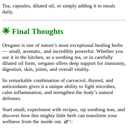
Tea, capsules, diluted oil, or simply adding it to meals
daily.
🌟 Final Thoughts
Oregano is one of nature’s most exceptional healing herbs
— small, aromatic, and incredibly powerful. Whether you
use it in the kitchen, as a soothing tea, or in carefully
diluted oil form, oregano offers deep support for immunity,
digestion, skin, joints, and overall vitality.
Its remarkable combination of carvacrol, thymol, and
antioxidants gives it a unique ability to fight microbes,
calm inflammation, and strengthen the body’s natural
defenses.
Start small, experiment with recipes, sip soothing teas, and
discover how this mighty little herb can transform your
wellness from the inside out. 🌿✨