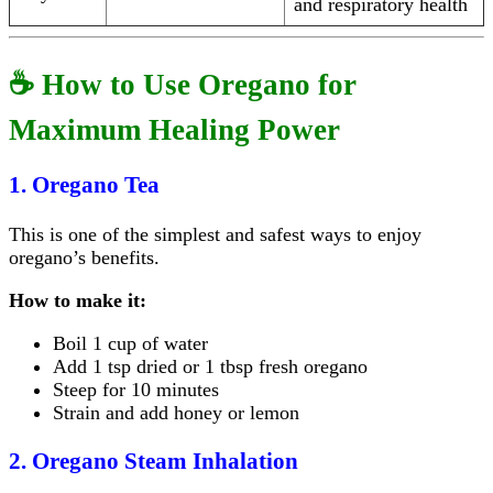
and respiratory health
☕ How to Use Oregano for
Maximum Healing Power
1. Oregano Tea
This is one of the simplest and safest ways to enjoy
oregano’s benefits.
How to make it:
Boil 1 cup of water
Add 1 tsp dried or 1 tbsp fresh oregano
Steep for 10 minutes
Strain and add honey or lemon
2. Oregano Steam Inhalation