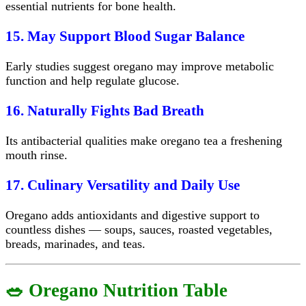
essential nutrients for bone health.
15. May Support Blood Sugar Balance
Early studies suggest oregano may improve metabolic
function and help regulate glucose.
16. Naturally Fights Bad Breath
Its antibacterial qualities make oregano tea a freshening
mouth rinse.
17. Culinary Versatility and Daily Use
Oregano adds antioxidants and digestive support to
countless dishes — soups, sauces, roasted vegetables,
breads, marinades, and teas.
🥗 Oregano Nutrition Table