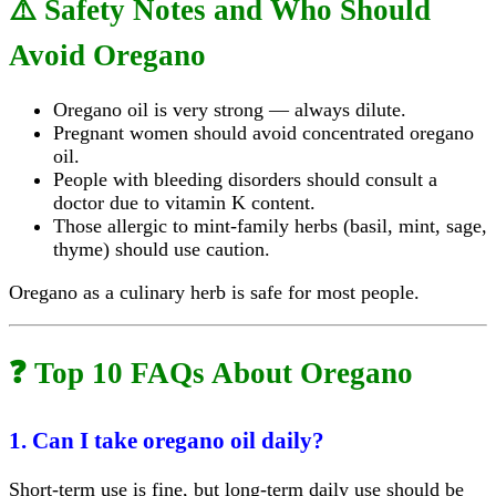
⚠️ Safety Notes and Who Should
Avoid Oregano
Oregano oil is very strong — always dilute.
Pregnant women should avoid concentrated oregano
oil.
People with bleeding disorders should consult a
doctor due to vitamin K content.
Those allergic to mint-family herbs (basil, mint, sage,
thyme) should use caution.
Oregano as a culinary herb is safe for most people.
❓ Top 10 FAQs About Oregano
1. Can I take oregano oil daily?
Short-term use is fine, but long-term daily use should be