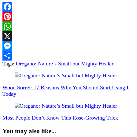
Facebook
Pinterest
WhatsApp
X
Messenger
Tags:
Oregano: Nature’s Small but Mighty Healer
Share
Post
Navigation
Wood Sorrel: 17 Reasons Why You Should Start Using It
Today
Most People Don’t Know This Rose-Growing Trick
You may also like...