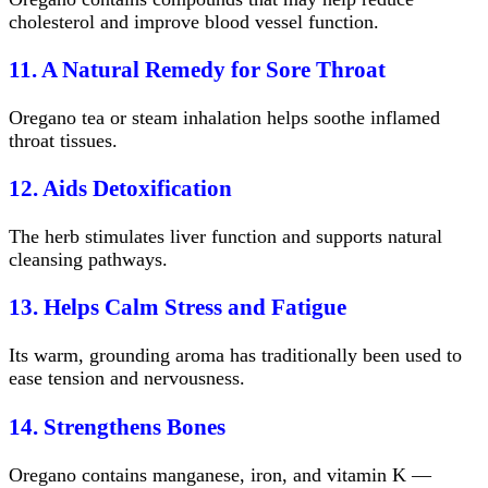
cholesterol and improve blood vessel function.
11. A Natural Remedy for Sore Throat
Oregano tea or steam inhalation helps soothe inflamed
throat tissues.
12. Aids Detoxification
The herb stimulates liver function and supports natural
cleansing pathways.
13. Helps Calm Stress and Fatigue
Its warm, grounding aroma has traditionally been used to
ease tension and nervousness.
14. Strengthens Bones
Oregano contains manganese, iron, and vitamin K —