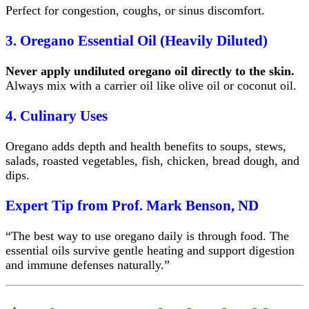
Perfect for congestion, coughs, or sinus discomfort.
3. Oregano Essential Oil (Heavily Diluted)
Never apply undiluted oregano oil directly to the skin.
Always mix with a carrier oil like olive oil or coconut oil.
4. Culinary Uses
Oregano adds depth and health benefits to soups, stews,
salads, roasted vegetables, fish, chicken, bread dough, and
dips.
Expert Tip from Prof. Mark Benson, ND
“The best way to use oregano daily is through food. The
essential oils survive gentle heating and support digestion
and immune defenses naturally.”