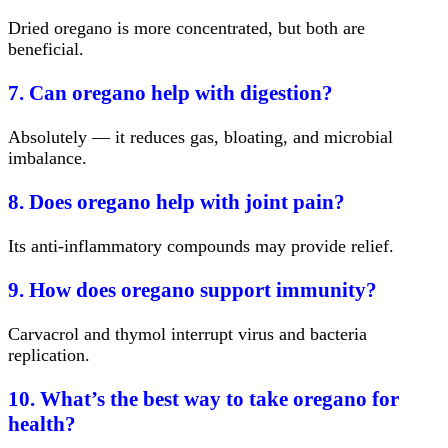
Dried oregano is more concentrated, but both are
beneficial.
7. Can oregano help with digestion?
Absolutely — it reduces gas, bloating, and microbial
imbalance.
8. Does oregano help with joint pain?
Its anti-inflammatory compounds may provide relief.
9. How does oregano support immunity?
Carvacrol and thymol interrupt virus and bacteria
replication.
10. What’s the best way to take oregano for
health?