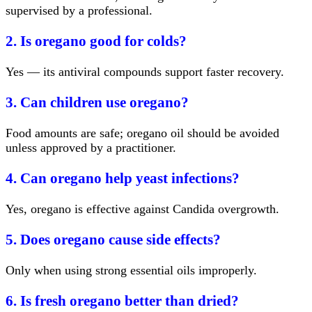
supervised by a professional.
2. Is oregano good for colds?
Yes — its antiviral compounds support faster recovery.
3. Can children use oregano?
Food amounts are safe; oregano oil should be avoided
unless approved by a practitioner.
4. Can oregano help yeast infections?
Yes, oregano is effective against Candida overgrowth.
5. Does oregano cause side effects?
Only when using strong essential oils improperly.
6. Is fresh oregano better than dried?