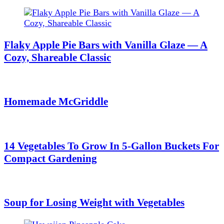
Flaky Apple Pie Bars with Vanilla Glaze — A
Cozy, Shareable Classic
Homemade McGriddle
14 Vegetables To Grow In 5-Gallon Buckets For
Compact Gardening
Soup for Losing Weight with Vegetables