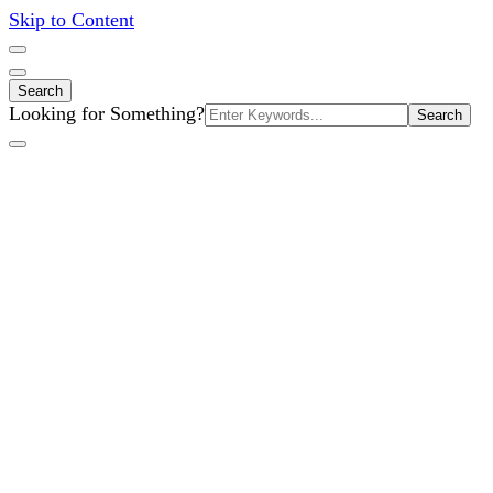
Skip to Content
Search
Search
Looking for Something?
for: