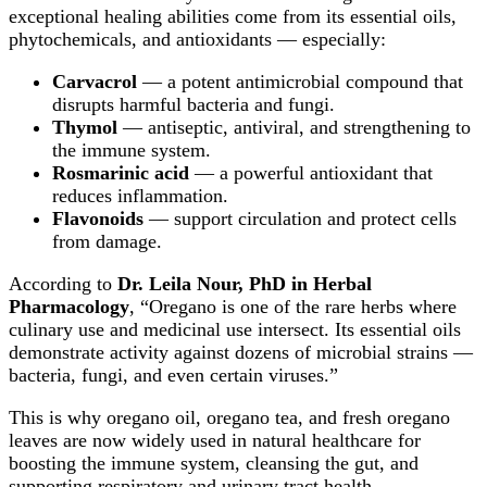
exceptional healing abilities come from its essential oils,
phytochemicals, and antioxidants — especially:
Carvacrol
— a potent antimicrobial compound that
disrupts harmful bacteria and fungi.
Thymol
— antiseptic, antiviral, and strengthening to
the immune system.
Rosmarinic acid
— a powerful antioxidant that
reduces inflammation.
Flavonoids
— support circulation and protect cells
from damage.
According to
Dr. Leila Nour, PhD in Herbal
Pharmacology
, “Oregano is one of the rare herbs where
culinary use and medicinal use intersect. Its essential oils
demonstrate activity against dozens of microbial strains —
bacteria, fungi, and even certain viruses.”
This is why oregano oil, oregano tea, and fresh oregano
leaves are now widely used in natural healthcare for
boosting the immune system, cleansing the gut, and
supporting respiratory and urinary tract health.