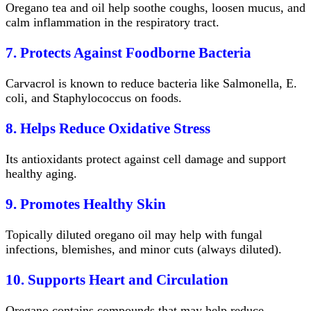
Oregano tea and oil help soothe coughs, loosen mucus, and
calm inflammation in the respiratory tract.
7. Protects Against Foodborne Bacteria
Carvacrol is known to reduce bacteria like Salmonella, E.
coli, and Staphylococcus on foods.
8. Helps Reduce Oxidative Stress
Its antioxidants protect against cell damage and support
healthy aging.
9. Promotes Healthy Skin
Topically diluted oregano oil may help with fungal
infections, blemishes, and minor cuts (always diluted).
10. Supports Heart and Circulation
Oregano contains compounds that may help reduce