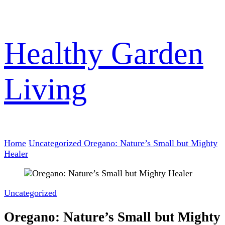
Healthy Garden
Living
Home
Uncategorized
Oregano: Nature’s Small but Mighty
Healer
Uncategorized
Oregano: Nature’s Small but Mighty