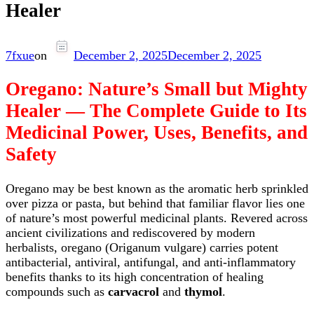
Healer
7fxue
on
December 2, 2025
December 2, 2025
Oregano: Nature’s Small but Mighty
Healer — The Complete Guide to Its
Medicinal Power, Uses, Benefits, and
Safety
Oregano may be best known as the aromatic herb sprinkled
over pizza or pasta, but behind that familiar flavor lies one
of nature’s most powerful medicinal plants. Revered across
ancient civilizations and rediscovered by modern
herbalists, oregano (Origanum vulgare) carries potent
antibacterial, antiviral, antifungal, and anti-inflammatory
benefits thanks to its high concentration of healing
compounds such as
carvacrol
and
thymol
.