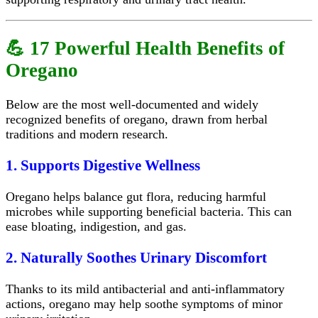
💪 17 Powerful Health Benefits of
Oregano
Below are the most well-documented and widely
recognized benefits of oregano, drawn from herbal
traditions and modern research.
1. Supports Digestive Wellness
Oregano helps balance gut flora, reducing harmful
microbes while supporting beneficial bacteria. This can
ease bloating, indigestion, and gas.
2. Naturally Soothes Urinary Discomfort
Thanks to its mild antibacterial and anti-inflammatory
actions, oregano may help soothe symptoms of minor