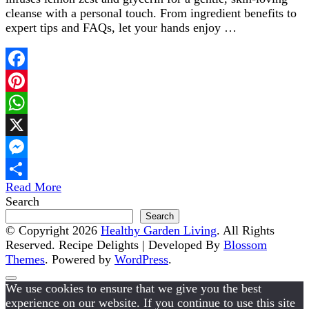
cleanse with a personal touch. From ingredient benefits to
expert tips and FAQs, let your hands enjoy …
Facebook
Pinterest
WhatsApp
X
Messenger
Read More
Share
Search
Search
© Copyright 2026
Healthy Garden Living
. All Rights
Reserved.
Recipe Delights | Developed By
Blossom
Themes
. Powered by
WordPress
.
We use cookies to ensure that we give you the best
experience on our website. If you continue to use this site