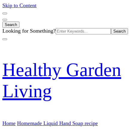
Skip to Content
Search
Search
Looking for Something?
for:
Healthy Garden
Living
Home
Homemade Liquid Hand Soap recipe