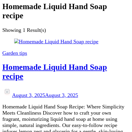
Homemade Liquid Hand Soap
recipe
Showing
1 Result(s)
Garden tips
Homemade Liquid Hand Soap
recipe
August 3, 2025
August 3, 2025
Homemade Liquid Hand Soap Recipe: Where Simplicity
Meets Cleanliness Discover how to craft your own
fragrant, moisturizing liquid hand soap at home using
simple, natural ingredients. Our easy‑to‑follow recipe
infuses lemon zest and glycerin for a gentle, skin‑loving