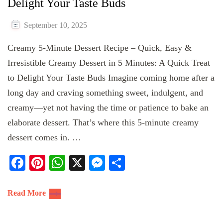
Delight Your Taste Buds
September 10, 2025
Creamy 5-Minute Dessert Recipe – Quick, Easy &
Irresistible Creamy Dessert in 5 Minutes: A Quick Treat
to Delight Your Taste Buds Imagine coming home after a
long day and craving something sweet, indulgent, and
creamy—yet not having the time or patience to bake an
elaborate dessert. That’s where this 5-minute creamy
dessert comes in. …
Facebook
Pinterest
WhatsApp
X
Messenger
Share
Read More