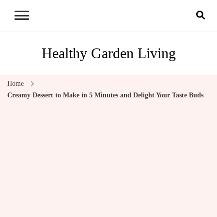
Healthy Garden Living
Home
Creamy Dessert to Make in 5 Minutes and Delight Your Taste Buds