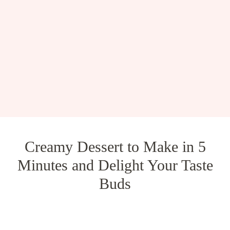
Creamy Dessert to Make in 5
Minutes and Delight Your Taste
Buds