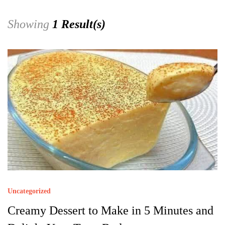
Showing
1 Result(s)
Uncategorized
Creamy Dessert to Make in 5 Minutes and