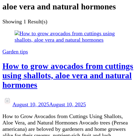
aloe vera and natural hormones
Showing
1 Result(s)
Garden tips
How to grow avocados from cuttings
using shallots, aloe vera and natural
hormones
August 10, 2025
August 10, 2025
How to Grow Avocados from Cuttings Using Shallots,
Aloe Vera, and Natural Hormones Avocado trees (Persea
americana) are beloved by gardeners and home growers
alike for their creamy, nutrient-rich fruit and lush