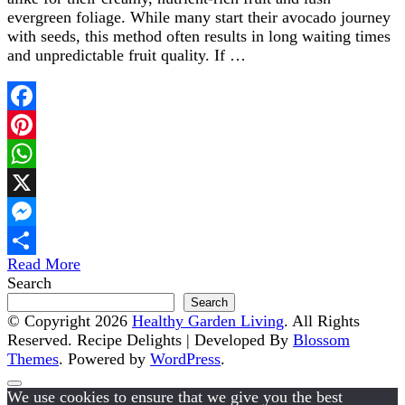
evergreen foliage. While many start their avocado journey
with seeds, this method often results in long waiting times
and unpredictable fruit quality. If …
Facebook
Pinterest
WhatsApp
X
Messenger
Read More
Share
Search
Search
© Copyright 2026
Healthy Garden Living
. All Rights
Reserved.
Recipe Delights | Developed By
Blossom
Themes
. Powered by
WordPress
.
We use cookies to ensure that we give you the best