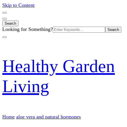
Skip to Content
Search
Search
Looking for Something?
for:
Healthy Garden
Living
Home
aloe vera and natural hormones