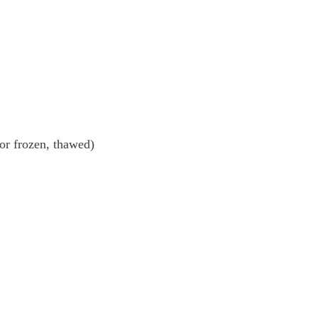
 or frozen, thawed)