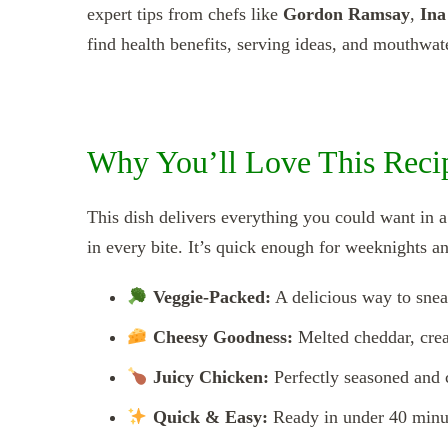
expert tips from chefs like
Gordon Ramsay
,
Ina
find health benefits, serving ideas, and mouthwate
Why You’ll Love This Rec
This dish delivers everything you could want in 
in every bite. It’s quick enough for weeknights a
Veggie-Packed:
A delicious way to snea
Cheesy Goodness:
Melted cheddar, cream
Juicy Chicken:
Perfectly seasoned and 
Quick & Easy:
Ready in under 40 minut