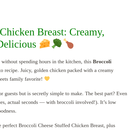
 Chicken Breast: Creamy,
 Delicious
without spending hours in the kitchen, this
Broccoli
o recipe. Juicy, golden chicken packed with a creamy
eets family favorite!
or guests but is secretly simple to make. The best part? Even
yes, actual seconds — with broccoli involved!). It’s low
oodness.
e perfect Broccoli Cheese Stuffed Chicken Breast, plus