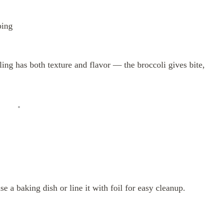
ping
ing has both texture and flavor — the broccoli gives bite,
 a baking dish or line it with foil for easy cleanup.