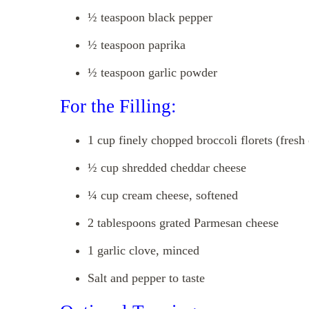
½ teaspoon black pepper
½ teaspoon paprika
½ teaspoon garlic powder
For the Filling:
1 cup finely chopped broccoli florets (fresh
½ cup shredded cheddar cheese
¼ cup cream cheese, softened
2 tablespoons grated Parmesan cheese
1 garlic clove, minced
Salt and pepper to taste