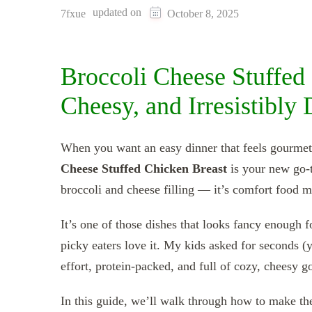
updated on
7fxue
October 8, 2025
Broccoli Cheese Stuffed
Cheesy, and Irresistibly
When you want an easy dinner that feels gourmet 
Cheese Stuffed Chicken Breast
is your new go-t
broccoli and cheese filling — it’s comfort food m
It’s one of those dishes that looks fancy enough f
picky eaters love it. My kids asked for seconds (
effort, protein-packed, and full of cozy, cheesy g
In this guide, we’ll walk through how to make th