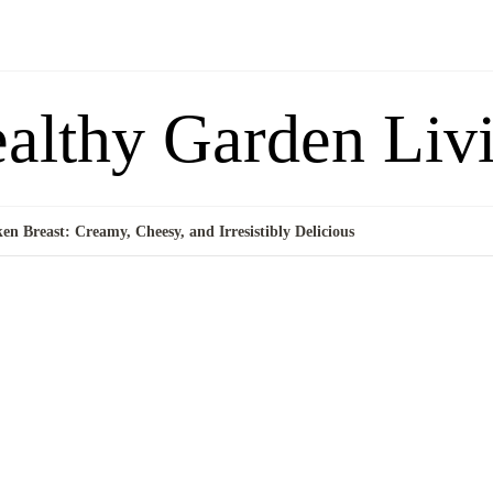
althy Garden Liv
en Breast: Creamy, Cheesy, and Irresistibly Delicious