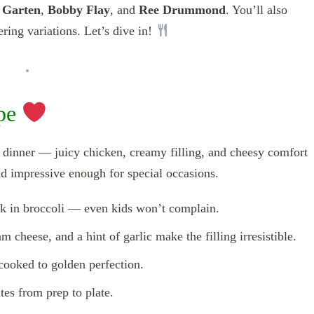
 Garten
,
Bobby Flay
, and
Ree Drummond
. You’ll also
ring variations. Let’s dive in!
ipe
a dinner — juicy chicken, creamy filling, and cheesy comfort
nd impressive enough for special occasions.
k in broccoli — even kids won’t complain.
 cheese, and a hint of garlic make the filling irresistible.
cooked to golden perfection.
es from prep to plate.