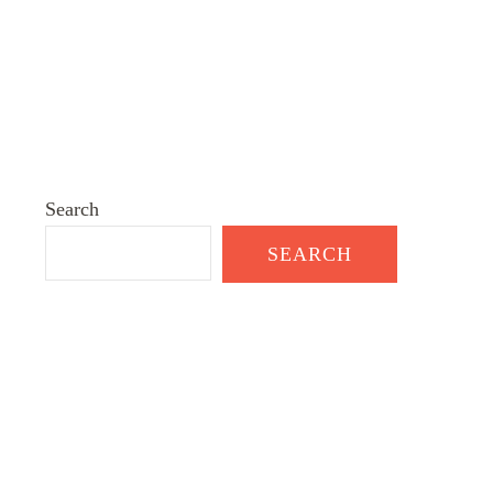
Search
SEARCH