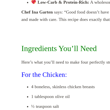
Low-Carb & Protein-Rich:
A wholesome
Chef Ina Garten
says: “Good food doesn’t have t
and made with care. This recipe does exactly that
Ingredients You’ll Need
Here’s what you’ll need to make four perfectly st
For the Chicken:
4 boneless, skinless chicken breasts
1 tablespoon olive oil
½ teaspoon salt