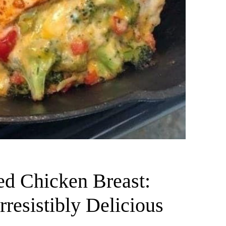
ed Chicken Breast:
resistibly Delicious