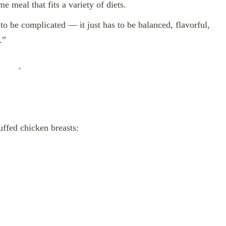
 meal that fits a variety of diets.
o be complicated — it just has to be balanced, flavorful,
.”
uffed chicken breasts: