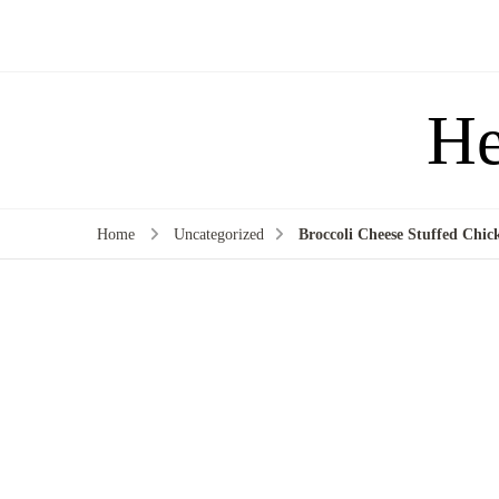
He
Home
Uncategorized
Broccoli Cheese Stuffed Chick