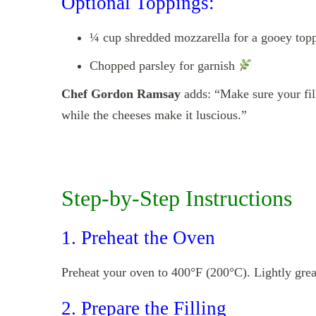
Optional Toppings:
¼ cup shredded mozzarella for a gooey top
Chopped parsley for garnish
Chef Gordon Ramsay
adds: “Make sure your fill
while the cheeses make it luscious.”
Step-by-Step Instructions
1. Preheat the Oven
Preheat your oven to 400°F (200°C). Lightly grease
2. Prepare the Filling