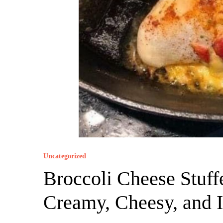
Uncategorized
Broccoli Cheese Stuff
Creamy, Cheesy, and Ir