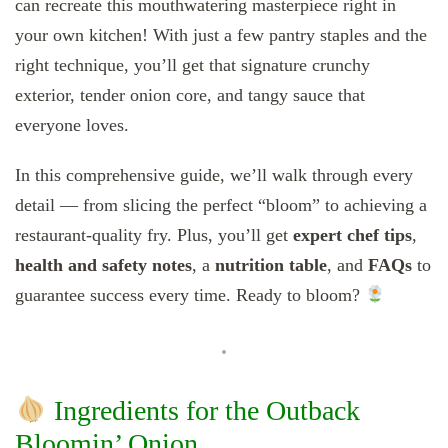
can recreate this mouthwatering masterpiece right in
your own kitchen! With just a few pantry staples and the
right technique, you’ll get that signature crunchy
exterior, tender onion core, and tangy sauce that
everyone loves.
In this comprehensive guide, we’ll walk through every
detail — from slicing the perfect “bloom” to achieving a
restaurant-quality fry. Plus, you’ll get
expert chef tips
,
health and safety notes
, a
nutrition table
, and
FAQs
to
guarantee success every time. Ready to bloom?
Ingredients for the Outback
Bloomin’ Onion