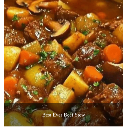
Best Ever Beef Stew