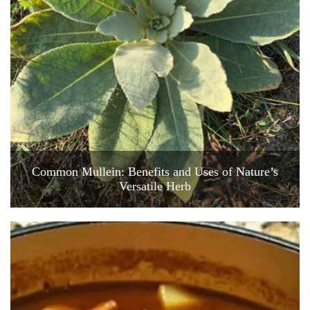
Common Mullein: Benefits and Uses of Nature’s
Versatile Herb