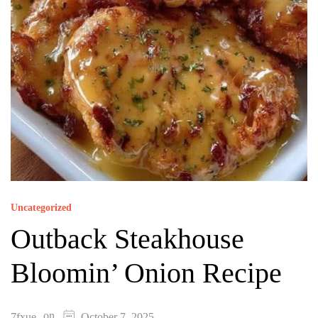
Uncategorized
Outback Steakhouse
Bloomin’ Onion Recipe
on
7fxue
October 7, 2025