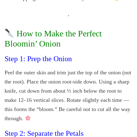
How to Make the Perfect
Bloomin’ Onion
Step 1: Prep the Onion
Peel the outer skin and trim just the top of the onion (not
the root). Place the onion root-side down. Using a sharp
knife, cut down from about ½ inch below the root to
make 12–16 vertical slices. Rotate slightly each time —
this forms the “bloom.” Be careful not to cut all the way
through.
Step 2: Separate the Petals