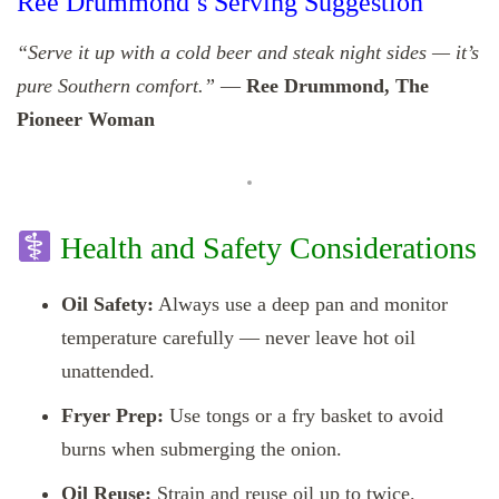
Ree Drummond’s Serving Suggestion
“Serve it up with a cold beer and steak night sides — it’s
pure Southern comfort.”
—
Ree Drummond, The
Pioneer Woman
Health and Safety Considerations
Oil Safety:
Always use a deep pan and monitor
temperature carefully — never leave hot oil
unattended.
Fryer Prep:
Use tongs or a fry basket to avoid
burns when submerging the onion.
Oil Reuse:
Strain and reuse oil up to twice.