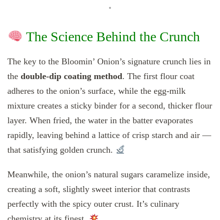
The Science Behind the Crunch
The key to the Bloomin’ Onion’s signature crunch lies in
the
double-dip coating method
. The first flour coat
adheres to the onion’s surface, while the egg-milk
mixture creates a sticky binder for a second, thicker flour
layer. When fried, the water in the batter evaporates
rapidly, leaving behind a lattice of crisp starch and air —
that satisfying golden crunch.
Meanwhile, the onion’s natural sugars caramelize inside,
creating a soft, slightly sweet interior that contrasts
perfectly with the spicy outer crust. It’s culinary
chemistry at its finest.