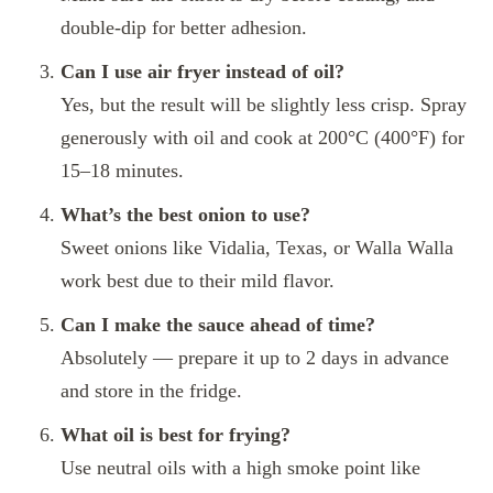
double-dip for better adhesion.
Can I use air fryer instead of oil?
Yes, but the result will be slightly less crisp. Spray
generously with oil and cook at 200°C (400°F) for
15–18 minutes.
What’s the best onion to use?
Sweet onions like Vidalia, Texas, or Walla Walla
work best due to their mild flavor.
Can I make the sauce ahead of time?
Absolutely — prepare it up to 2 days in advance
and store in the fridge.
What oil is best for frying?
Use neutral oils with a high smoke point like