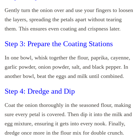
Gently turn the onion over and use your fingers to loosen
the layers, spreading the petals apart without tearing
them. This ensures even coating and crispness later.
Step 3: Prepare the Coating Stations
In one bowl, whisk together the flour, paprika, cayenne,
garlic powder, onion powder, salt, and black pepper. In
another bowl, beat the eggs and milk until combined.
Step 4: Dredge and Dip
Coat the onion thoroughly in the seasoned flour, making
sure every petal is covered. Then dip it into the milk and
egg mixture, ensuring it gets into every nook. Finally,
dredge once more in the flour mix for double crunch.