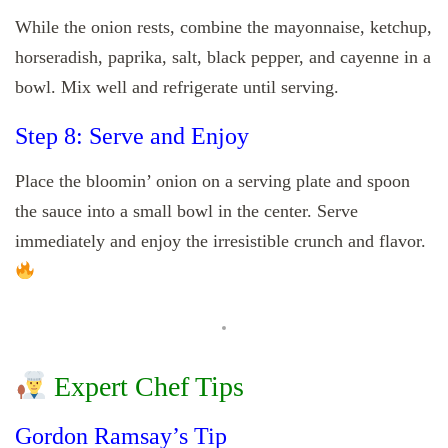
While the onion rests, combine the mayonnaise, ketchup,
horseradish, paprika, salt, black pepper, and cayenne in a
bowl. Mix well and refrigerate until serving.
Step 8: Serve and Enjoy
Place the bloomin’ onion on a serving plate and spoon
the sauce into a small bowl in the center. Serve
immediately and enjoy the irresistible crunch and flavor.
Expert Chef Tips
Gordon Ramsay’s Tip