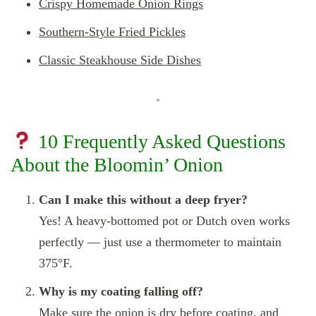
Crispy Homemade Onion Rings
Southern-Style Fried Pickles
Classic Steakhouse Side Dishes
10 Frequently Asked Questions
About the Bloomin’ Onion
Can I make this without a deep fryer?
Yes! A heavy-bottomed pot or Dutch oven works
perfectly — just use a thermometer to maintain
375°F.
Why is my coating falling off?
Make sure the onion is dry before coating, and