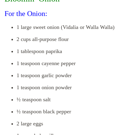
For the Onion:
1 large sweet onion (Vidalia or Walla Walla)
2 cups all-purpose flour
1 tablespoon paprika
1 teaspoon cayenne pepper
1 teaspoon garlic powder
1 teaspoon onion powder
½ teaspoon salt
½ teaspoon black pepper
2 large eggs