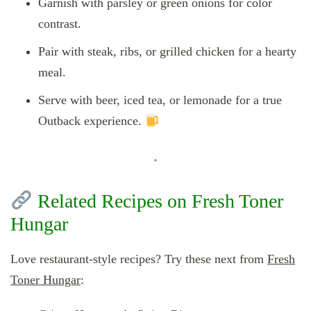
Garnish with parsley or green onions for color
contrast.
Pair with steak, ribs, or grilled chicken for a hearty
meal.
Serve with beer, iced tea, or lemonade for a true
Outback experience.
Related Recipes on Fresh Toner
Hungar
Love restaurant-style recipes? Try these next from
Fresh
Toner Hungar
: