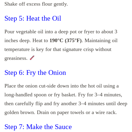
Shake off excess flour gently.
Step 5: Heat the Oil
Pour vegetable oil into a deep pot or fryer to about 3
inches deep. Heat to
190°C (375°F)
. Maintaining oil
temperature is key for that signature crisp without
greasiness.
Step 6: Fry the Onion
Place the onion cut-side down into the hot oil using a
long-handled spoon or fry basket. Fry for 3–4 minutes,
then carefully flip and fry another 3–4 minutes until deep
golden brown. Drain on paper towels or a wire rack.
Step 7: Make the Sauce