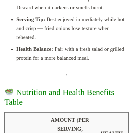
Discard when it darkens or smells burnt.
Serving Tip:
Best enjoyed immediately while hot
and crisp — fried onions lose texture when
reheated.
Health Balance:
Pair with a fresh salad or grilled
protein for a more balanced meal.
Nutrition and Health Benefits
Table
AMOUNT (PER
SERVING,