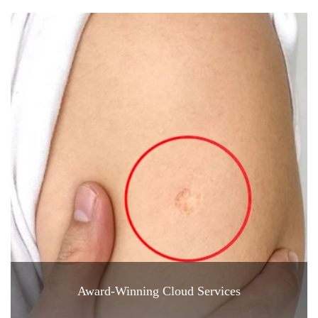
Award-Winning Cloud Services