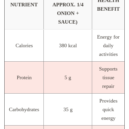
HEALTH
NUTRIENT
APPROX. 1/4
BENEFIT
ONION +
SAUCE)
Energy for
Calories
380 kcal
daily
activities
Supports
Protein
5 g
tissue
repair
Provides
Carbohydrates
35 g
quick
energy