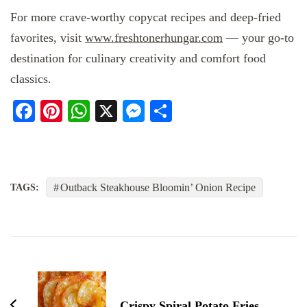
For more crave-worthy copycat recipes and deep-fried
favorites, visit
www.freshtonerhungar.com
— your go-to
destination for culinary creativity and comfort food
classics.
Facebook
Pinterest
WhatsApp
X
Messenger
Share
Outback Steakhouse Bloomin’ Onion Recipe
TAGS:
Post
Navigation
Crispy Spiral Potato Fries