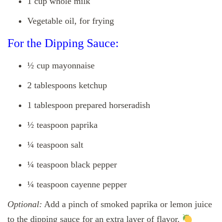
1 cup whole milk
Vegetable oil, for frying
For the Dipping Sauce:
½ cup mayonnaise
2 tablespoons ketchup
1 tablespoon prepared horseradish
½ teaspoon paprika
¼ teaspoon salt
¼ teaspoon black pepper
¼ teaspoon cayenne pepper
Optional:
Add a pinch of smoked paprika or lemon juice
to the dipping sauce for an extra layer of flavor.