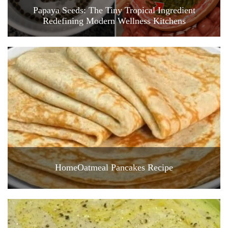
Papaya Seeds: The Tiny Tropical Ingredient
Redefining Modern Wellness Kitchens
HomeOatmeal Pancakes Recipe