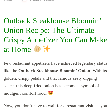
Outback Steakhouse Bloomin’
Onion Recipe: The Ultimate
Crispy Appetizer You Can Make
at Home
Few restaurant appetizers have achieved legendary status
like the
Outback Steakhouse Bloomin’ Onion
. With its
golden, crispy petals and that famous zesty dipping
sauce, this deep-fried onion has become a symbol of
indulgent comfort food.
Now, you don’t have to wait for a restaurant visit — you