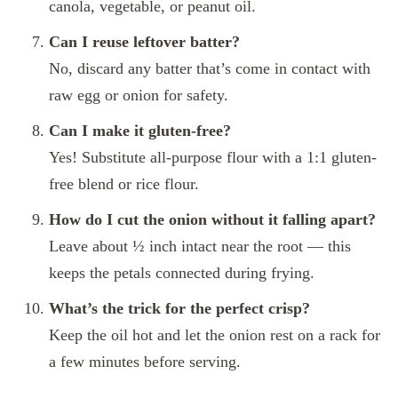
canola, vegetable, or peanut oil.
Can I reuse leftover batter?
No, discard any batter that’s come in contact with
raw egg or onion for safety.
Can I make it gluten-free?
Yes! Substitute all-purpose flour with a 1:1 gluten-
free blend or rice flour.
How do I cut the onion without it falling apart?
Leave about ½ inch intact near the root — this
keeps the petals connected during frying.
What’s the trick for the perfect crisp?
Keep the oil hot and let the onion rest on a rack for
a few minutes before serving.