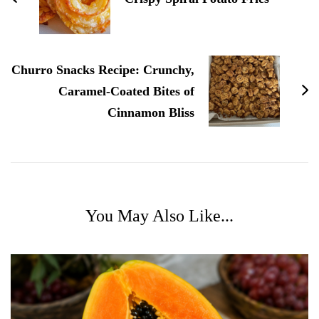
Churro Snacks Recipe: Crunchy,
Caramel-Coated Bites of
Cinnamon Bliss
You May Also Like...