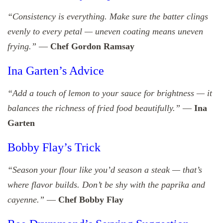
“Consistency is everything. Make sure the batter clings
evenly to every petal — uneven coating means uneven
frying.”
—
Chef Gordon Ramsay
Ina Garten’s Advice
“Add a touch of lemon to your sauce for brightness — it
balances the richness of fried food beautifully.”
—
Ina
Garten
Bobby Flay’s Trick
“Season your flour like you’d season a steak — that’s
where flavor builds. Don’t be shy with the paprika and
cayenne.”
—
Chef Bobby Flay