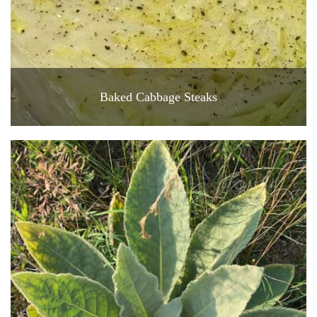
Baked Cabbage Steaks