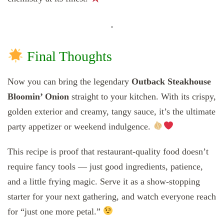
Final Thoughts
Now you can bring the legendary
Outback Steakhouse
Bloomin’ Onion
straight to your kitchen. With its crispy,
golden exterior and creamy, tangy sauce, it’s the ultimate
party appetizer or weekend indulgence.
This recipe is proof that restaurant-quality food doesn’t
require fancy tools — just good ingredients, patience,
and a little frying magic. Serve it as a show-stopping
starter for your next gathering, and watch everyone reach
for “just one more petal.”