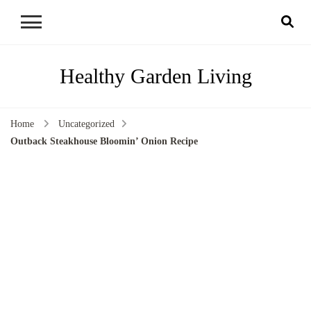
Healthy Garden Living
Home
Uncategorized
Outback Steakhouse Bloomin’ Onion Recipe