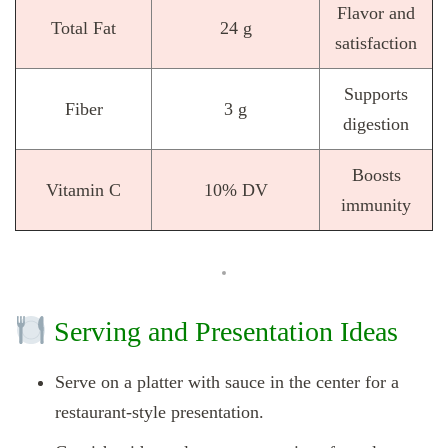
Flavor and
Total Fat
24 g
satisfaction
Supports
Fiber
3 g
digestion
Boosts
Vitamin C
10% DV
immunity
Serving and Presentation Ideas
Serve on a platter with sauce in the center for a
restaurant-style presentation.