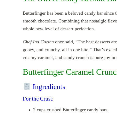
Butterfinger has been a beloved candy bar since t
smooth chocolate. Combining that nostalgic flavor 
whole new level of dessert perfection.
Chef Ina Garten
once said, “The best desserts are
gooey, and crunchy, all in one bite.” That’s exact
creamy caramel, and candy crunch is pure joy in 
Butterfinger Caramel Crunc
Ingredients
For the Crust:
2 cups crushed Butterfinger candy bars