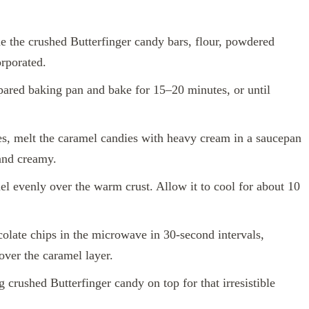
 the crushed Butterfinger candy bars, flour, powdered
orporated.
pared baking pan and bake for 15–20 minutes, or until
s, melt the caramel candies with heavy cream in a saucepan
 and creamy.
l evenly over the warm crust. Allow it to cool for about 10
olate chips in the microwave in 30-second intervals,
over the caramel layer.
 crushed Butterfinger candy on top for that irresistible