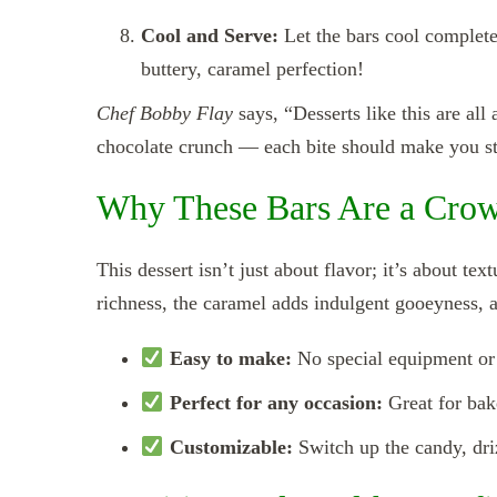
Cool and Serve:
Let the bars cool completel
buttery, caramel perfection!
Chef Bobby Flay
says, “Desserts like this are all
chocolate crunch — each bite should make you st
Why These Bars Are a Crow
This dessert isn’t just about flavor; it’s about te
richness, the caramel adds indulgent gooeyness, a
Easy to make:
No special equipment or 
Perfect for any occasion:
Great for bake
Customizable:
Switch up the candy, dri