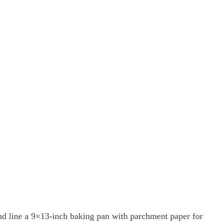
d line a 9×13-inch baking pan with parchment paper for