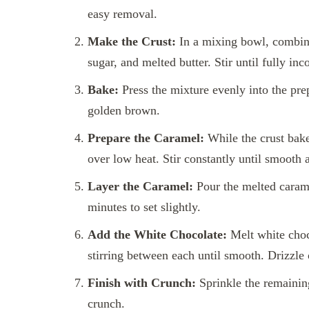
easy removal.
Make the Crust:
In a mixing bowl, combine
sugar, and melted butter. Stir until fully inc
Bake:
Press the mixture evenly into the pre
golden brown.
Prepare the Caramel:
While the crust bake
over low heat. Stir constantly until smooth
Layer the Caramel:
Pour the melted carame
minutes to set slightly.
Add the White Chocolate:
Melt white choc
stirring between each until smooth. Drizzle 
Finish with Crunch:
Sprinkle the remaining
crunch.