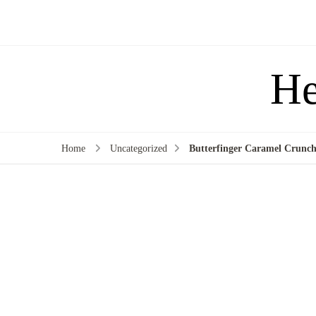
He
Home
Uncategorized
Butterfinger Caramel Crunch