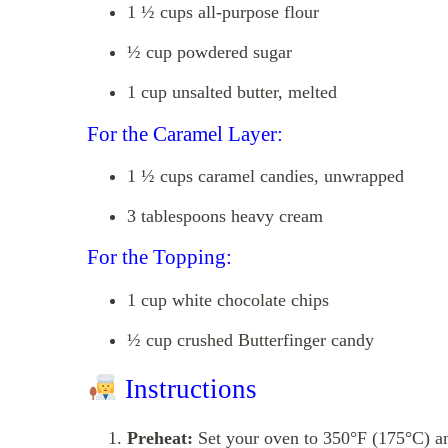
1 ½ cups all-purpose flour
½ cup powdered sugar
1 cup unsalted butter, melted
For the Caramel Layer:
1 ½ cups caramel candies, unwrapped
3 tablespoons heavy cream
For the Topping:
1 cup white chocolate chips
½ cup crushed Butterfinger candy
Instructions
Preheat:
Set your oven to 350°F (175°C) an