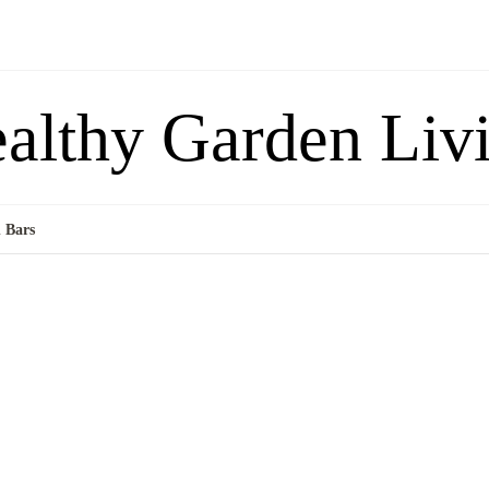
althy Garden Liv
 Bars