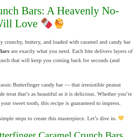
unch Bars: A Heavenly No-
Will Love
tly crunchy, buttery, and loaded with caramel and candy bar
Bars
are exactly what you need. Each bite delivers layers of
unch that will keep you coming back for seconds (and
assic Butterfinger candy bar — that irresistible peanut
treat that’s as beautiful as it is delicious. Whether you’re
 your sweet tooth, this recipe is guaranteed to impress.
imple steps to create this masterpiece. Let’s dive in.
terfinger Caramel Crunch Bars