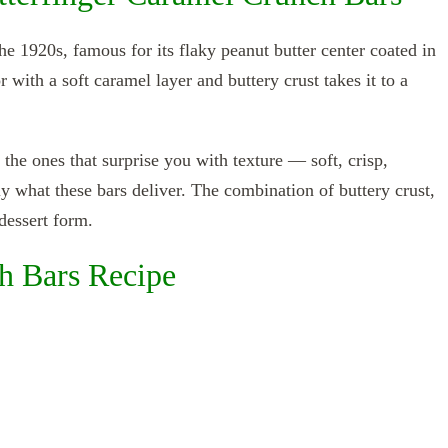
he 1920s, famous for its flaky peanut butter center coated in
with a soft caramel layer and buttery crust takes it to a
 the ones that surprise you with texture — soft, crisp,
ly what these bars deliver. The combination of buttery crust,
dessert form.
h Bars Recipe