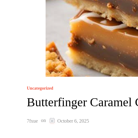
Uncategorized
Butterfinger Caramel
on
7fxue
October 6, 2025