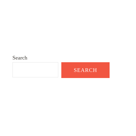
Search
SEARCH