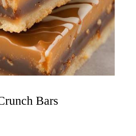
 Crunch Bars