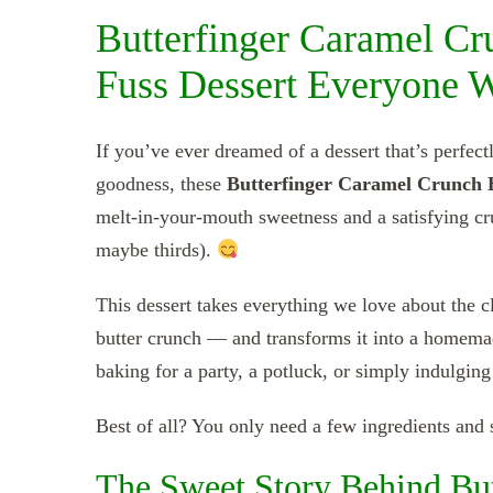
Butterfinger Caramel Cr
Fuss Dessert Everyone 
If you’ve ever dreamed of a dessert that’s perfec
goodness, these
Butterfinger Caramel Crunch 
melt-in-your-mouth sweetness and a satisfying cr
maybe thirds).
This dessert takes everything we love about the cl
butter crunch — and transforms it into a homemade 
baking for a party, a potluck, or simply indulging
Best of all? You only need a few ingredients and s
The Sweet Story Behind But