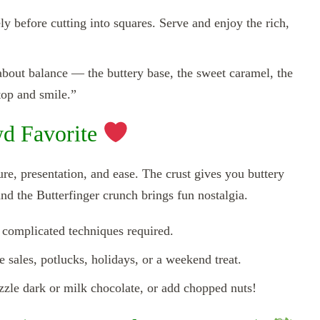
y before cutting into squares. Serve and enjoy the rich,
 about balance — the buttery base, the sweet caramel, the
op and smile.”
d Favorite
xture, presentation, and ease. The crust gives you buttery
nd the Butterfinger crunch brings fun nostalgia.
complicated techniques required.
 sales, potlucks, holidays, or a weekend treat.
zzle dark or milk chocolate, or add chopped nuts!