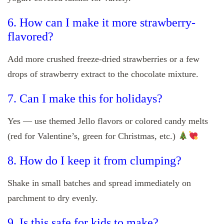
6. How can I make it more strawberry-
flavored?
Add more crushed freeze-dried strawberries or a few
drops of strawberry extract to the chocolate mixture.
7. Can I make this for holidays?
Yes — use themed Jello flavors or colored candy melts
(red for Valentine’s, green for Christmas, etc.)
8. How do I keep it from clumping?
Shake in small batches and spread immediately on
parchment to dry evenly.
9. Is this safe for kids to make?