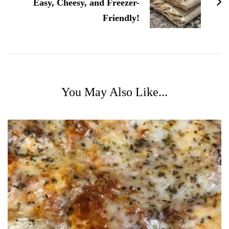
Easy, Cheesy, and Freezer-
Friendly!
You May Also Like...