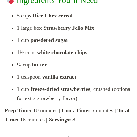
Ingredients You’ll Need
5 cups
Rice Chex cereal
1 large box
Strawberry Jello Mix
1 cup
powdered sugar
1½ cups
white chocolate chips
¼ cup
butter
1 teaspoon
vanilla extract
1 cup
freeze-dried strawberries
, crushed (optional
for extra strawberry flavor)
Prep Time:
10 minutes |
Cook Time:
5 minutes |
Total
Time:
15 minutes |
Servings:
8