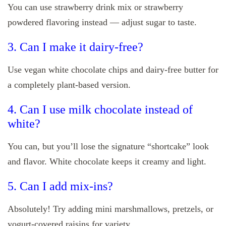
You can use strawberry drink mix or strawberry
powdered flavoring instead — adjust sugar to taste.
3. Can I make it dairy-free?
Use vegan white chocolate chips and dairy-free butter for
a completely plant-based version.
4. Can I use milk chocolate instead of
white?
You can, but you’ll lose the signature “shortcake” look
and flavor. White chocolate keeps it creamy and light.
5. Can I add mix-ins?
Absolutely! Try adding mini marshmallows, pretzels, or
yogurt-covered raisins for variety.