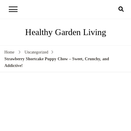
Healthy Garden Living
Home
Uncategorized
Strawberry Shortcake Puppy Chow – Sweet, Crunchy, and
Addictive!