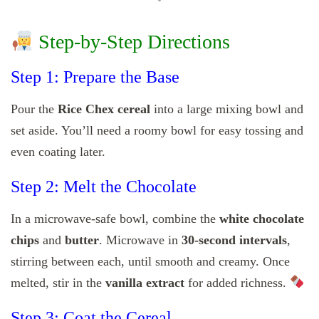
Step-by-Step Directions
Step 1: Prepare the Base
Pour the
Rice Chex cereal
into a large mixing bowl and
set aside. You’ll need a roomy bowl for easy tossing and
even coating later.
Step 2: Melt the Chocolate
In a microwave-safe bowl, combine the
white chocolate
chips
and
butter
. Microwave in
30-second intervals
,
stirring between each, until smooth and creamy. Once
melted, stir in the
vanilla extract
for added richness.
Step 3: Coat the Cereal