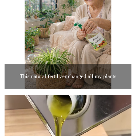
This natural fertilizer changed all my plants