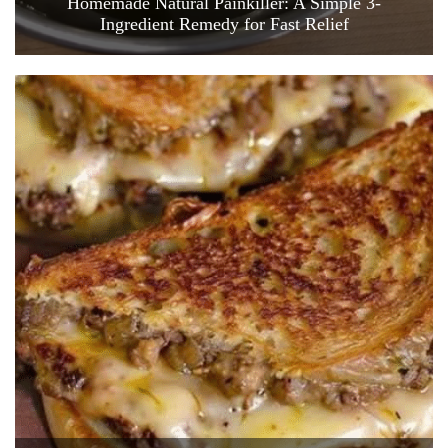
Homemade Natural Painkiller: A Simple 3-
Ingredient Remedy for Fast Relief