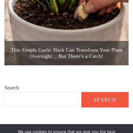
This Simple Garlic Hack Can Transform Your Plant
Overnight… But There’s a Catch!
Search
SEARCH
We use cookies to ensure that we give you the best