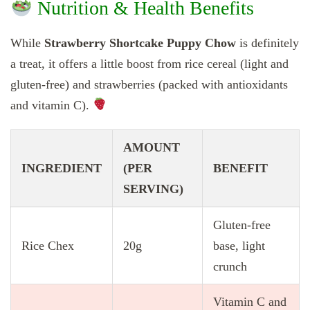
Nutrition & Health Benefits
While
Strawberry Shortcake Puppy Chow
is definitely
a treat, it offers a little boost from rice cereal (light and
gluten-free) and strawberries (packed with antioxidants
and vitamin C).
AMOUNT
INGREDIENT
(PER
BENEFIT
SERVING)
Gluten-free
Rice Chex
20g
base, light
crunch
Vitamin C and