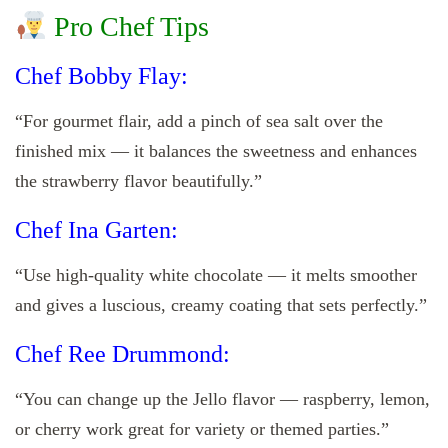
Pro Chef Tips
Chef Bobby Flay:
“For gourmet flair, add a pinch of sea salt over the
finished mix — it balances the sweetness and enhances
the strawberry flavor beautifully.”
Chef Ina Garten:
“Use high-quality white chocolate — it melts smoother
and gives a luscious, creamy coating that sets perfectly.”
Chef Ree Drummond:
“You can change up the Jello flavor — raspberry, lemon,
or cherry work great for variety or themed parties.”