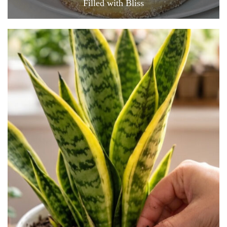
Filled with Bliss