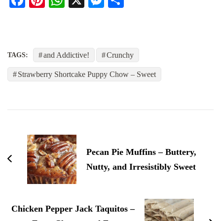
and Addictive!
Crunchy
TAGS:
Strawberry Shortcake Puppy Chow – Sweet
Post
Navigation
Pecan Pie Muffins – Buttery,
Nutty, and Irresistibly Sweet
Chicken Pepper Jack Taquitos –