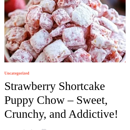
Uncategorized
Strawberry Shortcake
Puppy Chow – Sweet,
Crunchy, and Addictive!