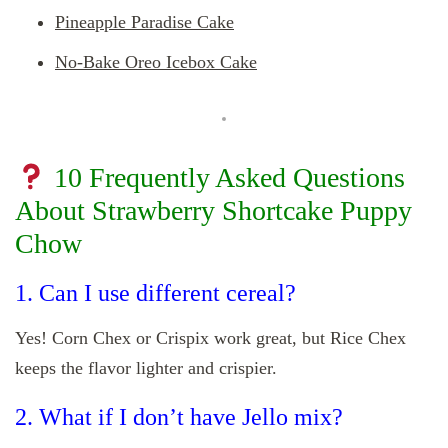
Pineapple Paradise Cake
No-Bake Oreo Icebox Cake
10 Frequently Asked Questions
About Strawberry Shortcake Puppy
Chow
1. Can I use different cereal?
Yes! Corn Chex or Crispix work great, but Rice Chex
keeps the flavor lighter and crispier.
2. What if I don’t have Jello mix?