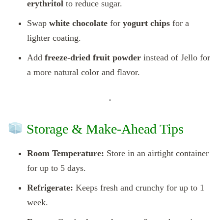
erythritol
to reduce sugar.
Swap
white chocolate
for
yogurt chips
for a
lighter coating.
Add
freeze-dried fruit powder
instead of Jello for
a more natural color and flavor.
Storage & Make-Ahead Tips
Room Temperature:
Store in an airtight container
for up to 5 days.
Refrigerate:
Keeps fresh and crunchy for up to 1
week.