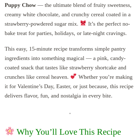
Puppy Chow
— the ultimate blend of fruity sweetness,
creamy white chocolate, and crunchy cereal coated in a
strawberry-powdered sugar mix.
It’s the perfect no-
bake treat for parties, holidays, or late-night cravings.
This easy, 15-minute recipe transforms simple pantry
ingredients into something magical — a pink, candy-
coated snack that tastes like strawberry shortcake and
crunches like cereal heaven.
Whether you’re making
it for Valentine’s Day, Easter, or just because, this recipe
delivers flavor, fun, and nostalgia in every bite.
Why You’ll Love This Recipe