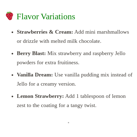
Flavor Variations
Strawberries & Cream:
Add mini marshmallows
or drizzle with melted milk chocolate.
Berry Blast:
Mix strawberry and raspberry Jello
powders for extra fruitiness.
Vanilla Dream:
Use vanilla pudding mix instead of
Jello for a creamy version.
Lemon Strawberry:
Add 1 tablespoon of lemon
zest to the coating for a tangy twist.