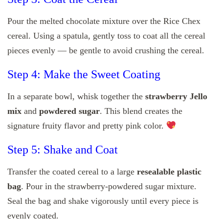
Pour the melted chocolate mixture over the Rice Chex
cereal. Using a spatula, gently toss to coat all the cereal
pieces evenly — be gentle to avoid crushing the cereal.
Step 4: Make the Sweet Coating
In a separate bowl, whisk together the
strawberry Jello
mix
and
powdered sugar
. This blend creates the
signature fruity flavor and pretty pink color.
Step 5: Shake and Coat
Transfer the coated cereal to a large
resealable plastic
bag
. Pour in the strawberry-powdered sugar mixture.
Seal the bag and shake vigorously until every piece is
evenly coated.