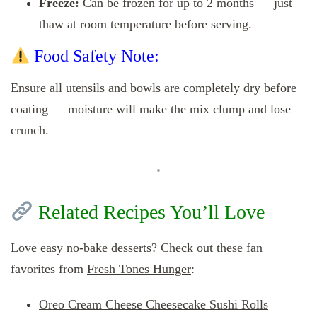
Freeze:
Can be frozen for up to 2 months — just
thaw at room temperature before serving.
Food Safety Note:
Ensure all utensils and bowls are completely dry before
coating — moisture will make the mix clump and lose
crunch.
Related Recipes You’ll Love
Love easy no-bake desserts? Check out these fan
favorites from
Fresh Tones Hunger
:
Oreo Cream Cheese Cheesecake Sushi Rolls