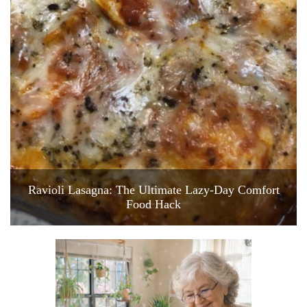
Ravioli Lasagna: The Ultimate Lazy-Day Comfort
Food Hack