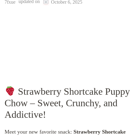
updated on
7fxue
October 6, 2025
Strawberry Shortcake Puppy
Chow – Sweet, Crunchy, and
Addictive!
Meet your new favorite snack:
Strawberry Shortcake