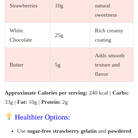
Strawberries
10g
natural
sweetness
White
Rich creamy
25g
Chocolate
coating
Adds smooth
Butter
5g
texture and
flavor
Approximate Calories per serving:
240 kcal |
Carbs:
33g |
Fat:
10g |
Protein:
2g
Healthier Options:
Use
sugar-free strawberry gelatin
and
powdered