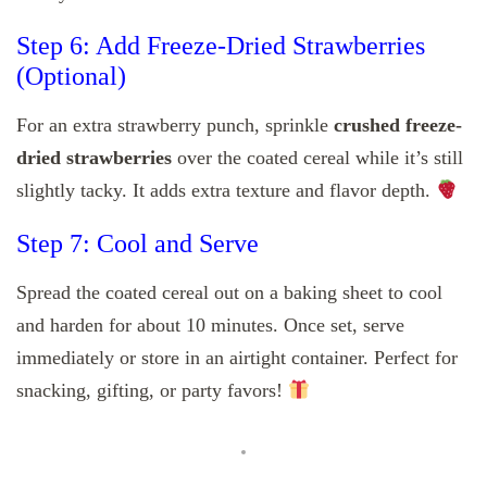
Step 6: Add Freeze-Dried Strawberries
(Optional)
For an extra strawberry punch, sprinkle
crushed freeze-
dried strawberries
over the coated cereal while it’s still
slightly tacky. It adds extra texture and flavor depth.
Step 7: Cool and Serve
Spread the coated cereal out on a baking sheet to cool
and harden for about 10 minutes. Once set, serve
immediately or store in an airtight container. Perfect for
snacking, gifting, or party favors!