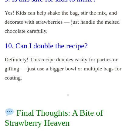
Yes! Kids can help shake the bag, stir the mix, and
decorate with strawberries — just handle the melted
chocolate carefully.
10. Can I double the recipe?
Definitely! This recipe doubles easily for parties or
gifting — just use a bigger bowl or multiple bags for
coating.
Final Thoughts: A Bite of
Strawberry Heaven