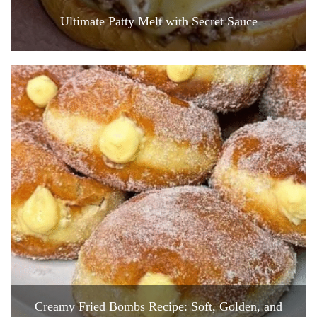
Ultimate Patty Melt with Secret Sauce
Creamy Fried Bombs Recipe: Soft, Golden, and