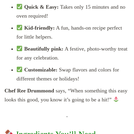
Quick & Easy:
Takes only 15 minutes and no
oven required!
Kid-friendly:
A fun, hands-on recipe perfect
for little helpers.
Beautifully pink:
A festive, photo-worthy treat
for any celebration.
Customizable:
Swap flavors and colors for
different themes or holidays!
Chef Ree Drummond
says, “When something this easy
looks this good, you know it’s going to be a hit!”