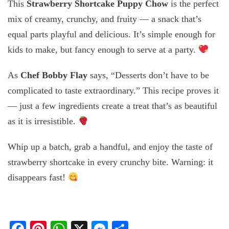
This
Strawberry Shortcake Puppy Chow
is the perfect
mix of creamy, crunchy, and fruity — a snack that’s
equal parts playful and delicious. It’s simple enough for
kids to make, but fancy enough to serve at a party.
As
Chef Bobby Flay
says, “Desserts don’t have to be
complicated to taste extraordinary.” This recipe proves it
— just a few ingredients create a treat that’s as beautiful
as it is irresistible.
Whip up a batch, grab a handful, and enjoy the taste of
strawberry shortcake in every crunchy bite. Warning: it
disappears fast!
Facebook
Pinterest
WhatsApp
X
Messenger
Share