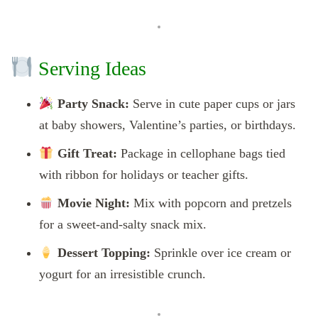
Serving Ideas
Party Snack:
Serve in cute paper cups or jars
at baby showers, Valentine’s parties, or birthdays.
Gift Treat:
Package in cellophane bags tied
with ribbon for holidays or teacher gifts.
Movie Night:
Mix with popcorn and pretzels
for a sweet-and-salty snack mix.
Dessert Topping:
Sprinkle over ice cream or
yogurt for an irresistible crunch.