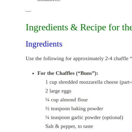
—
Ingredients & Recipe for th
Ingredients
Use the following for approximately 2‑4 chaffle “
For the Chaffles (“Buns”):
1 cup shredded mozzarella cheese (part‑
2 large eggs
¼ cup almond flour
½ teaspoon baking powder
¼ teaspoon garlic powder (optional)
Salt & pepper, to taste