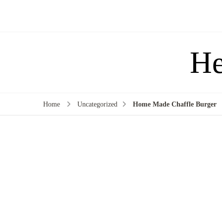
He
Home
Uncategorized
Home Made Chaffle Burger