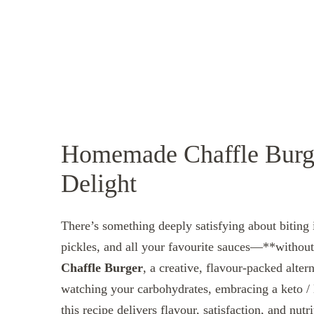
Homemade Chaffle Burge
Delight
There’s something deeply satisfying about biting i
pickles, and all your favourite sauces—**without*
Chaffle Burger
, a creative, flavour‑packed alter
watching your carbohydrates, embracing a keto / 
this recipe delivers flavour, satisfaction, and nutri