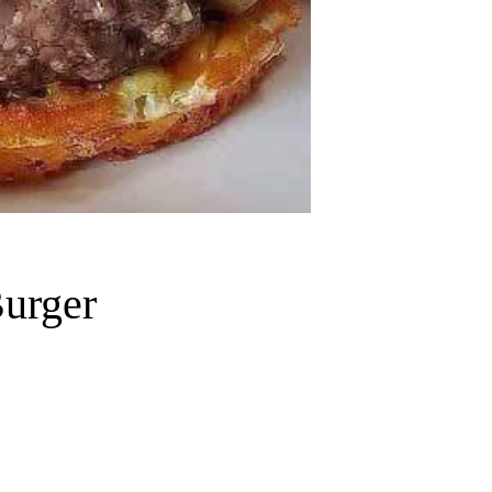
urger