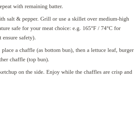
epeat with remaining batter.
th salt & pepper. Grill or use a skillet over medium‑high
ature safe for your meat choice: e.g. 165°F / 74°C for
 ensure safety).
 place a chaffle (as bottom bun), then a lettuce leaf, burger
ther chaffle (top bun).
tchup on the side. Enjoy while the chaffles are crisp and