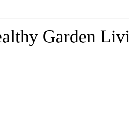
althy Garden Liv