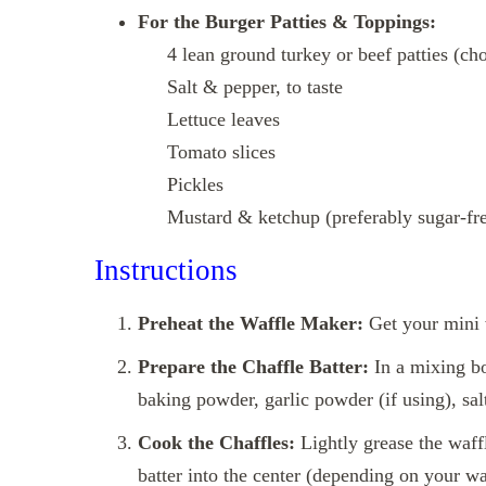
For the Burger Patties & Toppings:
4 lean ground turkey or beef patties (cho
Salt & pepper, to taste
Lettuce leaves
Tomato slices
Pickles
Mustard & ketchup (preferably sugar‑free 
Instructions
Preheat the Waffle Maker:
Get your mini 
Prepare the Chaffle Batter:
In a mixing bo
baking powder, garlic powder (if using), sa
Cook the Chaffles:
Lightly grease the waffl
batter into the center (depending on your waf