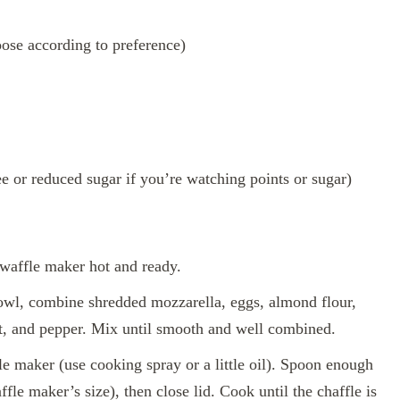
ose according to preference)
or reduced sugar if you’re watching points or sugar)
waffle maker hot and ready.
wl, combine shredded mozzarella, eggs, almond flour,
lt, and pepper. Mix until smooth and well combined.
e maker (use cooking spray or a little oil). Spoon enough
fle maker’s size), then close lid. Cook until the chaffle is