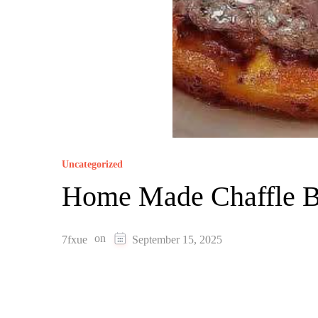
Uncategorized
Home Made Chaffle B
on
7fxue
September 15, 2025