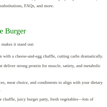
e substitutions, FAQs, and more.
e Burger
 makes it stand out:
un with a cheese‑and‑egg chaffle, cutting carbs dramatically.
t deliver strong protein for muscle, satiety, and metabolic
pices, meat choice, and condiments to align with your dietary
.
e chaffle, juicy burger patty, fresh vegetables—lots of