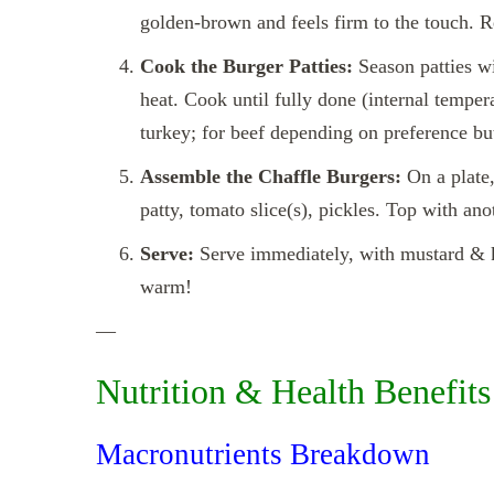
golden‑brown and feels firm to the touch. R
Cook the Burger Patties:
Season patties wi
heat. Cook until fully done (internal temper
turkey; for beef depending on preference but
Assemble the Chaffle Burgers:
On a plate,
patty, tomato slice(s), pickles. Top with ano
Serve:
Serve immediately, with mustard & ke
warm!
—
Nutrition & Health Benefits
Macronutrients Breakdown