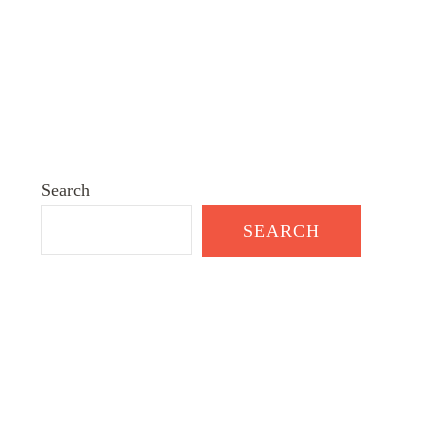
Search
SEARCH