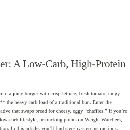
r: A Low‑Carb, High‑Protein
nto a juicy burger with crisp lettuce, fresh tomato, tangy
* the heavy carb load of a traditional bun. Enter the
native that swaps bread for cheesy, eggy “chaffles.” If you’re
low‑carb lifestyle, or tracking points on Weight Watchers,
tion. In this article, you’ll find step‑by‑step instructions,