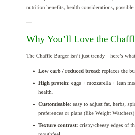
nutrition benefits, health considerations, possibl
—
Why You’ll Love the Chaffl
The Chaffle Burger isn’t just trendy—here’s what
Low carb / reduced bread
: replaces the b
High protein
: eggs + mozzarella + lean mea
health.
Customisable
: easy to adjust fat, herbs, s
preferences or plans (like Weight Watchers)
Texture contrast
: crispy/cheesy edges of th
mouthfeel.