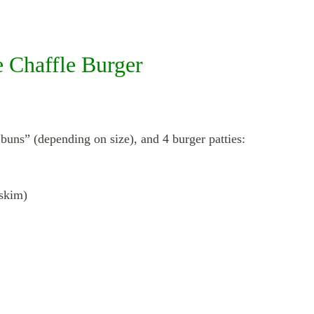
e Chaffle Burger
buns” (depending on size), and 4 burger patties:
skim)