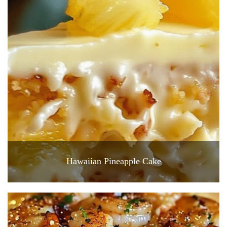
Hawaiian Pineapple Cake