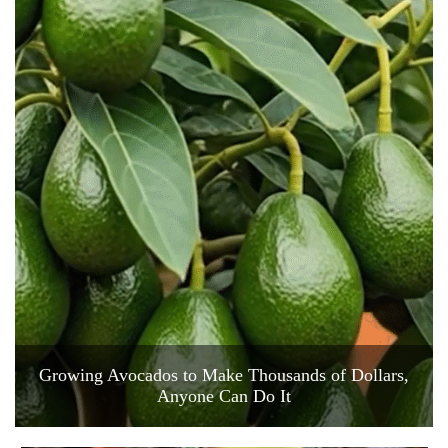
Growing Avocados to Make Thousands of Dollars,
Anyone Can Do It