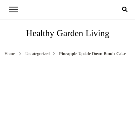
Healthy Garden Living
Home
Uncategorized
Pineapple Upside Down Bundt Cake