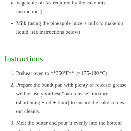
Vegetable oil (as required by the cake mix
instructions)
Milk (using the pineapple juice + milk to make up
liquid, see instructions below)
—
Instructions
Preheat oven to **350°F** (≈ 175‑180 °C).
Prepare the bundt pan with plenty of release: grease
well or use your best “pan release” mixture
(shortening + oil + flour) to ensure the cake comes
out cleanly.
Melt the butter and pour it evenly into the bottom