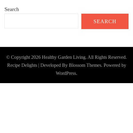
Search
SEARCH
© Copyright 2026
Healthy Garden Living
. All Rights Reserved.
Recipe Delights | Developed By
Blossom Themes
. Powered by
WordPress
.