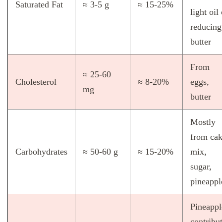
Saturated Fat
≈ 3‑5 g
≈ 15‑25%
light oil
reducing
butter
From
≈ 25‑60
Cholesterol
≈ 8‑20%
eggs,
mg
butter
Mostly
from ca
Carbohydrates
≈ 50‑60 g
≈ 15‑20%
mix,
sugar,
pineappl
Pineappl
contribu