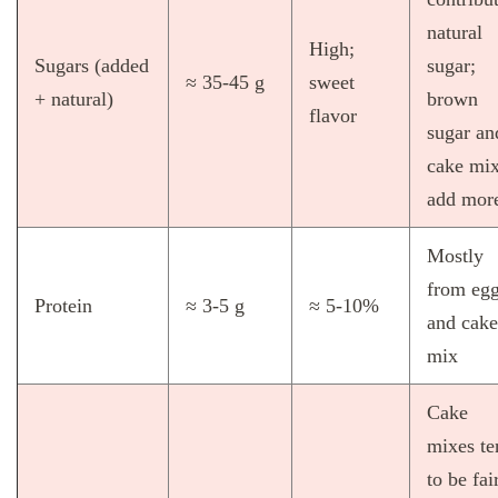
natural
High;
Sugars (added
sugar;
≈ 35‑45 g
sweet
+ natural)
brown
flavor
sugar an
cake mi
add mor
Mostly
from eg
Protein
≈ 3‑5 g
≈ 5‑10%
and cake
mix
Cake
mixes te
to be fai