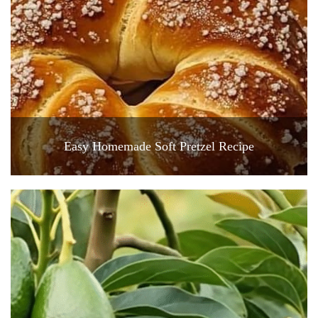
Easy Homemade Soft Pretzel Recipe