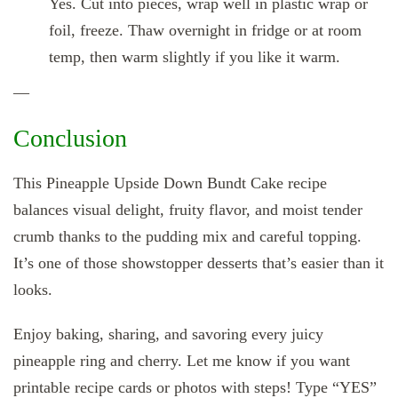
Yes. Cut into pieces, wrap well in plastic wrap or
foil, freeze. Thaw overnight in fridge or at room
temp, then warm slightly if you like it warm.
—
Conclusion
This Pineapple Upside Down Bundt Cake recipe
balances visual delight, fruity flavor, and moist tender
crumb thanks to the pudding mix and careful topping.
It’s one of those showstopper desserts that’s easier than it
looks.
Enjoy baking, sharing, and savoring every juicy
pineapple ring and cherry. Let me know if you want
printable recipe cards or photos with steps! Type “YES”