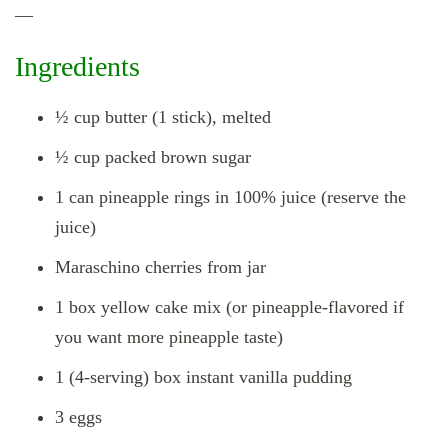
—
Ingredients
½ cup butter (1 stick), melted
½ cup packed brown sugar
1 can pineapple rings in 100% juice (reserve the
juice)
Maraschino cherries from jar
1 box yellow cake mix (or pineapple‑flavored if
you want more pineapple taste)
1 (4‑serving) box instant vanilla pudding
3 eggs