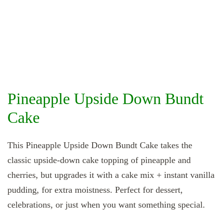
Pineapple Upside Down Bundt
Cake
This Pineapple Upside Down Bundt Cake takes the
classic upside‑down cake topping of pineapple and
cherries, but upgrades it with a cake mix + instant vanilla
pudding, for extra moistness. Perfect for dessert,
celebrations, or just when you want something special.