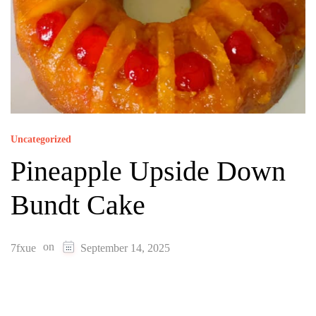
Uncategorized
Pineapple Upside Down
Bundt Cake
on
7fxue
September 14, 2025