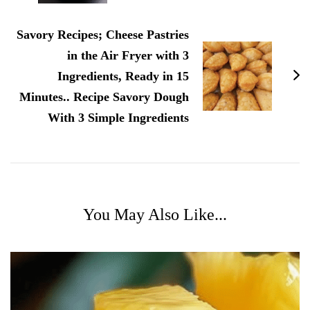
Savory Recipes; Cheese Pastries
in the Air Fryer with 3
Ingredients, Ready in 15
Minutes.. Recipe Savory Dough
With 3 Simple Ingredients
You May Also Like...