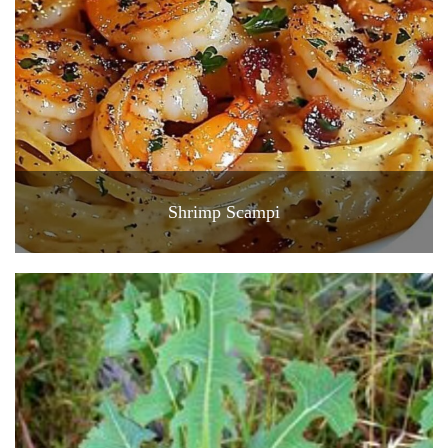
Shrimp Scampi