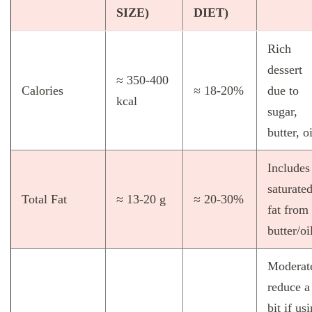
SIZE)
DIET)
Rich
dessert
≈ 350‑400
Calories
≈ 18‑20%
due to
kcal
sugar,
butter, oi
Includes
saturate
Total Fat
≈ 13‑20 g
≈ 20‑30%
fat from
butter/oi
Moderat
reduce a
bit if us