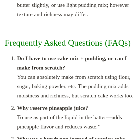
butter slightly, or use light pudding mix; however
texture and richness may differ.
—
Frequently Asked Questions (FAQs)
Do I have to use cake mix + pudding, or can I
make from scratch?
You can absolutely make from scratch using flour,
sugar, baking powder, etc. The pudding mix adds
moistness and richness, but scratch cake works too.
Why reserve pineapple juice?
To use as part of the liquid in the batter—adds
pineapple flavor and reduces waste.”