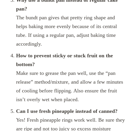
Why use a bundt pan instead of regular cake
pan?
The bundt pan gives that pretty ring shape and
helps baking more evenly because of its central
tube. If using a regular pan, adjust baking time
accordingly.
How to prevent sticky or stuck fruit on the
bottom?
Make sure to grease the pan well, use the “pan
release” method/mixture, and allow a few minutes
of cooling before flipping. Also ensure the fruit
isn’t overly wet when placed.
Can I use fresh pineapple instead of canned?
Yes! Fresh pineapple rings work well. Be sure they
are ripe and not too juicy so excess moisture