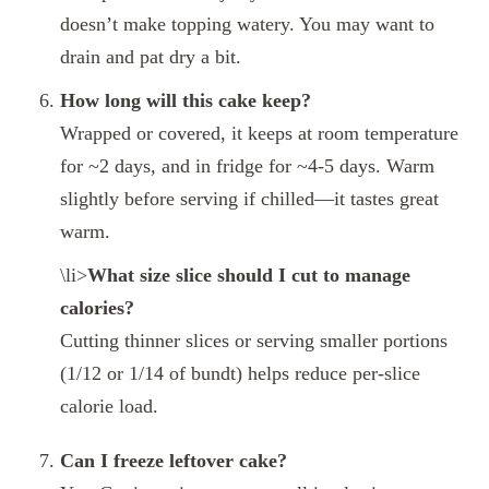
doesn’t make topping watery. You may want to
drain and pat dry a bit.
How long will this cake keep?
Wrapped or covered, it keeps at room temperature
for ~2 days, and in fridge for ~4‑5 days. Warm
slightly before serving if chilled—it tastes great
warm.
\li>
What size slice should I cut to manage
calories?
Cutting thinner slices or serving smaller portions
(1/12 or 1/14 of bundt) helps reduce per‑slice
calorie load.
Can I freeze leftover cake?