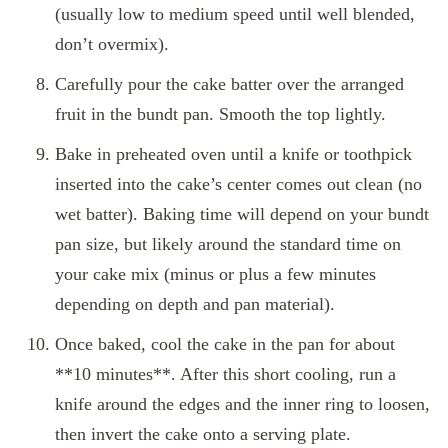
(usually low to medium speed until well blended,
don’t overmix).
Carefully pour the cake batter over the arranged
fruit in the bundt pan. Smooth the top lightly.
Bake in preheated oven until a knife or toothpick
inserted into the cake’s center comes out clean (no
wet batter). Baking time will depend on your bundt
pan size, but likely around the standard time on
your cake mix (minus or plus a few minutes
depending on depth and pan material).
Once baked, cool the cake in the pan for about
**10 minutes**. After this short cooling, run a
knife around the edges and the inner ring to loosen,
then invert the cake onto a serving plate.