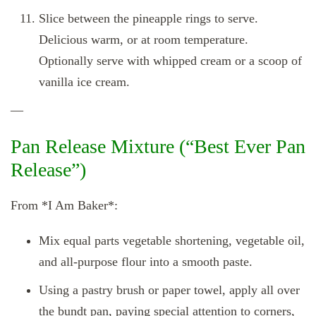
Slice between the pineapple rings to serve.
Delicious warm, or at room temperature.
Optionally serve with whipped cream or a scoop of
vanilla ice cream.
—
Pan Release Mixture (“Best Ever Pan
Release”)
From *I Am Baker*:
Mix equal parts vegetable shortening, vegetable oil,
and all‑purpose flour into a smooth paste.
Using a pastry brush or paper towel, apply all over
the bundt pan, paying special attention to corners,