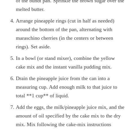
of the bundt pan. Sprinkle the brown sugar over the
melted butter.
Arrange pineapple rings (cut in half as needed)
around the bottom of the pan, alternating with
maraschino cherries (in the centers or between
rings). Set aside.
In a bowl (or stand mixer), combine the yellow
cake mix and the instant vanilla pudding mix.
Drain the pineapple juice from the can into a
measuring cup. Add enough milk to that juice to
total **1 cup** of liquid.
Add the eggs, the milk/pineapple juice mix, and the
amount of oil specified by the cake mix to the dry
mix. Mix following the cake‑mix instructions