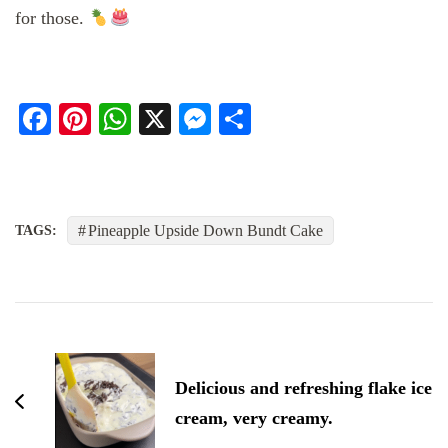
for those.
Facebook
Pinterest
WhatsApp
X
Messenger
Share
Pineapple Upside Down Bundt Cake
TAGS:
Post
Navigation
Delicious and refreshing flake ice
cream, very creamy.