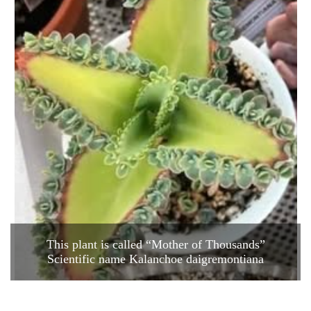
This plant is called “Mother of Thousands”
Scientific name Kalanchoe daigremontiana