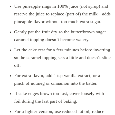
Use pineapple rings in 100% juice (not syrup) and
reserve the juice to replace (part of) the milk—adds
pineapple flavor without too much extra sugar.
Gently pat the fruit dry so the butter/brown sugar
caramel topping doesn’t become watery.
Let the cake rest for a few minutes before inverting
so the caramel topping sets a little and doesn’t slide
off.
For extra flavor, add 1 tsp vanilla extract, or a
pinch of nutmeg or cinnamon into the batter.
If cake edges brown too fast, cover loosely with
foil during the last part of baking.
For a lighter version, use reduced‑fat oil, reduce