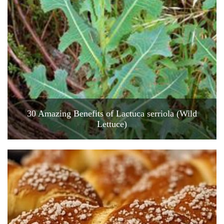
30 Amazing Benefits of Lactuca serriola (Wild
Lettuce)