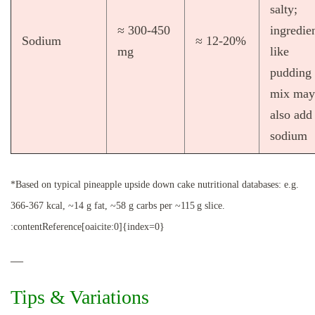
salty;
≈ 300‑450
ingredie
Sodium
≈ 12‑20%
mg
like
pudding
mix may
also add
sodium
*Based on typical pineapple upside down cake nutritional databases: e.g.
366‑367 kcal, ~14 g fat, ~58 g carbs per ~115 g slice.
:contentReference[oaicite:0]{index=0}
—
Tips & Variations