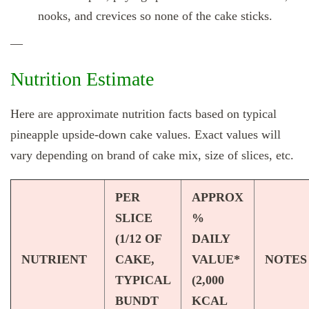
nooks, and crevices so none of the cake sticks.
—
Nutrition Estimate
Here are approximate nutrition facts based on typical
pineapple upside‑down cake values. Exact values will
vary depending on brand of cake mix, size of slices, etc.
PER
APPROX
SLICE
%
(1/12 OF
DAILY
NUTRIENT
CAKE,
VALUE*
NOTES
TYPICAL
(2,000
BUNDT
KCAL