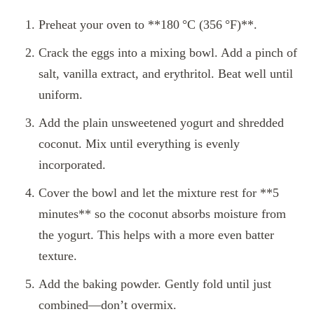
Preheat your oven to **180 °C (356 °F)**.
Crack the eggs into a mixing bowl. Add a pinch of
salt, vanilla extract, and erythritol. Beat well until
uniform.
Add the plain unsweetened yogurt and shredded
coconut. Mix until everything is evenly
incorporated.
Cover the bowl and let the mixture rest for **5
minutes** so the coconut absorbs moisture from
the yogurt. This helps with a more even batter
texture.
Add the baking powder. Gently fold until just
combined—don’t overmix.