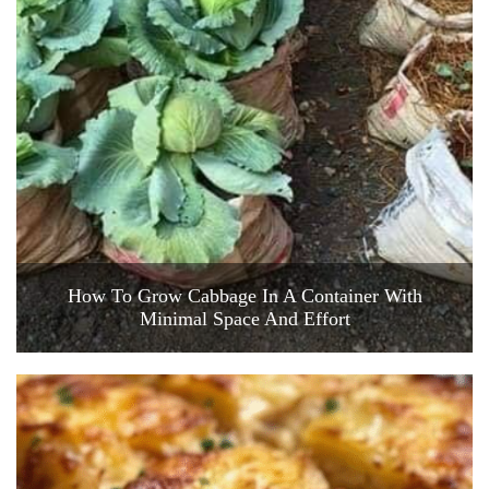
How To Grow Cabbage In A Container With
Minimal Space And Effort