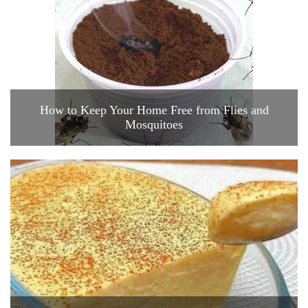
How to Keep Your Home Free from Flies and
Mosquitoes