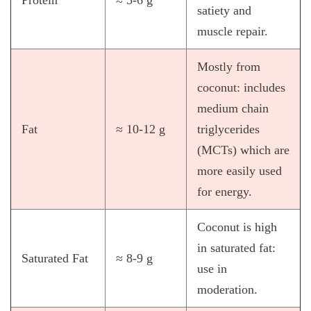
Protein
≈ 5‑6 g
satiety and
muscle repair.
Mostly from
coconut: includes
medium chain
Fat
≈ 10‑12 g
triglycerides
(MCTs) which are
more easily used
for energy.
Coconut is high
in saturated fat:
Saturated Fat
≈ 8‑9 g
use in
moderation.