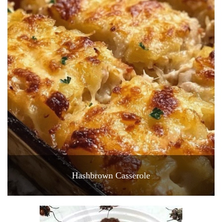
Hashbrown Casserole