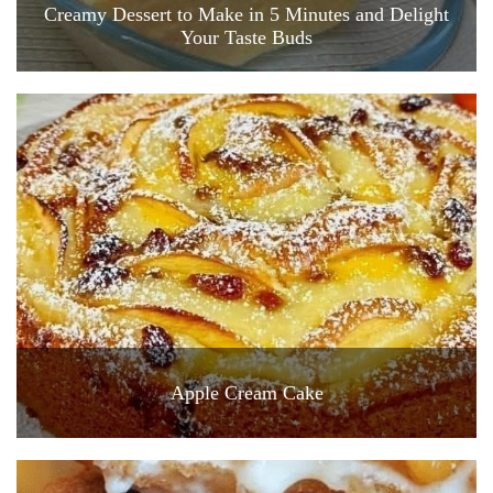
Creamy Dessert to Make in 5 Minutes and Delight
Your Taste Buds
Apple Cream Cake