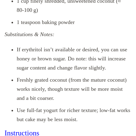
1 cup finely shredded, unsweetened coconut (≈
80‑100 g)
1 teaspoon baking powder
Substitutions & Notes:
If erythritol isn’t available or desired, you can use
honey or brown sugar. Do note: this will increase
sugar content and change flavor slightly.
Freshly grated coconut (from the mature coconut)
works nicely, though texture will be more moist
and a bit coarser.
Use full‑fat yogurt for richer texture; low‑fat works
but cake may be less moist.
Instructions