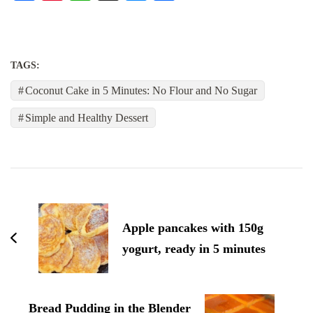
TAGS:
Coconut Cake in 5 Minutes: No Flour and No Sugar
Simple and Healthy Dessert
Post
Navigation
Apple pancakes with 150g
yogurt, ready in 5 minutes
Bread Pudding in the Blender