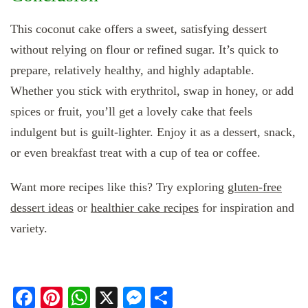
This coconut cake offers a sweet, satisfying dessert
without relying on flour or refined sugar. It’s quick to
prepare, relatively healthy, and highly adaptable.
Whether you stick with erythritol, swap in honey, or add
spices or fruit, you’ll get a lovely cake that feels
indulgent but is guilt‑lighter. Enjoy it as a dessert, snack,
or even breakfast treat with a cup of tea or coffee.
Want more recipes like this? Try exploring
gluten‑free
dessert ideas
or
healthier cake recipes
for inspiration and
variety.
Facebook
Pinterest
WhatsApp
X
Messenger
Share