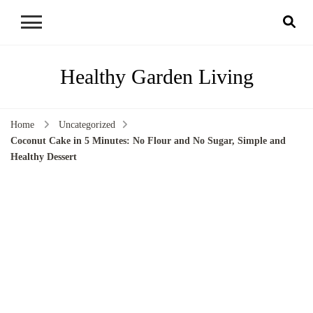
Healthy Garden Living
Home
Uncategorized
Coconut Cake in 5 Minutes: No Flour and No Sugar, Simple and
Healthy Dessert