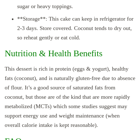
sugar or heavy toppings.
**Storage**: This cake can keep in refrigerator for
2‑3 days. Store covered. Coconut tends to dry out,
so reheat gently or eat cold.
Nutrition & Health Benefits
This dessert is rich in protein (eggs & yogurt), healthy
fats (coconut), and is naturally gluten‑free due to absence
of flour. It’s a good source of saturated fats from
coconut, but those are of the kind that are more rapidly
metabolized (MCTs) which some studies suggest may
support energy use and weight maintenance (when
overall calorie intake is kept reasonable).