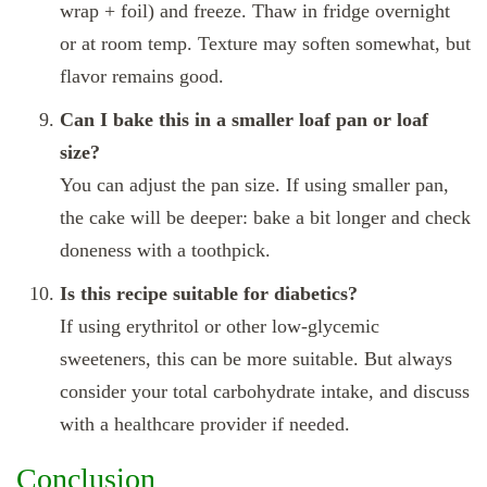
wrap + foil) and freeze. Thaw in fridge overnight
or at room temp. Texture may soften somewhat, but
flavor remains good.
Can I bake this in a smaller loaf pan or loaf
size?
You can adjust the pan size. If using smaller pan,
the cake will be deeper: bake a bit longer and check
doneness with a toothpick.
Is this recipe suitable for diabetics?
If using erythritol or other low‑glycemic
sweeteners, this can be more suitable. But always
consider your total carbohydrate intake, and discuss
with a healthcare provider if needed.
Conclusion