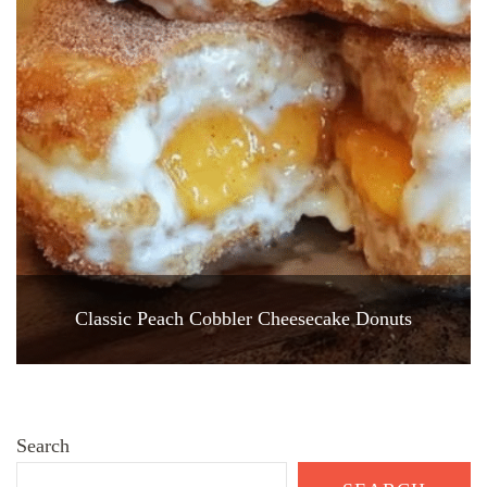
Classic Peach Cobbler Cheesecake Donuts
Search