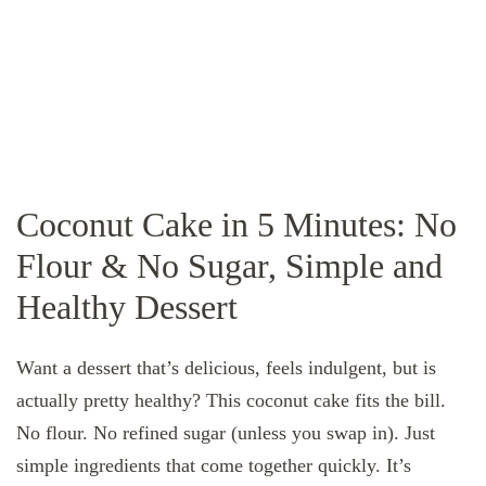
Coconut Cake in 5 Minutes: No
Flour & No Sugar, Simple and
Healthy Dessert
Want a dessert that’s delicious, feels indulgent, but is
actually pretty healthy? This coconut cake fits the bill.
No flour. No refined sugar (unless you swap in). Just
simple ingredients that come together quickly. It’s