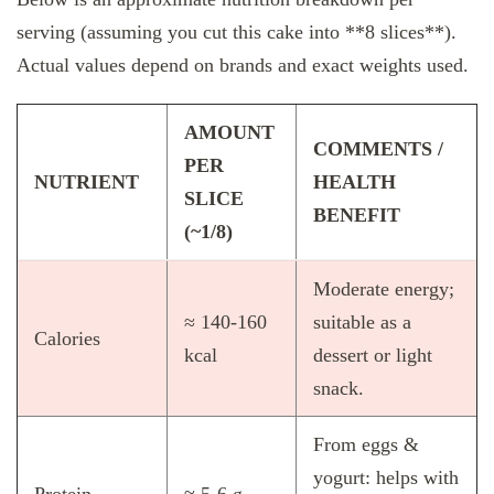
serving (assuming you cut this cake into **8 slices**).
Actual values depend on brands and exact weights used.
AMOUNT
COMMENTS /
PER
NUTRIENT
HEALTH
SLICE
BENEFIT
(~1/8)
Moderate energy;
≈ 140‑160
suitable as a
Calories
kcal
dessert or light
snack.
From eggs &
yogurt: helps with