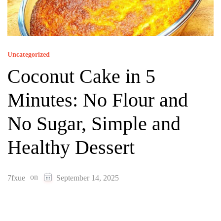
Uncategorized
Coconut Cake in 5
Minutes: No Flour and
No Sugar, Simple and
Healthy Dessert
on
7fxue
September 14, 2025