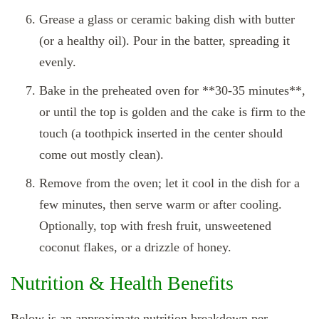
Grease a glass or ceramic baking dish with butter
(or a healthy oil). Pour in the batter, spreading it
evenly.
Bake in the preheated oven for **30‑35 minutes**,
or until the top is golden and the cake is firm to the
touch (a toothpick inserted in the center should
come out mostly clean).
Remove from the oven; let it cool in the dish for a
few minutes, then serve warm or after cooling.
Optionally, top with fresh fruit, unsweetened
coconut flakes, or a drizzle of honey.
Nutrition & Health Benefits
Below is an approximate nutrition breakdown per