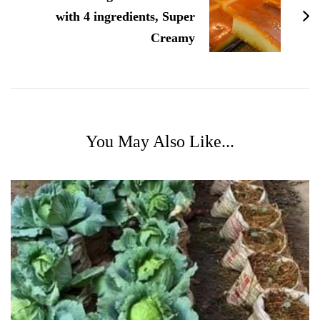
with 4 ingredients, Super
Creamy
You May Also Like...