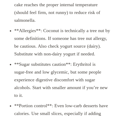
cake reaches the proper internal temperature
(should feel firm, not runny) to reduce risk of
salmonella.
**Allergies**: Coconut is technically a tree nut by
some definitions. If someone has tree nut allergy,
be cautious. Also check yogurt source (dairy).
Substitute with non‑dairy yogurt if needed.
**Sugar substitutes caution**: Erythritol is
sugar‑free and low glycemic, but some people
experience digestive discomfort with sugar
alcohols. Start with smaller amount if you’re new
to it.
**Portion control**: Even low‑carb desserts have
calories. Use small slices, especially if adding