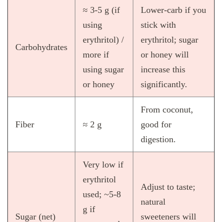
≈ 3‑5 g (if
Lower‑carb if you
using
stick with
erythritol) /
erythritol; sugar
Carbohydrates
more if
or honey will
using sugar
increase this
or honey
significantly.
From coconut,
Fiber
≈ 2 g
good for
digestion.
Very low if
erythritol
Adjust to taste;
used; ~5‑8
natural
g if
Sugar (net)
sweeteners will