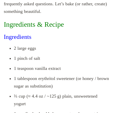
frequently asked questions. Let’s bake (or rather, create)
something beautiful.
Ingredients & Recipe
Ingredients
2 large eggs
1 pinch of salt
1 teaspoon vanilla extract
1 tablespoon erythritol sweetener (or honey / brown
sugar as substitution)
⅔ cup (≈ 4.4 oz / ~125 g) plain, unsweetened
yogurt