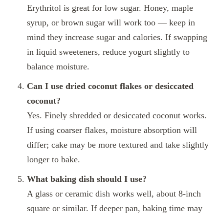
Erythritol is great for low sugar. Honey, maple
syrup, or brown sugar will work too — keep in
mind they increase sugar and calories. If swapping
in liquid sweeteners, reduce yogurt slightly to
balance moisture.
Can I use dried coconut flakes or desiccated
coconut?
Yes. Finely shredded or desiccated coconut works.
If using coarser flakes, moisture absorption will
differ; cake may be more textured and take slightly
longer to bake.
What baking dish should I use?
A glass or ceramic dish works well, about 8‑inch
square or similar. If deeper pan, baking time may