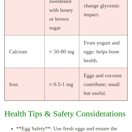
sweetened
change glycemic
with honey
impact.
or brown
sugar
From yogurt and
Calcium
≈ 50‑80 mg
eggs: helps bone
health.
Eggs and coconut
Iron
≈ 0.5‑1 mg
contribute; small
but useful.
Health Tips & Safety Considerations
**Egg Safety**: Use fresh eggs and ensure the