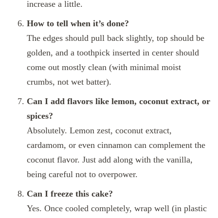
increase a little.
How to tell when it’s done?
The edges should pull back slightly, top should be
golden, and a toothpick inserted in center should
come out mostly clean (with minimal moist
crumbs, not wet batter).
Can I add flavors like lemon, coconut extract, or
spices?
Absolutely. Lemon zest, coconut extract,
cardamom, or even cinnamon can complement the
coconut flavor. Just add along with the vanilla,
being careful not to overpower.
Can I freeze this cake?
Yes. Once cooled completely, wrap well (in plastic