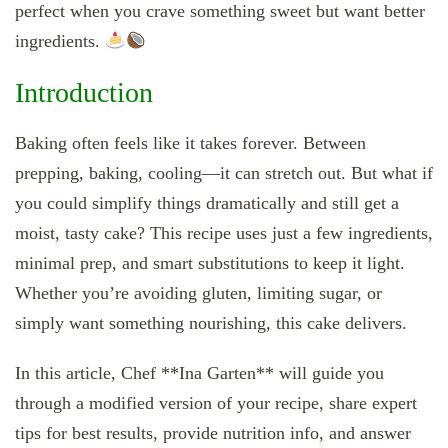
perfect when you crave something sweet but want better
ingredients.
Introduction
Baking often feels like it takes forever. Between
prepping, baking, cooling—it can stretch out. But what if
you could simplify things dramatically and still get a
moist, tasty cake? This recipe uses just a few ingredients,
minimal prep, and smart substitutions to keep it light.
Whether you’re avoiding gluten, limiting sugar, or
simply want something nourishing, this cake delivers.
In this article, Chef **Ina Garten** will guide you
through a modified version of your recipe, share expert
tips for best results, provide nutrition info, and answer