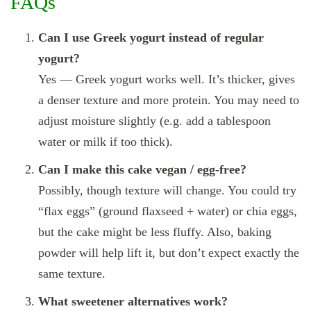
FAQs
Can I use Greek yogurt instead of regular
yogurt?
Yes — Greek yogurt works well. It’s thicker, gives
a denser texture and more protein. You may need to
adjust moisture slightly (e.g. add a tablespoon
water or milk if too thick).
Can I make this cake vegan / egg‑free?
Possibly, though texture will change. You could try
“flax eggs” (ground flaxseed + water) or chia eggs,
but the cake might be less fluffy. Also, baking
powder will help lift it, but don’t expect exactly the
same texture.
What sweetener alternatives work?