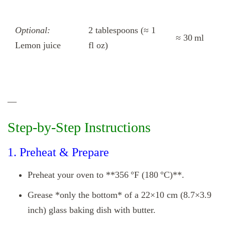
Optional:
2 tablespoons (≈ 1
≈ 30 ml
Lemon juice
fl oz)
—
Step‑by‑Step Instructions
1. Preheat & Prepare
Preheat your oven to **356 °F (180 °C)**.
Grease *only the bottom* of a 22×10 cm (8.7×3.9
inch) glass baking dish with butter.