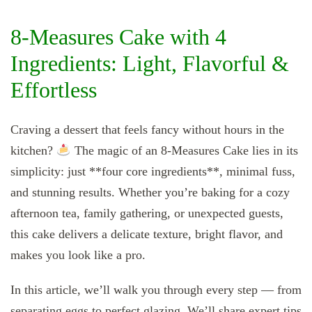
8‑Measures Cake with 4
Ingredients: Light, Flavorful &
Effortless
Craving a dessert that feels fancy without hours in the
kitchen?
The magic of an 8‑Measures Cake lies in its
simplicity: just **four core ingredients**, minimal fuss,
and stunning results. Whether you’re baking for a cozy
afternoon tea, family gathering, or unexpected guests,
this cake delivers a delicate texture, bright flavor, and
makes you look like a pro.
In this article, we’ll walk you through every step — from
separating eggs to perfect glazing. We’ll share expert tips