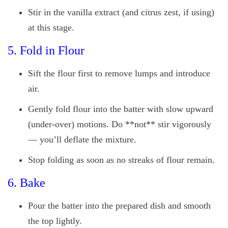
Stir in the vanilla extract (and citrus zest, if using)
at this stage.
5. Fold in Flour
Sift the flour first to remove lumps and introduce
air.
Gently fold flour into the batter with slow upward
(under‑over) motions. Do **not** stir vigorously
— you’ll deflate the mixture.
Stop folding as soon as no streaks of flour remain.
6. Bake
Pour the batter into the prepared dish and smooth
the top lightly.