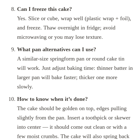
Can I freeze this cake?
Yes. Slice or cube, wrap well (plastic wrap + foil),
and freeze. Thaw overnight in fridge; avoid
microwaving or you may lose texture.
What pan alternatives can I use?
A similar‑size springform pan or round cake tin
will work. Just adjust baking time: thinner batter in
larger pan will bake faster; thicker one more
slowly.
How to know when it’s done?
The cake should be golden on top, edges pulling
slightly from the pan. Insert a toothpick or skewer
into center — it should come out clean or with a
few moist crumbs. The cake will also spring back