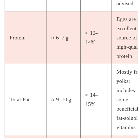
advised
Eggs are 
excellent
≈ 12–
Protein
≈ 6–7 g
source of
14%
high‑qual
protein
Mostly f
yolks;
includes
≈ 14–
Total Fat
≈ 9–10 g
some
15%
beneficia
fat‑solubl
vitamins