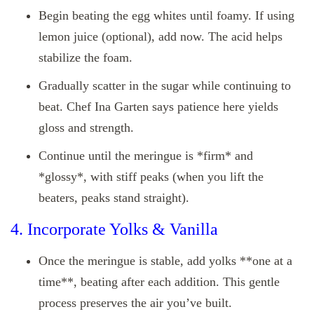
Begin beating the egg whites until foamy. If using
lemon juice (optional), add now. The acid helps
stabilize the foam.
Gradually scatter in the sugar while continuing to
beat. Chef Ina Garten says patience here yields
gloss and strength.
Continue until the meringue is *firm* and
*glossy*, with stiff peaks (when you lift the
beaters, peaks stand straight).
4. Incorporate Yolks & Vanilla
Once the meringue is stable, add yolks **one at a
time**, beating after each addition. This gentle
process preserves the air you’ve built.