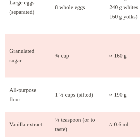
Large eggs
8 whole eggs
240 g whites
(separated)
160 g yolks)
Granulated
¾ cup
≈ 160 g
sugar
All‑purpose
1 ½ cups (sifted)
≈ 190 g
flour
⅛ teaspoon (or to
Vanilla extract
≈ 0.6 ml
taste)