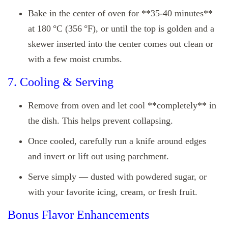
Bake in the center of oven for **35‑40 minutes**
at 180 °C (356 °F), or until the top is golden and a
skewer inserted into the center comes out clean or
with a few moist crumbs.
7. Cooling & Serving
Remove from oven and let cool **completely** in
the dish. This helps prevent collapsing.
Once cooled, carefully run a knife around edges
and invert or lift out using parchment.
Serve simply — dusted with powdered sugar, or
with your favorite icing, cream, or fresh fruit.
Bonus Flavor Enhancements