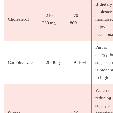
If dietary
cholestero
≈ 210–
≈ 70–
Cholesterol
monitore
230 mg
80%
enjoy
occasiona
Part of
energy, b
Carbohydrates
≈ 28‑30 g
≈ 9–10%
sugar con
is modera
to high
Watch if
reducing
sugar; ca
Sugars
≈ 36–
sometime