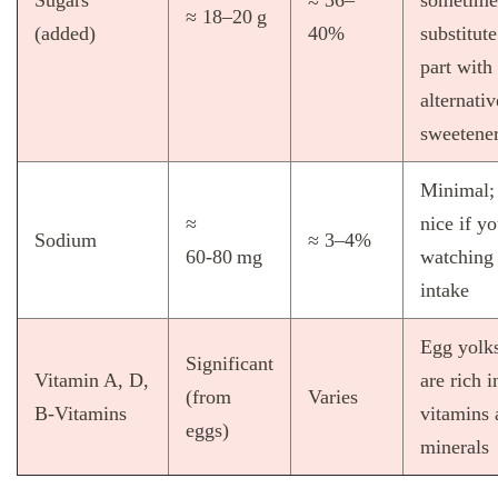
≈ 18–20 g
(added)
40%
substitute
part with
alternativ
sweetene
Minimal;
≈
nice if yo
Sodium
≈ 3–4%
60‑80 mg
watching 
intake
Egg yolk
Significant
Vitamin A, D,
are rich i
(from
Varies
B‑Vitamins
vitamins 
eggs)
minerals