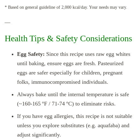
* Based on general guideline of 2,000 kcal/day. Your needs may vary.
—
Health Tips & Safety Considerations
Egg Safety:
Since this recipe uses raw egg whites
until baking, ensure eggs are fresh. Pasteurized
eggs are safer especially for children, pregnant
folks, immunocompromised individuals.
Always bake until the internal temperature is safe
(~160‑165 °F / 71‑74 °C) to eliminate risks.
If you have egg allergies, this recipe is not suitable
unless you explore substitutes (e.g. aquafaba) and
adjust significantly.