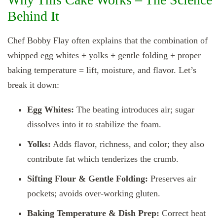
Behind It
Chef Bobby Flay often explains that the combination of
whipped egg whites + yolks + gentle folding + proper
baking temperature = lift, moisture, and flavor. Let’s
break it down:
Egg Whites:
The beating introduces air; sugar
dissolves into it to stabilize the foam.
Yolks:
Adds flavor, richness, and color; they also
contribute fat which tenderizes the crumb.
Sifting Flour & Gentle Folding:
Preserves air
pockets; avoids over‑working gluten.
Baking Temperature & Dish Prep:
Correct heat