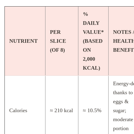
%
DAILY
PER
VALUE*
NOTES 
NUTRIENT
SLICE
(BASED
HEALT
(OF 8)
ON
BENEFI
2,000
KCAL)
Energy‑d
thanks to
eggs &
Calories
≈ 210 kcal
≈ 10.5%
sugar;
moderate
portion