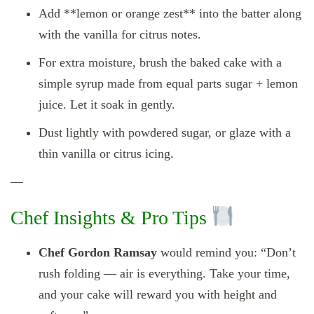
Add **lemon or orange zest** into the batter along
with the vanilla for citrus notes.
For extra moisture, brush the baked cake with a
simple syrup made from equal parts sugar + lemon
juice. Let it soak in gently.
Dust lightly with powdered sugar, or glaze with a
thin vanilla or citrus icing.
—
Chef Insights & Pro Tips
Chef Gordon Ramsay
would remind you: “Don’t
rush folding — air is everything. Take your time,
and your cake will reward you with height and