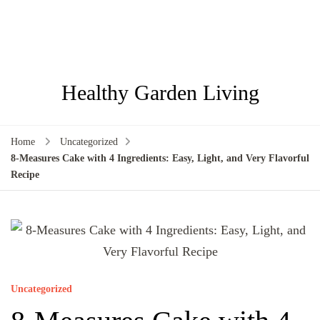
Healthy Garden Living
Home
Uncategorized
8-Measures Cake with 4 Ingredients: Easy, Light, and Very Flavorful
Recipe
Uncategorized