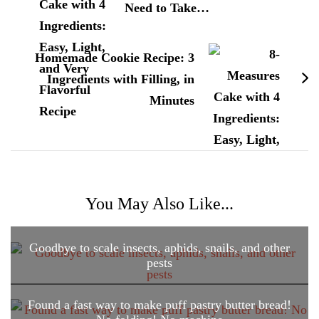
Need to Take…
Homemade Cookie Recipe: 3
Ingredients with Filling, in
Minutes
You May Also Like...
Goodbye to scale insects, aphids, snails, and other
pests
Found a fast way to make puff pastry butter bread!