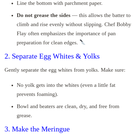
Line the bottom with parchment paper.
Do not grease the sides
— this allows the batter to
climb and rise evenly without slipping. Chef Bobby
Flay often emphasizes the importance of pan
preparation for clean edges.
2. Separate Egg Whites & Yolks
Gently separate the egg whites from yolks. Make sure:
No yolk gets into the whites (even a little fat
prevents foaming).
Bowl and beaters are clean, dry, and free from
grease.
3. Make the Meringue