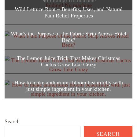
No folding! No machine
Wild Lettuce Root – Benefits, Uses, and Natural
Pain Relief Properties
What’s the Purpose of the Fabric Strip Across Hotel
Beds?
The Lemon Juice Trick That Makes Christmas
Cactus Grow Like Crazy
How to make anthuriums bloom beautifully with
just simple ingredient in your kitchen.
Search
SEARCH