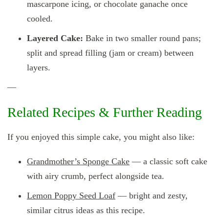
mascarpone icing, or chocolate ganache once
cooled.
Layered Cake:
Bake in two smaller round pans;
split and spread filling (jam or cream) between
layers.
—
Related Recipes & Further Reading
If you enjoyed this simple cake, you might also like:
Grandmother’s Sponge Cake
— a classic soft cake
with airy crumb, perfect alongside tea.
Lemon Poppy Seed Loaf
— bright and zesty,
similar citrus ideas as this recipe.