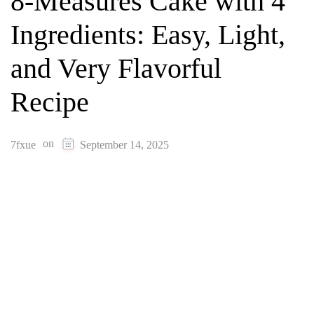
8-Measures Cake with 4
Ingredients: Easy, Light,
and Very Flavorful
Recipe
on
7fxue
September 14, 2025