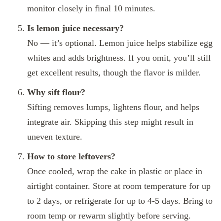
monitor closely in final 10 minutes.
Is lemon juice necessary?
No — it’s optional. Lemon juice helps stabilize egg
whites and adds brightness. If you omit, you’ll still
get excellent results, though the flavor is milder.
Why sift flour?
Sifting removes lumps, lightens flour, and helps
integrate air. Skipping this step might result in
uneven texture.
How to store leftovers?
Once cooled, wrap the cake in plastic or place in
airtight container. Store at room temperature for up
to 2 days, or refrigerate for up to 4‑5 days. Bring to
room temp or rewarm slightly before serving.