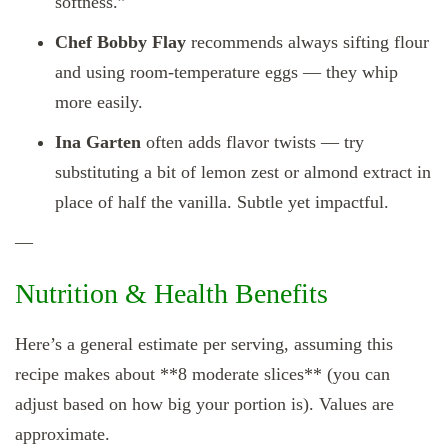
softness.”
Chef Bobby Flay
recommends always sifting flour
and using room‑temperature eggs — they whip
more easily.
Ina Garten
often adds flavor twists — try
substituting a bit of lemon zest or almond extract in
place of half the vanilla. Subtle yet impactful.
—
Nutrition & Health Benefits
Here’s a general estimate per serving, assuming this
recipe makes about **8 moderate slices** (you can
adjust based on how big your portion is). Values are
approximate.