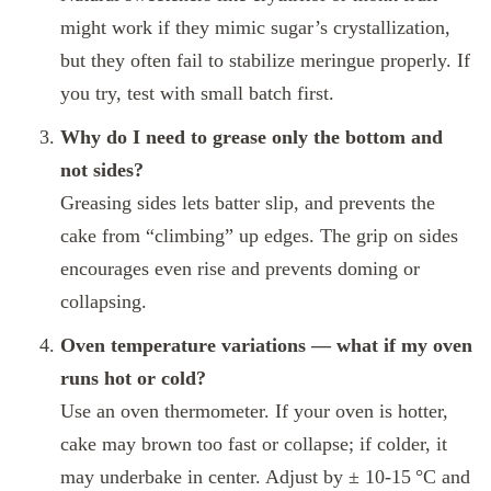
might work if they mimic sugar’s crystallization,
but they often fail to stabilize meringue properly. If
you try, test with small batch first.
Why do I need to grease only the bottom and
not sides?
Greasing sides lets batter slip, and prevents the
cake from “climbing” up edges. The grip on sides
encourages even rise and prevents doming or
collapsing.
Oven temperature variations — what if my oven
runs hot or cold?
Use an oven thermometer. If your oven is hotter,
cake may brown too fast or collapse; if colder, it
may underbake in center. Adjust by ± 10‑15 °C and