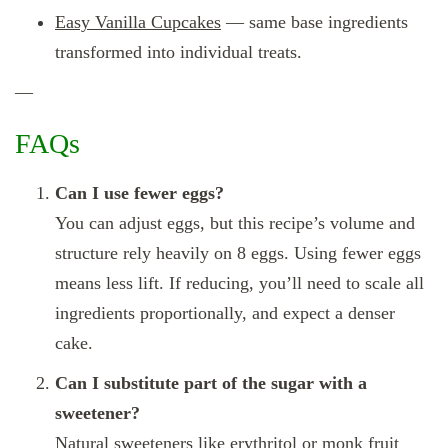
Easy Vanilla Cupcakes
— same base ingredients
transformed into individual treats.
—
FAQs
Can I use fewer eggs?
You can adjust eggs, but this recipe’s volume and
structure rely heavily on 8 eggs. Using fewer eggs
means less lift. If reducing, you’ll need to scale all
ingredients proportionally, and expect a denser
cake.
Can I substitute part of the sugar with a
sweetener?
Natural sweeteners like erythritol or monk fruit