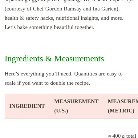
(courtesy of Chef Gordon Ramsay and Ina Garten),
health & safety hacks, nutritional insights, and more.
Let’s bake something beautiful together.
—
Ingredients & Measurements
Here’s everything you’ll need. Quantities are easy to
scale if you want to double the recipe.
MEASUREMENT
MEASURE
INGREDIENT
(U.S.)
(METRIC)
≈ 400 g total