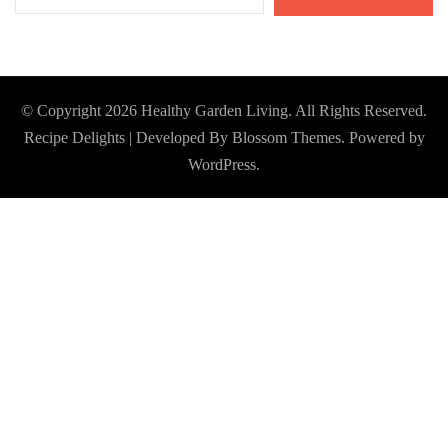
© Copyright 2026
Healthy Garden Living
. All Rights Reserved.
Recipe Delights | Developed By
Blossom Themes
. Powered by
WordPress
.