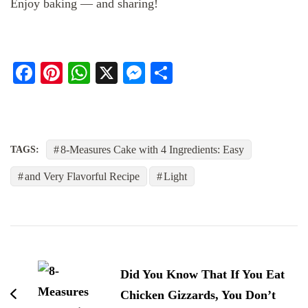
Enjoy baking — and sharing!
Facebook
Pinterest
WhatsApp
X
Messenger
Share
8-Measures Cake with 4 Ingredients: Easy
TAGS:
and Very Flavorful Recipe
Light
Post
Navigation
Did You Know That If You Eat
Chicken Gizzards, You Don’t