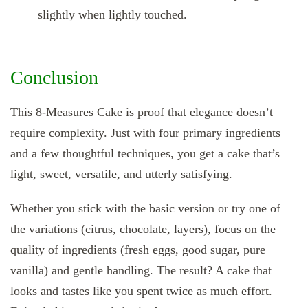
slightly when lightly touched.
—
Conclusion
This 8‑Measures Cake is proof that elegance doesn’t
require complexity. Just with four primary ingredients
and a few thoughtful techniques, you get a cake that’s
light, sweet, versatile, and utterly satisfying.
Whether you stick with the basic version or try one of
the variations (citrus, chocolate, layers), focus on the
quality of ingredients (fresh eggs, good sugar, pure
vanilla) and gentle handling. The result? A cake that
looks and tastes like you spent twice as much effort.