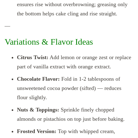
ensures rise without overbrowning; greasing only
the bottom helps cake cling and rise straight.
—
Variations & Flavor Ideas
Citrus Twist:
Add lemon or orange zest or replace
part of vanilla extract with orange extract.
Chocolate Flavor:
Fold in 1‑2 tablespoons of
unsweetened cocoa powder (sifted) — reduces
flour slightly.
Nuts & Toppings:
Sprinkle finely chopped
almonds or pistachios on top just before baking.
Frosted Version:
Top with whipped cream,