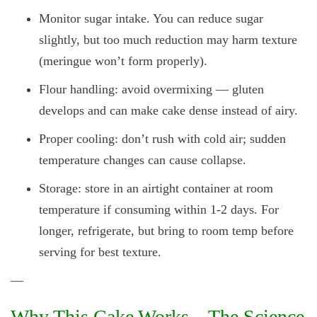
Monitor sugar intake. You can reduce sugar
slightly, but too much reduction may harm texture
(meringue won’t form properly).
Flour handling: avoid overmixing — gluten
develops and can make cake dense instead of airy.
Proper cooling: don’t rush with cold air; sudden
temperature changes can cause collapse.
Storage: store in an airtight container at room
temperature if consuming within 1‑2 days. For
longer, refrigerate, but bring to room temp before
serving for best texture.
—
Why This Cake Works – The Science