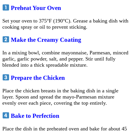
Preheat Your Oven
Set your oven to 375°F (190°C). Grease a baking dish with
cooking spray or oil to prevent sticking.
Make the Creamy Coating
In a mixing bowl, combine mayonnaise, Parmesan, minced
garlic, garlic powder, salt, and pepper. Stir until fully
blended into a thick spreadable mixture.
Prepare the Chicken
Place the chicken breasts in the baking dish in a single
layer. Spoon and spread the mayo-Parmesan mixture
evenly over each piece, covering the top entirely.
Bake to Perfection
Place the dish in the preheated oven and bake for about 45