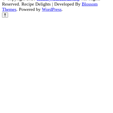
Reserved.
Recipe Delights | Developed By
Blossom
Themes
. Powered by
WordPress
.