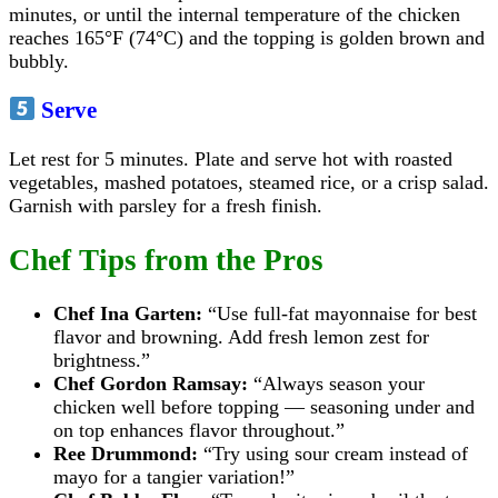
minutes, or until the internal temperature of the chicken
reaches 165°F (74°C) and the topping is golden brown and
bubbly.
Serve
Let rest for 5 minutes. Plate and serve hot with roasted
vegetables, mashed potatoes, steamed rice, or a crisp salad.
Garnish with parsley for a fresh finish.
Chef Tips from the Pros
Chef Ina Garten:
“Use full-fat mayonnaise for best
flavor and browning. Add fresh lemon zest for
brightness.”
Chef Gordon Ramsay:
“Always season your
chicken well before topping — seasoning under and
on top enhances flavor throughout.”
Ree Drummond:
“Try using sour cream instead of
mayo for a tangier variation!”