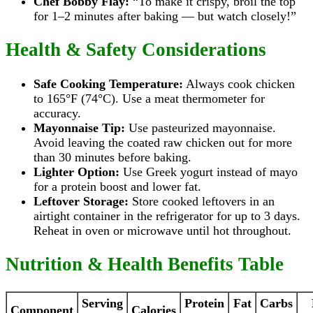
Chef Bobby Flay:
“To make it crispy, broil the top
for 1–2 minutes after baking — but watch closely!”
Health & Safety Considerations
Safe Cooking Temperature:
Always cook chicken
to 165°F (74°C). Use a meat thermometer for
accuracy.
Mayonnaise Tip:
Use pasteurized mayonnaise.
Avoid leaving the coated raw chicken out for more
than 30 minutes before baking.
Lighter Option:
Use Greek yogurt instead of mayo
for a protein boost and lower fat.
Leftover Storage:
Store cooked leftovers in an
airtight container in the refrigerator for up to 3 days.
Reheat in oven or microwave until hot throughout.
Nutrition & Health Benefits Table
Serving
Protein
Fat
Carbs
Component
Calories