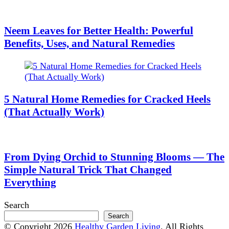
Neem Leaves for Better Health: Powerful
Benefits, Uses, and Natural Remedies
5 Natural Home Remedies for Cracked Heels
(That Actually Work)
From Dying Orchid to Stunning Blooms — The
Simple Natural Trick That Changed
Everything
Search
Search
© Copyright 2026
Healthy Garden Living
. All Rights