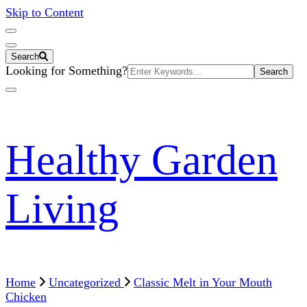
Skip to Content
Search
Search
Looking for Something?
for:
Healthy Garden
Living
Home
Uncategorized
Classic Melt in Your Mouth
Chicken