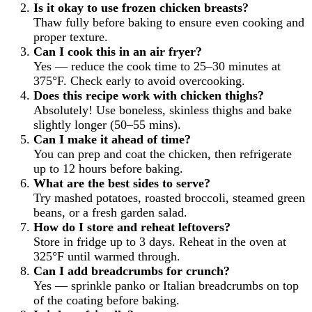
Is it okay to use frozen chicken breasts?
Thaw fully before baking to ensure even cooking and
proper texture.
Can I cook this in an air fryer?
Yes — reduce the cook time to 25–30 minutes at
375°F. Check early to avoid overcooking.
Does this recipe work with chicken thighs?
Absolutely! Use boneless, skinless thighs and bake
slightly longer (50–55 mins).
Can I make it ahead of time?
You can prep and coat the chicken, then refrigerate
up to 12 hours before baking.
What are the best sides to serve?
Try mashed potatoes, roasted broccoli, steamed green
beans, or a fresh garden salad.
How do I store and reheat leftovers?
Store in fridge up to 3 days. Reheat in the oven at
325°F until warmed through.
Can I add breadcrumbs for crunch?
Yes — sprinkle panko or Italian breadcrumbs on top
of the coating before baking.