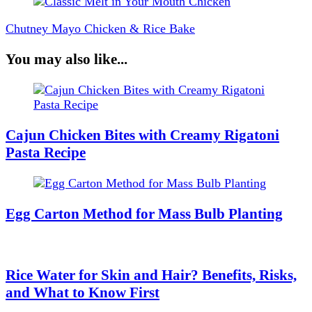
Chutney Mayo Chicken & Rice Bake
You may also like...
Cajun Chicken Bites with Creamy Rigatoni
Pasta Recipe
Egg Carton Method for Mass Bulb Planting
Rice Water for Skin and Hair? Benefits, Risks,
and What to Know First