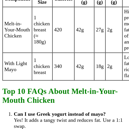
Size
(g)
(g)
(g)
H
1
pr
Melt-in-
chicken
mo
Your-Mouth
breast
420
42g
27g
2g
fa
Chicken
(≈
of
180g)
an
pr
Lo
1
With Light
fa
chicken
340
42g
18g
2g
Mayo
ri
breast
fl
Top 10 FAQs About Melt-in-Your-
Mouth Chicken
Can I use Greek yogurt instead of mayo?
Yes! It adds a tangy twist and reduces fat. Use a 1:1
swap.