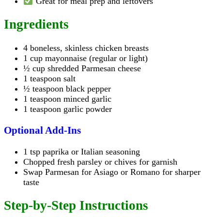
Great for meal prep and leftovers
Ingredients
4 boneless, skinless chicken breasts
1 cup mayonnaise (regular or light)
½ cup shredded Parmesan cheese
1 teaspoon salt
½ teaspoon black pepper
1 teaspoon minced garlic
1 teaspoon garlic powder
Optional Add-Ins
1 tsp paprika or Italian seasoning
Chopped fresh parsley or chives for garnish
Swap Parmesan for Asiago or Romano for sharper
taste
Step-by-Step Instructions