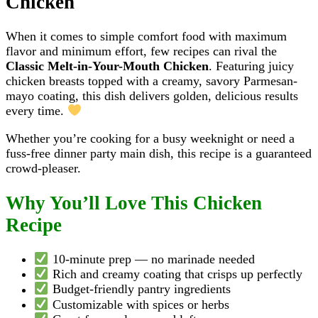
Chicken
When it comes to simple comfort food with maximum
flavor and minimum effort, few recipes can rival the
Classic Melt-in-Your-Mouth Chicken
. Featuring juicy
chicken breasts topped with a creamy, savory Parmesan-
mayo coating, this dish delivers golden, delicious results
every time.
Whether you’re cooking for a busy weeknight or need a
fuss-free dinner party main dish, this recipe is a guaranteed
crowd-pleaser.
Why You’ll Love This Chicken
Recipe
10-minute prep — no marinade needed
Rich and creamy coating that crisps up perfectly
Budget-friendly pantry ingredients
Customizable with spices or herbs