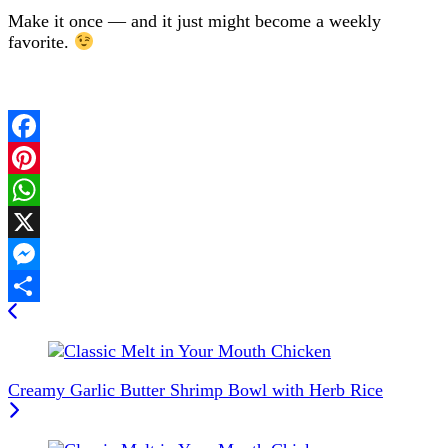
Make it once — and it just might become a weekly
favorite.
Facebook
Pinterest
WhatsApp
X
Messenger
Post
Share
Navigation
Creamy Garlic Butter Shrimp Bowl with Herb Rice