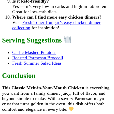
Is it keto-friendly?
Yes — it’s very low in carbs and high in fat/protein.
Great for low-carb diets.
Where can I find more easy chicken dinners?
Visit
Fresh Toner Hungar’s easy chicken dinner
collection
for inspiration!
Serving Suggestions
Garlic Mashed Potatoes
Roasted Parmesan Broccoli
Fresh Summer Salad Ideas
Conclusion
This
Classic Melt-in-Your-Mouth Chicken
is everything
you want from a family dinner: juicy, full of flavor, and
beyond simple to make. With a savory Parmesan-mayo
crust that turns golden in the oven, this dish offers both
comfort and elegance in every bite.