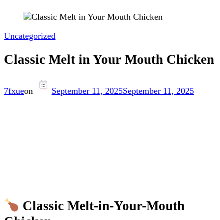
Uncategorized
Classic Melt in Your Mouth Chicken
7fxue
on
September 11, 2025
September 11, 2025
Classic Melt-in-Your-Mouth