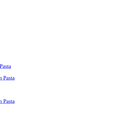
Pasta