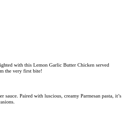
lighted with this Lemon Garlic Butter Chicken served
the very first bite!
ter sauce. Paired with luscious, creamy Parmesan pasta, it’s
casions.