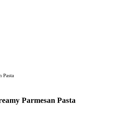
Creamy Parmesan Pasta