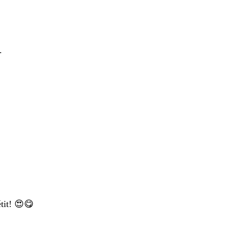
.
tit! 😍😋