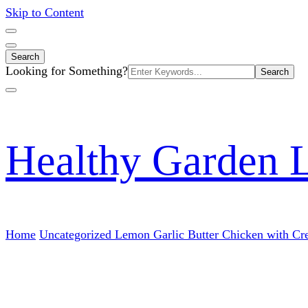
Skip to Content
Search
Search
Looking for Something?
for:
Healthy Garden 
Home
Uncategorized
Lemon Garlic Butter Chicken with Cr