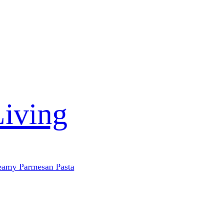
Living
eamy Parmesan Pasta