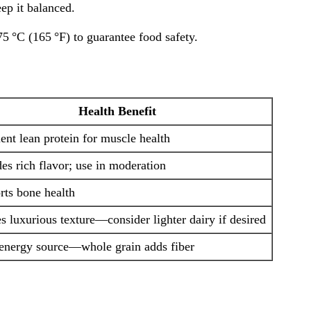
ep it balanced.
75 °C (165 °F) to guarantee food safety.
Health Benefit
ent lean protein for muscle health
es rich flavor; use in moderation
rts bone health
s luxurious texture—consider lighter dairy if desired
energy source—whole grain adds fiber