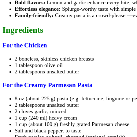
Bold flavors:
Lemon and garlic enhance every bite, whi
Effortless elegance:
Splurge-worthy taste with simple 
Family-friendly:
Creamy pasta is a crowd-pleaser—eve
Ingredients
For the Chicken
2 boneless, skinless chicken breasts
1 tablespoon olive oil
2 tablespoons unsalted butter
For the Creamy Parmesan Pasta
8 oz (about 225 g) pasta (e.g. fettuccine, linguine or p
2 tablespoons unsalted butter
2 cloves garlic, minced
1 cup (240 ml) heavy cream
1 cup (about 100 g) freshly grated Parmesan cheese
Salt and black pepper, to taste