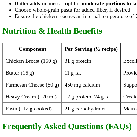
Butter adds richness—opt for
moderate portions
to ke
Choose whole-grain pasta for added fiber, if desired.
Ensure the chicken reaches an internal temperature of 
Nutrition & Health Benefits
Component
Per Serving (½ recipe)
Chicken Breast (150 g)
31 g protein
Excell
Butter (15 g)
11 g fat
Provid
Parmesan Cheese (50 g)
450 mg calcium
Suppo
Heavy Cream (120 ml)
12 g protein, 24 g fat
Create
Pasta (112 g cooked)
21 g carbohydrates
Main 
Frequently Asked Questions (FAQs)