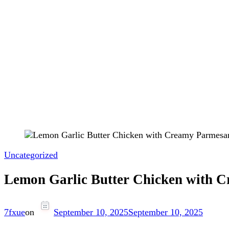
Uncategorized
Lemon Garlic Butter Chicken with 
7fxue
on
September 10, 2025
September 10, 2025