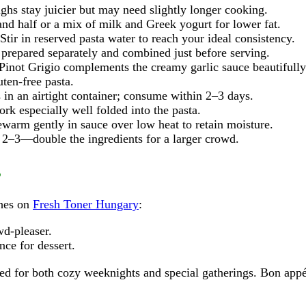
ghs stay juicier but may need slightly longer cooking.
nd half or a mix of milk and Greek yogurt for lower fat.
Stir in reserved pasta water to reach your ideal consistency.
prepared separately and combined just before serving.
Pinot Grigio complements the creamy garlic sauce beautifully
ten‑free pasta.
 in an airtight container; consume within 2–3 days.
k especially well folded into the pasta.
warm gently in sauce over low heat to retain moisture.
2–3—double the ingredients for a larger crowd.
s
shes on
Fresh Toner Hungary
:
d-pleaser.
nce for dessert.
ted for both cozy weeknights and special gatherings. Bon appé