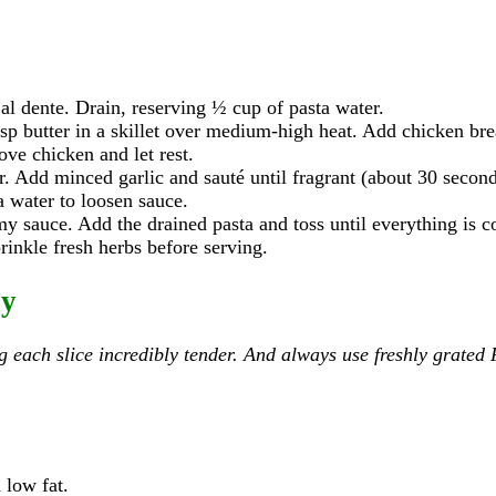
 al dente. Drain, reserving ½ cup of pasta water.
sp butter in a skillet over medium-high heat. Add chicken brea
ove chicken and let rest.
er. Add minced garlic and sauté until fragrant (about 30 second
ta water to loosen sauce.
my sauce. Add the drained pasta and toss until everything is c
rinkle fresh herbs before serving.
ay
ng each slice incredibly tender. And always use freshly grate
 low fat.