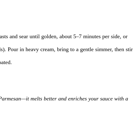
sts and sear until golden, about 5–7 minutes per side, or
s). Pour in heavy cream, bring to a gentle simmer, then stir
oated.
d Parmesan—it melts better and enriches your sauce with a