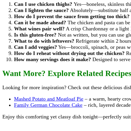
Can I use chicken thighs?
Yes—boneless, skinless thi
Can I lighten the sauce?
Absolutely—substitute half a
How do I prevent the sauce from getting too thick?
Can it be made ahead?
The chicken and pasta can be 
What wines pair well?
A crisp Chardonnay or a light 
Is this gluten-free?
Not as written, but you can use glu
What to do with leftovers?
Refrigerate within 2 hours
Can I add veggies?
Yes—broccoli, spinach, or peas wor
How do I reheat without drying out the chicken?
Re
How many servings does it make?
Designed to serve 
Want More? Explore Related Recipe
Looking for more inspiration? Check out these delicious di
Mashed Potato and Meatloaf Pie
– a warm, hearty crow
Family German Chocolate Cake
– rich, layered decade
Enjoy this comforting yet classy dish tonight—perfectly sui