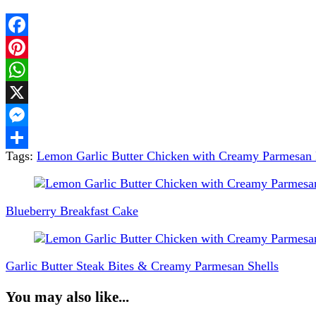
Facebook
Pinterest
WhatsApp
X
Messenger
Tags:
Lemon Garlic Butter Chicken with Creamy Parmesan 
Share
Post
Navigation
Blueberry Breakfast Cake
Garlic Butter Steak Bites & Creamy Parmesan Shells
You may also like...