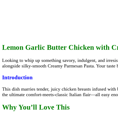
Lemon Garlic Butter Chicken with 
Looking to whip up something savory, indulgent, and irresi
alongside silky‑smooth Creamy Parmesan Pasta. Your taste 
Introduction
This dish marries tender, juicy chicken breasts infused with 
the ultimate comfort-meets-classic Italian flair—all easy en
Why You’ll Love This