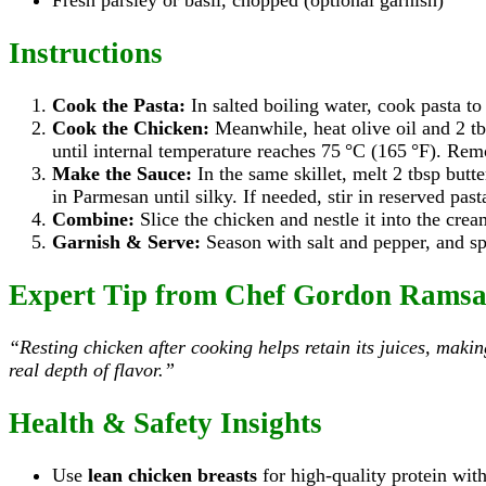
Fresh parsley or basil, chopped (optional garnish)
Instructions
Cook the Pasta:
In salted boiling water, cook pasta to
Cook the Chicken:
Meanwhile, heat olive oil and 2 tb
until internal temperature reaches 75 °C (165 °F). Rem
Make the Sauce:
In the same skillet, melt 2 tbsp butt
in Parmesan until silky. If needed, stir in reserved pas
Combine:
Slice the chicken and nestle it into the crea
Garnish & Serve:
Season with salt and pepper, and sp
Expert Tip from Chef Gordon Rams
“Resting chicken after cooking helps retain its juices, maki
real depth of flavor.”
Health & Safety Insights
Use
lean chicken breasts
for high-quality protein with