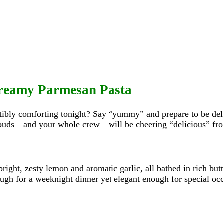
Creamy Parmesan Pasta
stibly comforting tonight? Say “yummy” and prepare to be de
buds—and your whole crew—will be cheering “delicious” from 
bright, zesty lemon and aromatic garlic, all bathed in rich but
ough for a weeknight dinner yet elegant enough for special oc