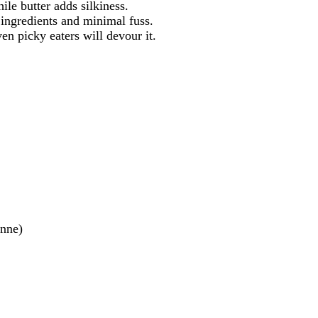
le butter adds silkiness.
ingredients and minimal fuss.
n picky eaters will devour it.
enne)