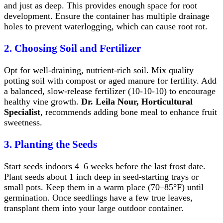
and just as deep. This provides enough space for root
development. Ensure the container has multiple drainage
holes to prevent waterlogging, which can cause root rot.
2. Choosing Soil and Fertilizer
Opt for well-draining, nutrient-rich soil. Mix quality
potting soil with compost or aged manure for fertility. Add
a balanced, slow-release fertilizer (10-10-10) to encourage
healthy vine growth.
Dr. Leila Nour, Horticultural
Specialist
, recommends adding bone meal to enhance fruit
sweetness.
3. Planting the Seeds
Start seeds indoors 4–6 weeks before the last frost date.
Plant seeds about 1 inch deep in seed-starting trays or
small pots. Keep them in a warm place (70–85°F) until
germination. Once seedlings have a few true leaves,
transplant them into your large outdoor container.