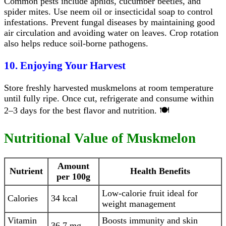
Common pests include aphids, cucumber beetles, and
spider mites. Use neem oil or insecticidal soap to control
infestations. Prevent fungal diseases by maintaining good
air circulation and avoiding water on leaves. Crop rotation
also helps reduce soil-borne pathogens.
10. Enjoying Your Harvest
Store freshly harvested muskmelons at room temperature
until fully ripe. Once cut, refrigerate and consume within
2–3 days for the best flavor and nutrition. 🍽️
Nutritional Value of Muskmelon
Amount
Nutrient
Health Benefits
per 100g
Low-calorie fruit ideal for
Calories
34 kcal
weight management
Vitamin
Boosts immunity and skin
36.7 mg