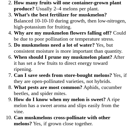
How many fruits will one container-grown plant
produce?
Usually 2–4 melons per plant.
What’s the best fertilizer for muskmelon?
Balanced 10-10-10 during growth, then low-nitrogen,
high-potassium for fruiting.
Why are my muskmelon flowers falling off?
Could
be due to poor pollination or temperature stress.
Do muskmelons need a lot of water?
Yes, but
consistent moisture is more important than quantity.
When should I prune my muskmelon plant?
After
it has set a few fruits to direct energy toward
ripening.
Can I save seeds from store-bought melons?
Yes, if
they are open-pollinated varieties, not hybrids.
What pests are most common?
Aphids, cucumber
beetles, and spider mites.
How do I know when my melon is sweet?
A ripe
melon has a sweet aroma and slips easily from the
vine.
Can muskmelons cross-pollinate with other
melons?
Yes, if grown close together.