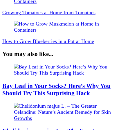
Navigation
Growing Tomatoes at Home from Tomatoes
How to Grow Blueberries in a Pot at Home
You may also like...
Bay Leaf in Your Socks? Here’s Why You
Should Try This Surprising Hack