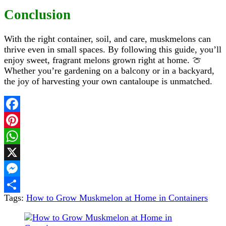
Conclusion
With the right container, soil, and care, muskmelons can
thrive even in small spaces. By following this guide, you’ll
enjoy sweet, fragrant melons grown right at home. 🍈
Whether you’re gardening on a balcony or in a backyard,
the joy of harvesting your own cantaloupe is unmatched.
Facebook
Pinterest
WhatsApp
X
Messenger
Tags:
How to Grow Muskmelon at Home in Containers
Share
Post