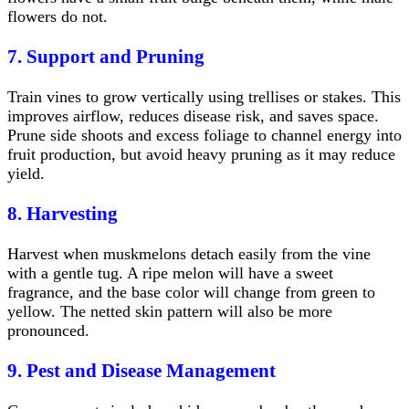
flowers do not.
7. Support and Pruning
Train vines to grow vertically using trellises or stakes. This
improves airflow, reduces disease risk, and saves space.
Prune side shoots and excess foliage to channel energy into
fruit production, but avoid heavy pruning as it may reduce
yield.
8. Harvesting
Harvest when muskmelons detach easily from the vine
with a gentle tug. A ripe melon will have a sweet
fragrance, and the base color will change from green to
yellow. The netted skin pattern will also be more
pronounced.
9. Pest and Disease Management