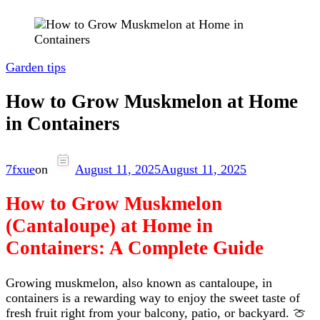
Garden tips
How to Grow Muskmelon at Home
in Containers
7fxue
on
August 11, 2025
August 11, 2025
How to Grow Muskmelon
(Cantaloupe) at Home in
Containers: A Complete Guide
Growing muskmelon, also known as cantaloupe, in
containers is a rewarding way to enjoy the sweet taste of
fresh fruit right from your balcony, patio, or backyard. 🍈