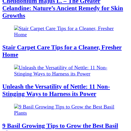
Chelidonium majus L. – The Greater
Celandine: Nature’s Ancient Remedy for Skin
Growths
Stair Carpet Care Tips for a Cleaner, Fresher
Home
Unleash the Versatility of Nettle: 11 Non-
Stinging Ways to Harness its Power
9 Basil Growing Tips to Grow the Best Basil