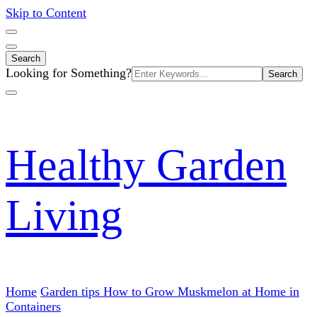
Skip to Content
Search
Search
Looking for Something?
for:
Healthy Garden
Living
Home
Garden tips
How to Grow Muskmelon at Home in
Containers