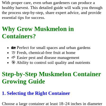
With proper care, even urban gardeners can produce a
healthy harvest. This detailed guide will walk you through
the process step-by-step, share expert advice, and provide
essential tips for success.
Why Grow Muskmelon in
Containers?
🏡 Perfect for small spaces and urban gardens
🍈 Fresh, chemical-free fruit at home
🌱 Easier pest and disease management
🎯 Ability to control soil quality and nutrients
Step-by-Step Muskmelon Container
Growing Guide
1. Selecting the Right Container
Choose a large container at least 18–24 inches in diameter