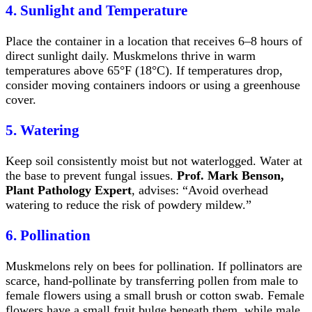
4. Sunlight and Temperature
Place the container in a location that receives 6–8 hours of
direct sunlight daily. Muskmelons thrive in warm
temperatures above 65°F (18°C). If temperatures drop,
consider moving containers indoors or using a greenhouse
cover.
5. Watering
Keep soil consistently moist but not waterlogged. Water at
the base to prevent fungal issues.
Prof. Mark Benson,
Plant Pathology Expert
, advises: “Avoid overhead
watering to reduce the risk of powdery mildew.”
6. Pollination
Muskmelons rely on bees for pollination. If pollinators are
scarce, hand-pollinate by transferring pollen from male to
female flowers using a small brush or cotton swab. Female
flowers have a small fruit bulge beneath them, while male