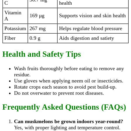
C
health
Vitamin
169 µg
Supports vision and skin health
A
Potassium
267 mg
Helps regulate blood pressure
Fiber
0.9 g
Aids digestion and satiety
Health and Safety Tips
Wash fruits thoroughly before eating to remove any
residue.
Use gloves when applying neem oil or insecticides.
Rotate crops each season to avoid pest build-up.
Do not overwater to prevent root diseases.
Frequently Asked Questions (FAQs)
Can muskmelons be grown indoors year-round?
Yes, with proper lighting and temperature control.