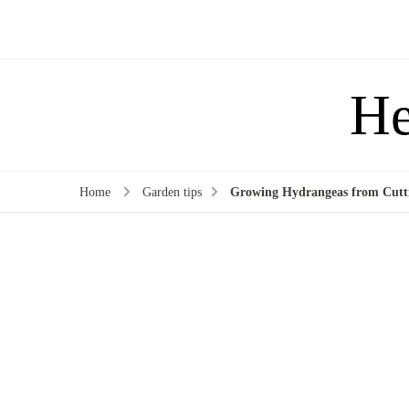
He
Home
Garden tips
Growing Hydrangeas from Cutt