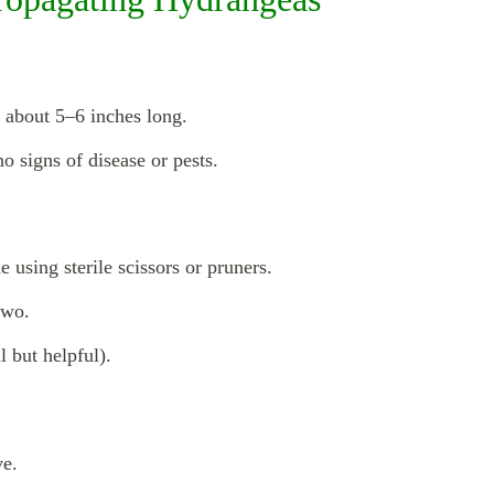
 about 5–6 inches long.
no signs of disease or pests.
 using sterile scissors or pruners.
two.
 but helpful).
ve.