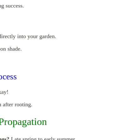
ng success.
directly into your garden.
oon shade.
ocess
kay!
after rooting.
Propagation
ngs?
Late spring to early summer.