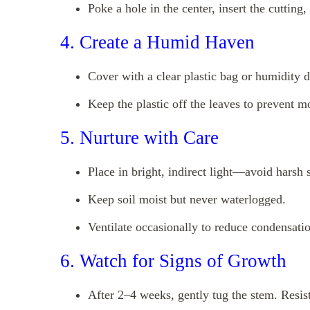
Poke a hole in the center, insert the cutting,
4. Create a Humid Haven
Cover with a clear plastic bag or humidity 
Keep the plastic off the leaves to prevent m
5. Nurture with Care
Place in bright, indirect light—avoid harsh 
Keep soil moist but never waterlogged.
Ventilate occasionally to reduce condensati
6. Watch for Signs of Growth
After 2–4 weeks, gently tug the stem. Resis