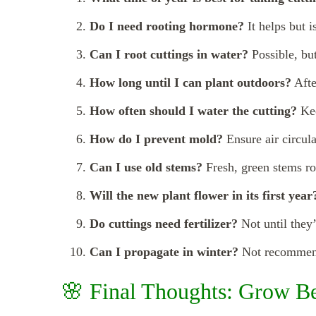
Do I need rooting hormone?
It helps but i
Can I root cuttings in water?
Possible, but
How long until I can plant outdoors?
Afte
How often should I water the cutting?
Kee
How do I prevent mold?
Ensure air circula
Can I use old stems?
Fresh, green stems ro
Will the new plant flower in its first year
Do cuttings need fertilizer?
Not until they’
Can I propagate in winter?
Not recommende
🌸 Final Thoughts: Grow B