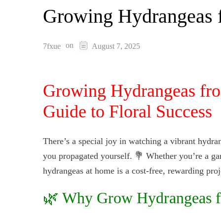
Growing Hydrangeas f
on
7fxue
August 7, 2025
Growing Hydrangeas fro
Guide to Floral Success
There’s a special joy in watching a vibrant hydr
you propagated yourself. 💐 Whether you’re a ga
hydrangeas at home is a cost-free, rewarding proj
🌿 Why Grow Hydrangeas f