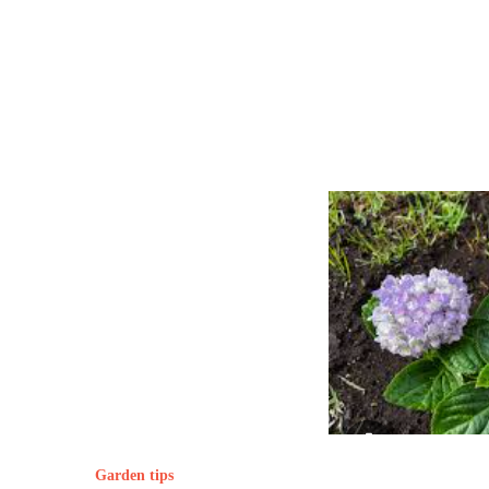
Garden tips