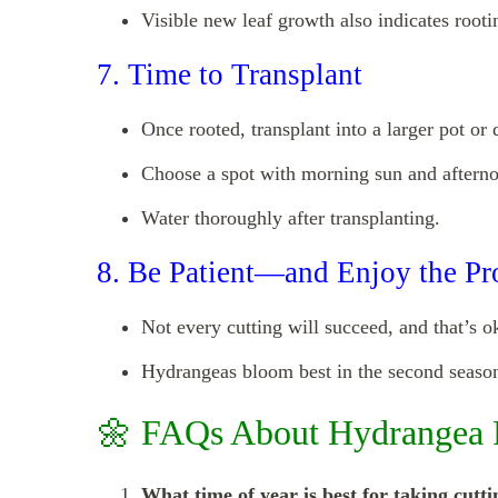
Visible new leaf growth also indicates rooti
7. Time to Transplant
Once rooted, transplant into a larger pot or 
Choose a spot with morning sun and aftern
Water thoroughly after transplanting.
8. Be Patient—and Enjoy the Pr
Not every cutting will succeed, and that’s o
Hydrangeas bloom best in the second season 
🌼 FAQs About Hydrangea 
What time of year is best for taking cutti