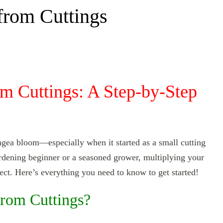
rom Cuttings
m Cuttings: A Step-by-Step
angea bloom—especially when it started as a small cutting
rdening beginner or a seasoned grower, multiplying your
ect. Here’s everything you need to know to get started!
rom Cuttings?