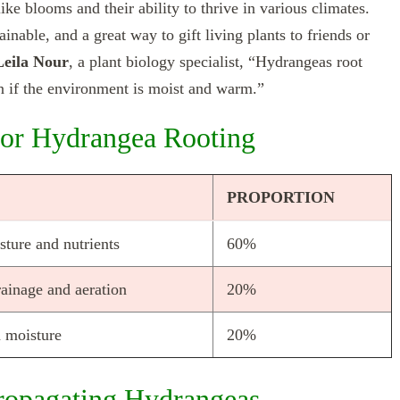
ike blooms and their ability to thrive in various climates.
inable, and a great way to gift living plants to friends or
Leila Nour
, a plant biology specialist, “Hydrangeas root
on if the environment is moist and warm.”
 for Hydrangea Rooting
PROPORTION
sture and nutrients
60%
ainage and aeration
20%
n moisture
20%
ropagating Hydrangeas