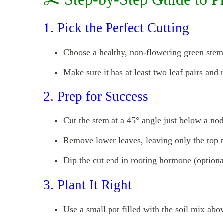
1. Pick the Perfect Cutting
Choose a healthy, non-flowering green stem
Make sure it has at least two leaf pairs and 
2. Prep for Success
Cut the stem at a 45° angle just below a node
Remove lower leaves, leaving only the top 
Dip the cut end in rooting hormone (optional
3. Plant It Right
Use a small pot filled with the soil mix abo