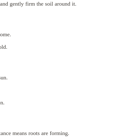
 and gently firm the soil around it.
dome.
old.
sun.
on.
tance means roots are forming.