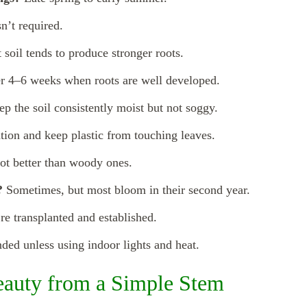
sn’t required.
 soil tends to produce stronger roots.
r 4–6 weeks when roots are well developed.
p the soil consistently moist but not soggy.
tion and keep plastic from touching leaves.
ot better than woody ones.
?
Sometimes, but most bloom in their second year.
re transplanted and established.
d unless using indoor lights and heat.
eauty from a Simple Stem