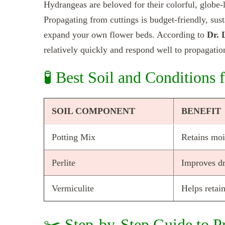
Hydrangeas are beloved for their colorful, globe-l
Propagating from cuttings is budget-friendly, susta
expand your own flower beds. According to
Dr. 
relatively quickly and respond well to propagati
🧪 Best Soil and Conditions
SOIL COMPONENT
BENEFIT
Potting Mix
Retains moi
Perlite
Improves dr
Vermiculite
Helps retai
✂️ Step-by-Step Guide to P