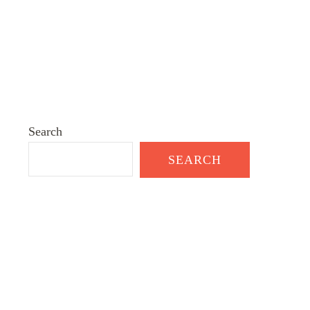
Search
SEARCH