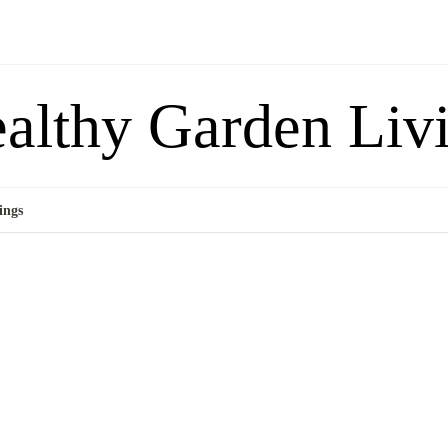
althy Garden Liv
ings