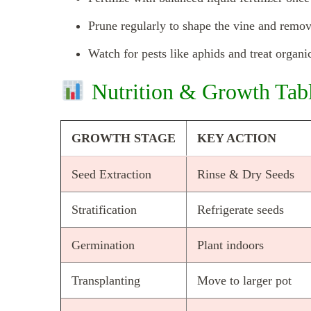
Prune regularly to shape the vine and remo
Watch for pests like aphids and treat organic
Nutrition & Growth Tab
GROWTH STAGE
KEY ACTION
Seed Extraction
Rinse & Dry Seeds
Stratification
Refrigerate seeds
Germination
Plant indoors
Transplanting
Move to larger pot