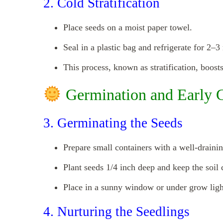
2. Cold Stratification
Place seeds on a moist paper towel.
Seal in a plastic bag and refrigerate for 2–3
This process, known as stratification, boost
Germination and Early 
3. Germinating the Seeds
Prepare small containers with a well-drainin
Plant seeds 1/4 inch deep and keep the soil 
Place in a sunny window or under grow lig
4. Nurturing the Seedlings