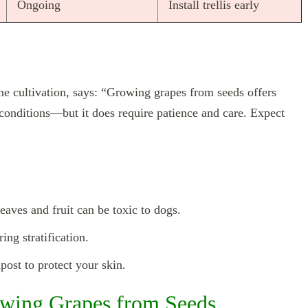
Ongoing
Install trellis early
vine cultivation, says: “Growing grapes from seeds offers
l conditions—but it does require patience and care. Expect
ves and fruit can be toxic to dogs.
ing stratification.
post to protect your skin.
wing Grapes from Seeds