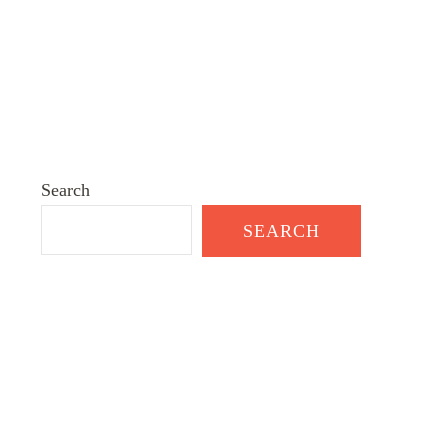
Search
SEARCH