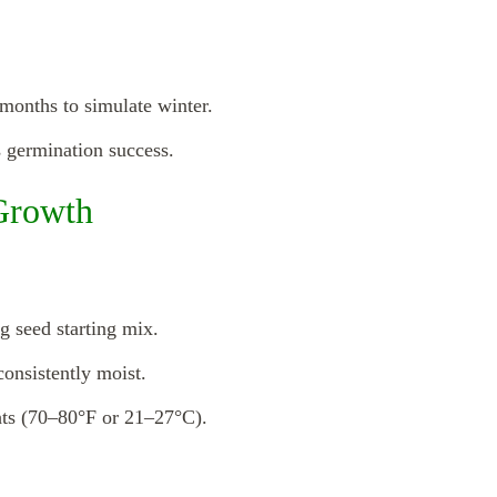
 months to simulate winter.
s germination success.
Growth
g seed starting mix.
consistently moist.
hts (70–80°F or 21–27°C).