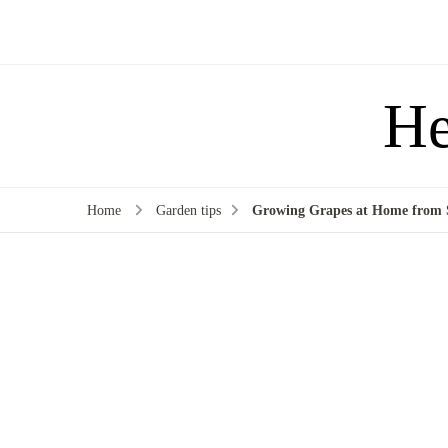
He
Home
Garden tips
Growing Grapes at Home from S