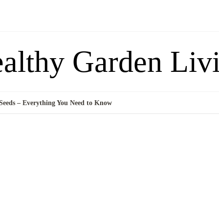
althy Garden Liv
eeds – Everything You Need to Know