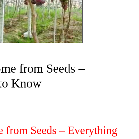
ome from Seeds –
 to Know
 from Seeds – Everything