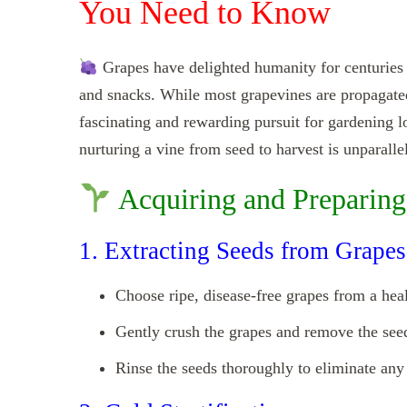
You Need to Know
Grapes have delighted humanity for centuries wi
and snacks. While most grapevines are propagated
fascinating and rewarding pursuit for gardening l
nurturing a vine from seed to harvest is unparalle
Acquiring and Preparing
1. Extracting Seeds from Grapes
Choose ripe, disease-free grapes from a hea
Gently crush the grapes and remove the see
Rinse the seeds thoroughly to eliminate any