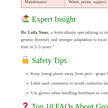
Maintenance
Water, prune, support
Expert Insight
Dr. Leila Nour
, a horticulturist specializing in 
genetic diversity and stronger adaptation to loca
fruit in 2–5 years.”
Safety Tips
Keep young plants away from pets—grape lea
Label seed containers to avoid confusion dur
Use gloves when handling fertilizers or com
Top 10 FAQs About Gro