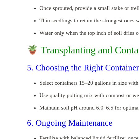
Once sprouted, provide a small stake or trell
Thin seedlings to retain the strongest ones w
Water only when the top inch of soil dries o
Transplanting and Conta
5. Choosing the Right Container
Select containers 15–20 gallons in size wit
Use quality potting mix with compost or we
Maintain soil pH around 6.0–6.5 for optimal
6. Ongoing Maintenance
Fertilize with balanced liquid fertilizer once