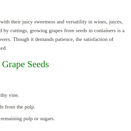
th their juicy sweetness and versatility in wines, juices,
 by cuttings, growing grapes from seeds in containers is a
overs. Though it demands patience, the satisfaction of
led.
 Grape Seeds
lthy vine.
ds from the pulp.
 remaining pulp or sugars.