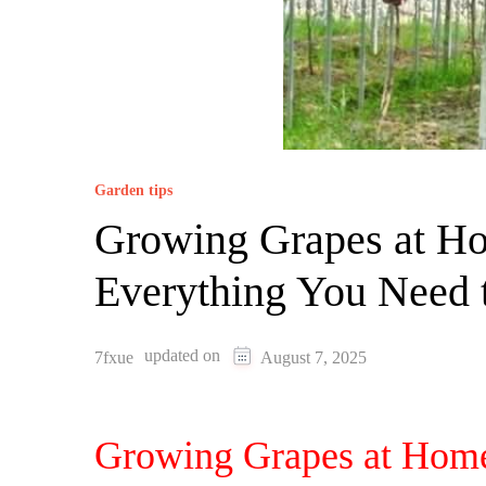
Garden tips
Growing Grapes at H
Everything You Need
updated on
7fxue
August 7, 2025
Growing Grapes at Home