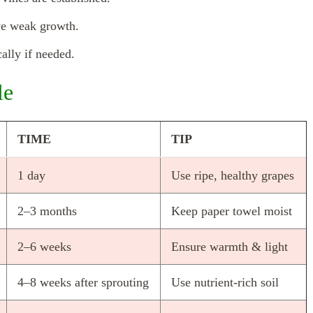
ve weak growth.
ally if needed.
le
TIME
TIP
1 day
Use ripe, healthy grapes
2–3 months
Keep paper towel moist
2–6 weeks
Ensure warmth & light
4–8 weeks after sprouting
Use nutrient-rich soil