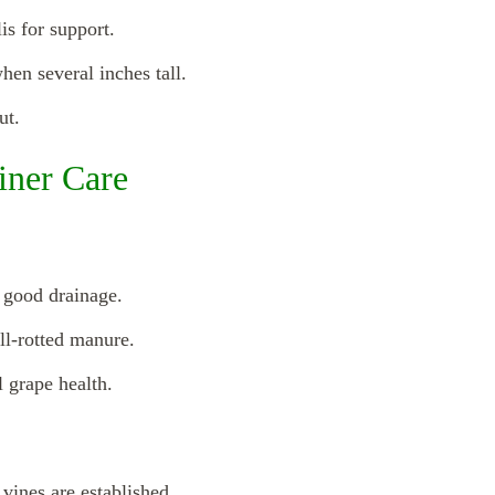
is for support.
hen several inches tall.
ut.
iner Care
h good drainage.
ll-rotted manure.
 grape health.
 vines are established.