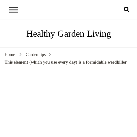
Healthy Garden Living
Home
Garden tips
This element (which you use every day) is a formidable weedkiller