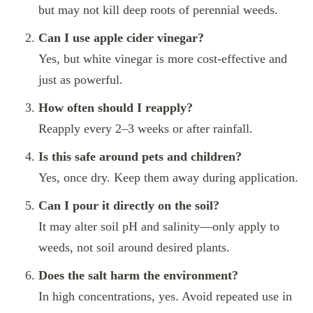
but may not kill deep roots of perennial weeds.
Can I use apple cider vinegar?
Yes, but white vinegar is more cost-effective and
just as powerful.
How often should I reapply?
Reapply every 2–3 weeks or after rainfall.
Is this safe around pets and children?
Yes, once dry. Keep them away during application.
Can I pour it directly on the soil?
It may alter soil pH and salinity—only apply to
weeds, not soil around desired plants.
Does the salt harm the environment?
In high concentrations, yes. Avoid repeated use in