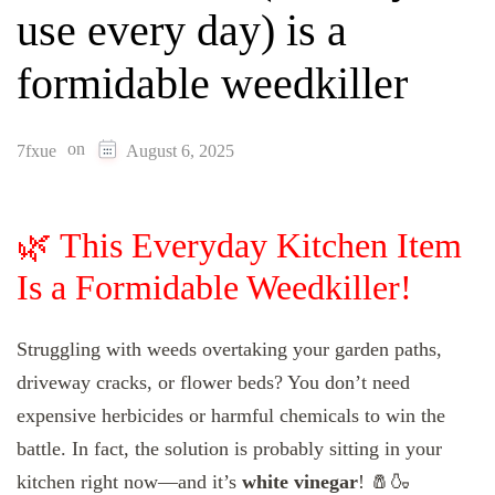
use every day) is a
formidable weedkiller
on
7fxue
August 6, 2025
🌿 This Everyday Kitchen Item
Is a Formidable Weedkiller!
Struggling with weeds overtaking your garden paths,
driveway cracks, or flower beds? You don’t need
expensive herbicides or harmful chemicals to win the
battle. In fact, the solution is probably sitting in your
kitchen right now—and it’s
white vinegar
! 🧂🍶