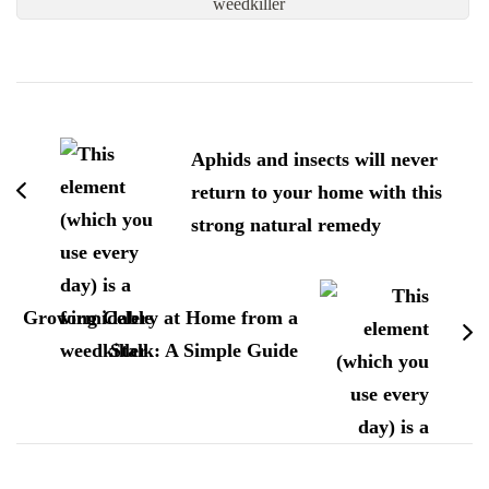
weedkiller
Post
Navigation
Aphids and insects will never
return to your home with this
strong natural remedy
Growing Celery at Home from a
Stalk: A Simple Guide