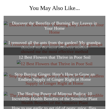
You May Also Like...
Discover the Benefits of Burning Bay Leaves in
Your Home
I removed all the ants from the garden! My grandpa
showed me the most effective method
12 Best Flowers that Thrive in Poor Soil
Stop Buying Ginger. Here’s How to Grow an
Endless Supply of Ginger Right at Home
The Healing Power of Mimosa Pudica: 10
Incredible Health Benefits of the Sensitive Plant
How to use garlic to get rid of pests: mice, flies,