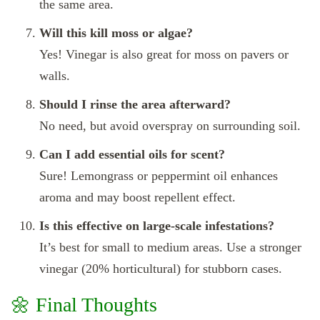
the same area.
Will this kill moss or algae?
Yes! Vinegar is also great for moss on pavers or
walls.
Should I rinse the area afterward?
No need, but avoid overspray on surrounding soil.
Can I add essential oils for scent?
Sure! Lemongrass or peppermint oil enhances
aroma and may boost repellent effect.
Is this effective on large-scale infestations?
It’s best for small to medium areas. Use a stronger
vinegar (20% horticultural) for stubborn cases.
🌼 Final Thoughts