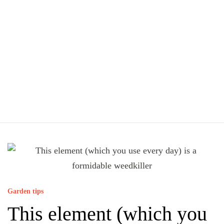
Garden tips
This element (which you