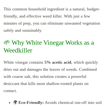
This common household ingredient is a natural, budget-
friendly, and effective weed killer. With just a few
minutes of prep, you can eliminate unwanted vegetation
safely and sustainably.
🌱 Why White Vinegar Works as a
Weedkiller
White vinegar contains
5% acetic acid
, which quickly
dries out and damages the leaves of weeds. Combined
with coarse salt, this solution creates a powerful
desiccant that kills most shallow-rooted plants on
contact.
🌍
Eco-Friendly:
Avoids chemical run-off into soil