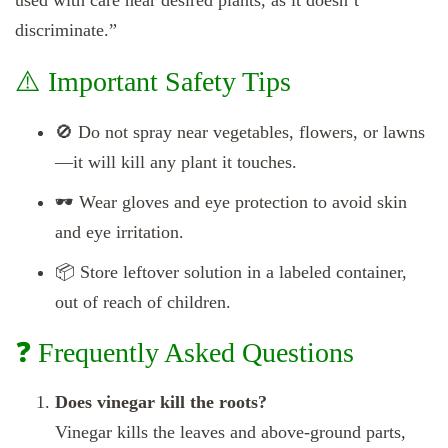
used with care near desired plants, as it doesn’t
discriminate.”
⚠️ Important Safety Tips
🚫 Do not spray near vegetables, flowers, or lawns
—it will kill any plant it touches.
🕶️ Wear gloves and eye protection to avoid skin
and eye irritation.
📦 Store leftover solution in a labeled container,
out of reach of children.
❓ Frequently Asked Questions
Does vinegar kill the roots?
Vinegar kills the leaves and above-ground parts,