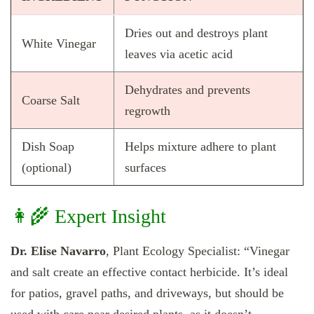
Dries out and destroys plant
White Vinegar
leaves via acetic acid
Dehydrates and prevents
Coarse Salt
regrowth
Dish Soap
Helps mixture adhere to plant
(optional)
surfaces
👩‍🌾 Expert Insight
Dr. Elise Navarro
, Plant Ecology Specialist: “Vinegar
and salt create an effective contact herbicide. It’s ideal
for patios, gravel paths, and driveways, but should be