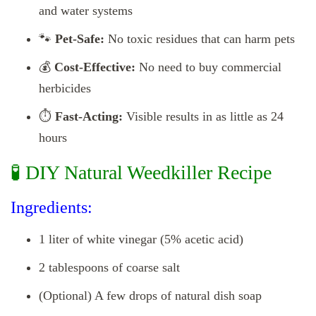
and water systems
🐾
Pet-Safe:
No toxic residues that can harm pets
💰
Cost-Effective:
No need to buy commercial
herbicides
⏱️
Fast-Acting:
Visible results in as little as 24
hours
🧪 DIY Natural Weedkiller Recipe
Ingredients:
1 liter of white vinegar (5% acetic acid)
2 tablespoons of coarse salt
(Optional) A few drops of natural dish soap