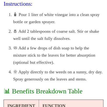
Instructions:
🧴 Pour 1 liter of white vinegar into a clean spray
bottle or garden sprayer.
🧂 Add 2 tablespoons of coarse salt. Stir or shake
well until the salt fully dissolves.
🧼 Add a few drops of dish soap to help the
mixture stick to the leaves for better absorption
(optional but effective).
🌞 Apply directly to the weeds on a sunny, dry day.
Spray generously on the leaves and stems.
📊 Benefits Breakdown Table
INGREDIENT
FUNCTION