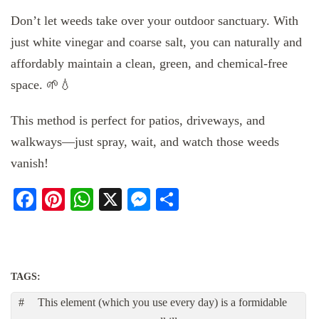
Don’t let weeds take over your outdoor sanctuary. With
just white vinegar and coarse salt, you can naturally and
affordably maintain a clean, green, and chemical-free
space. 🌱💧
This method is perfect for patios, driveways, and
walkways—just spray, wait, and watch those weeds
vanish!
Facebook
Pinterest
WhatsApp
X
Messenger
Share
TAGS:
This element (which you use every day) is a formidable