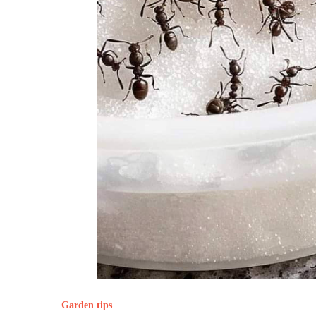
Garden tips