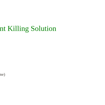
 Killing Solution
ne)