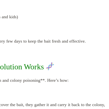
s and kids)
y few days to keep the bait fresh and effective.
olution Works
n and colony poisoning**. Here’s how:
ver the bait, they gather it and carry it back to the colony,