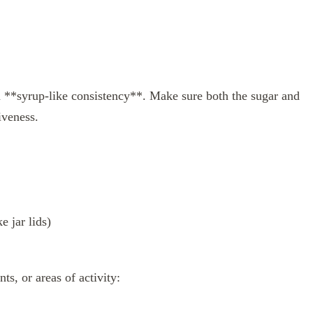
 a **syrup-like consistency**. Make sure both the sugar and
iveness.
e jar lids)
ts, or areas of activity: