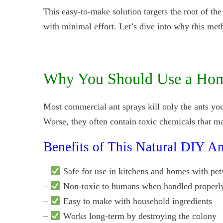
This easy-to-make solution targets the root of 
with minimal effort. Let’s dive into why this meth
—
Why You Should Use a Hom
Most commercial ant sprays kill only the ants you
Worse, they often contain toxic chemicals that ma
Benefits of This Natural DIY An
–
Safe for use in kitchens and homes with pets
–
Non-toxic to humans when handled properl
–
Easy to make with household ingredients
–
Works long-term by destroying the colony