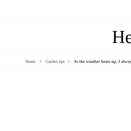
He
Home
Garden tips
As the weather heats up, I always