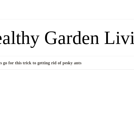
althy Garden Liv
 go for this trick to getting rid of pesky ants