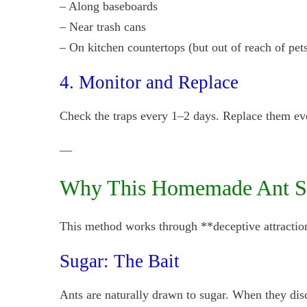
– Along baseboards
– Near trash cans
– On kitchen countertops (but out of reach of pet
4. Monitor and Replace
Check the traps every 1–2 days. Replace them ever
—
Why This Homemade Ant S
This method works through **deceptive attractio
Sugar: The Bait
Ants are naturally drawn to sugar. When they disco