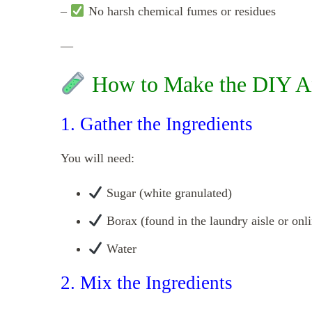
–
No harsh chemical fumes or residues
—
How to Make the DIY Ant
1. Gather the Ingredients
You will need:
Sugar (white granulated)
Borax (found in the laundry aisle or onli
Water
2. Mix the Ingredients