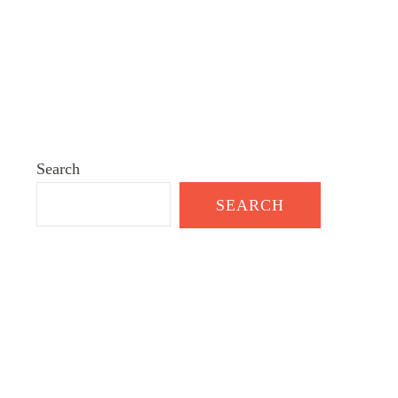
Search
SEARCH