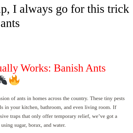
, I always go for this trick
 ants
ually Works: Banish Ants
sion of ants in homes across the country. These tiny pests
ils in your kitchen, bathroom, and even living room. If
ive traps that only offer temporary relief, we’ve got a
 using sugar, borax, and water.