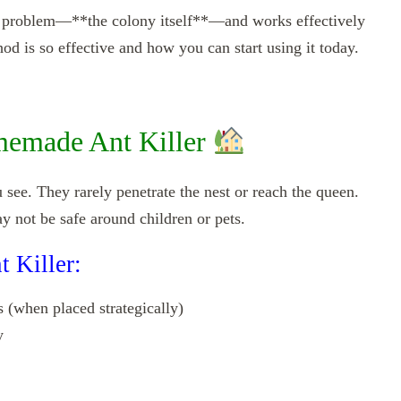
the problem—**the colony itself**—and works effectively
od is so effective and how you can start using it today.
emade Ant Killer
 see. They rarely penetrate the nest or reach the queen.
y not be safe around children or pets.
t Killer:
 (when placed strategically)
y