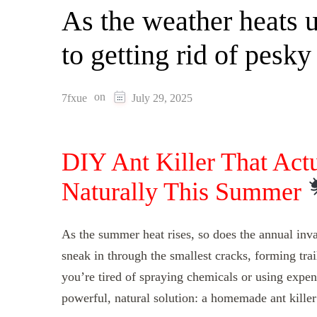
As the weather heats up
to getting rid of pesky
on
7fxue
July 29, 2025
DIY Ant Killer That Act
Naturally This Summer
As the summer heat rises, so does the annual inva
sneak in through the smallest cracks, forming tra
you’re tired of spraying chemicals or using expens
powerful, natural solution: a homemade ant killer