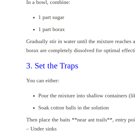
In a bowl, combine:
1 part sugar
1 part borax
Gradually stir in water until the mixture reaches
borax are completely dissolved for optimal effect
3. Set the Traps
You can either:
Pour the mixture into shallow containers (lik
Soak cotton balls in the solution
Then place the baits **near ant trails**, entry poin
– Under sinks