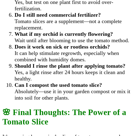
Yes, but test on one plant first to avoid over-
fertilization.
Do I still need commercial fertilizer?
Tomato slices are a supplement—not a complete
replacement.
What if my orchid is currently flowering?
Wait until after blooming to use the tomato method.
Does it work on sick or rootless orchids?
It can help stimulate regrowth, especially when
combined with humidity domes.
Should I rinse the plant after applying tomato?
Yes, a light rinse after 24 hours keeps it clean and
healthy.
Can I compost the used tomato slice?
Absolutely—use it in your garden compost or mix it
into soil for other plants.
🌸 Final Thoughts: The Power of a
Tomato Slice