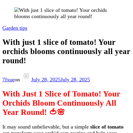
Garden tips
With just 1 slice of tomato! Your
orchids blooms continuously all year
round!
7fxue
on
July 28, 2025
July 28, 2025
With Just 1 Slice of Tomato! Your
Orchids Bloom Continuously All
Year Round! 🍅🌸
It may sound unbelievable, but a simple
slice of tomato
can transform your orchid care routine and help your