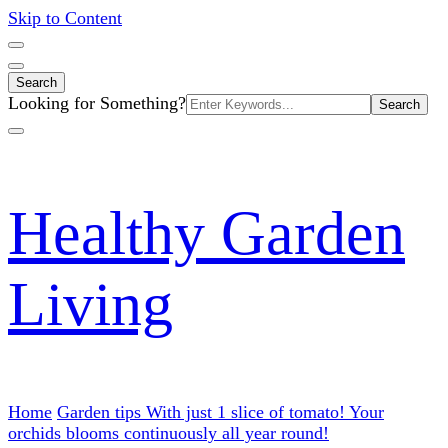
Skip to Content
Search
Search
Looking for Something?
for:
Healthy Garden
Living
Home
Garden tips
With just 1 slice of tomato! Your
orchids blooms continuously all year round!