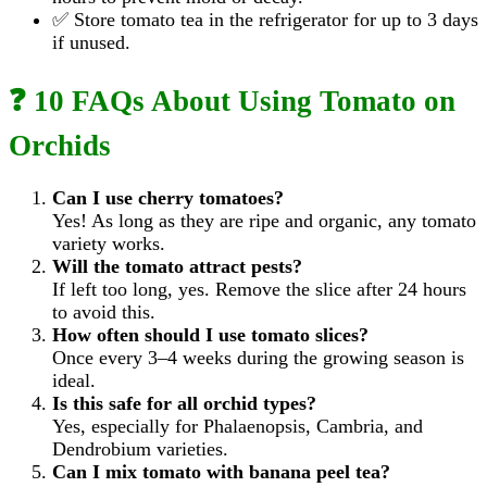
✅ Store tomato tea in the refrigerator for up to 3 days
if unused.
❓ 10 FAQs About Using Tomato on
Orchids
Can I use cherry tomatoes?
Yes! As long as they are ripe and organic, any tomato
variety works.
Will the tomato attract pests?
If left too long, yes. Remove the slice after 24 hours
to avoid this.
How often should I use tomato slices?
Once every 3–4 weeks during the growing season is
ideal.
Is this safe for all orchid types?
Yes, especially for Phalaenopsis, Cambria, and
Dendrobium varieties.
Can I mix tomato with banana peel tea?