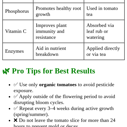
Promotes healthy root
Used in tomato
Phosphorus
growth
tea
Improves plant
Absorbed via
Vitamin C
immunity and
leaf rub or
resistance
watering
Aid in nutrient
Applied directly
Enzymes
breakdown
or via tea
🌿 Pro Tips for Best Results
✅ Use only
organic tomatoes
to avoid pesticide
exposure.
✅ Apply outside of the flowering period to avoid
disrupting bloom cycles.
✅ Repeat every 3–4 weeks during active growth
(spring/summer).
❌ Do not leave the tomato slice for more than 24
hours to prevent mold or decay.