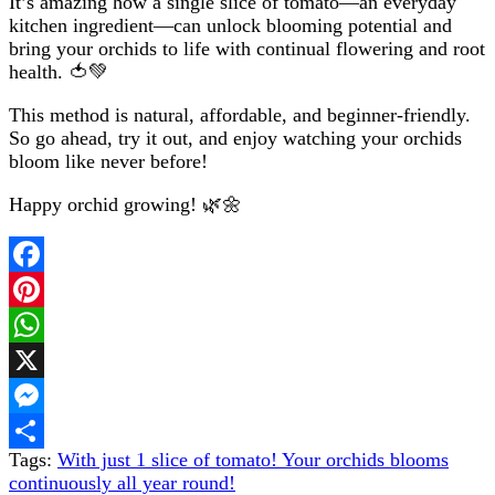
It’s amazing how a single slice of tomato—an everyday
kitchen ingredient—can unlock blooming potential and
bring your orchids to life with continual flowering and root
health. 🍅💚
This method is natural, affordable, and beginner-friendly.
So go ahead, try it out, and enjoy watching your orchids
bloom like never before!
Happy orchid growing! 🌿🌼
Facebook
Pinterest
WhatsApp
X
Messenger
Tags:
With just 1 slice of tomato! Your orchids blooms
Share
continuously all year round!