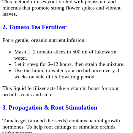
This method infuses your orchid with potassium and
minerals that promote strong flower spikes and vibrant
leaves.
2. Tomato Tea Fertilizer
For a gentle, organic nutrient infusion:
Mash 1–2 tomato slices in 500 ml of lukewarm
water.
Let it steep for 6–12 hours, then strain the mixture.
Use the liquid to water your orchid once every 3
weeks outside of its flowering period.
This liquid fertilizer acts like a vitamin boost for your
orchid’s roots and stem.
3. Propagation & Root Stimulation
Tomato gel (around the seeds) contains natural growth
hormones. To help root cuttings or stimulate orchids