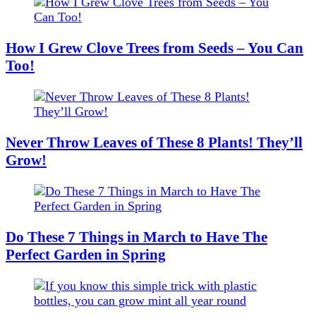
How I Grew Clove Trees from Seeds – You Can
Too!
Never Throw Leaves of These 8 Plants! They’ll
Grow!
Do These 7 Things in March to Have The
Perfect Garden in Spring