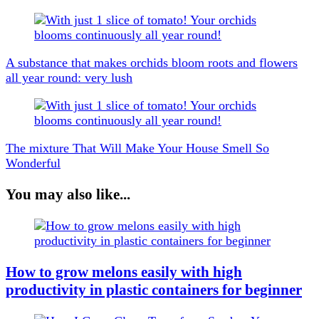
Post
Navigation
A substance that makes orchids bloom roots and flowers
all year round: very lush
The mixture That Will Make Your House Smell So
Wonderful
You may also like...
How to grow melons easily with high
productivity in plastic containers for beginner