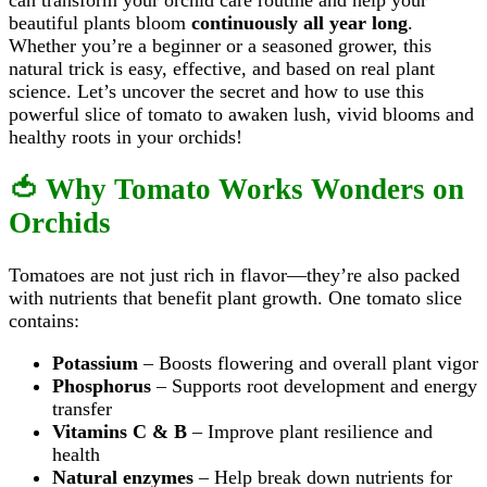
beautiful plants bloom
continuously all year long
.
Whether you’re a beginner or a seasoned grower, this
natural trick is easy, effective, and based on real plant
science. Let’s uncover the secret and how to use this
powerful slice of tomato to awaken lush, vivid blooms and
healthy roots in your orchids!
🍅 Why Tomato Works Wonders on
Orchids
Tomatoes are not just rich in flavor—they’re also packed
with nutrients that benefit plant growth. One tomato slice
contains:
Potassium
– Boosts flowering and overall plant vigor
Phosphorus
– Supports root development and energy
transfer
Vitamins C & B
– Improve plant resilience and
health
Natural enzymes
– Help break down nutrients for