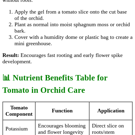
without roots:
Apply the gel from a tomato slice onto the cut base
of the orchid.
Plant as normal into moist sphagnum moss or orchid
bark.
Cover with a humidity dome or plastic bag to create a
mini greenhouse.
Result:
Encourages fast rooting and early flower spike
development.
📊 Nutrient Benefits Table for
Tomato in Orchid Care
Tomato
Function
Application
Component
Encourages blooming
Direct slice on
Potassium
and flower longevity
roots/stem