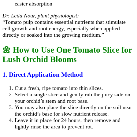
easier absorption
Dr. Leila Nour, plant physiologist:
“Tomato pulp contains essential nutrients that stimulate
cell growth and root energy, especially when applied
directly or soaked into the growing medium.”
🌼 How to Use One Tomato Slice for
Lush Orchid Blooms
1. Direct Application Method
Cut a fresh, ripe tomato into thin slices.
Select a single slice and gently rub the juicy side on
your orchid’s stem and root base.
You may also place the slice directly on the soil near
the orchid’s base for slow nutrient release.
Leave it in place for 24 hours, then remove and
lightly rinse the area to prevent rot.