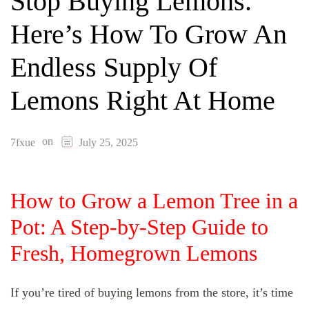
Stop Buying Lemons.
Here’s How To Grow An
Endless Supply Of
Lemons Right At Home
on
7fxue
July 25, 2025
How to Grow a Lemon Tree in a
Pot: A Step‑by‑Step Guide to
Fresh, Homegrown Lemons
If you’re tired of buying lemons from the store, it’s time