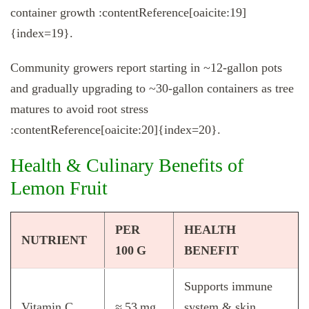
container growth :contentReference[oaicite:19]
{index=19}.
Community growers report starting in ~12-gallon pots
and gradually upgrading to ~30-gallon containers as tree
matures to avoid root stress
:contentReference[oaicite:20]{index=20}.
Health & Culinary Benefits of
Lemon Fruit
PER
HEALTH
NUTRIENT
100 G
BENEFIT
Supports immune
Vitamin C
≈ 53 mg
system & skin