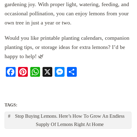
gardening joy. With proper light, watering, feeding, and
occasional pollination, you can enjoy lemons from your
own tree in just a year or two.
Would you like printable planting calendars, companion
planting tips, or storage ideas for extra lemons? I’d be
happy to help! 🌿
Facebook
Pinterest
WhatsApp
X
Messenger
Share
TAGS:
Stop Buying Lemons. Here’s How To Grow An Endless
Supply Of Lemons Right At Home