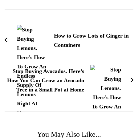
Post
Navigation
How to Grow Lots of Ginger in
Containers
Stop Buying Avocados. Here’s
How You Can Grow an Avocado
Tree in a Small Pot at Home
You May Also Like...