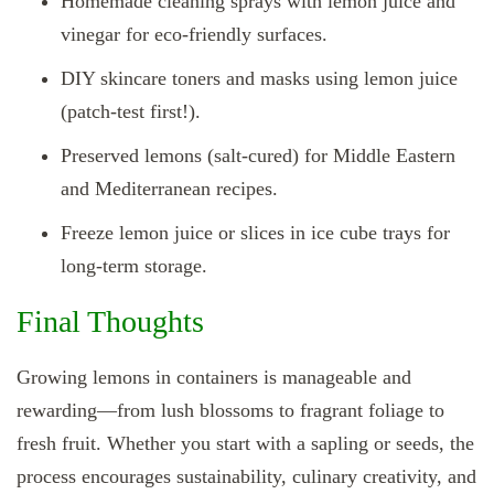
Homemade cleaning sprays with lemon juice and
vinegar for eco-friendly surfaces.
DIY skincare toners and masks using lemon juice
(patch-test first!).
Preserved lemons (salt-cured) for Middle Eastern
and Mediterranean recipes.
Freeze lemon juice or slices in ice cube trays for
long-term storage.
Final Thoughts
Growing lemons in containers is manageable and
rewarding—from lush blossoms to fragrant foliage to
fresh fruit. Whether you start with a sapling or seeds, the
process encourages sustainability, culinary creativity, and