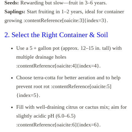
Seeds:
Rewarding but slow—fruit in 3–6 years.
Saplings:
Start fruiting in 1–2 years, ideal for container
growing :contentReference[oaicite:3]{index=3}.
2. Select the Right Container & Soil
Use a 5 + gallon pot (approx. 12–15 in. tall) with
multiple drainage holes
:contentReference[oaicite:4]{index=4}.
Choose terra-cotta for better aeration and to help
prevent root rot :contentReference[oaicite:5]
{index=5}.
Fill with well-draining citrus or cactus mix; aim for
slightly acidic pH (6.0–6.5)
:contentReference[oaicite:6]{index=6}.