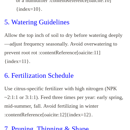
or a humidifier :contentReference[oaicite:10]
{index=10}.
5. Watering Guidelines
Allow the top inch of soil to dry before watering deeply
—adjust frequency seasonally. Avoid overwatering to
prevent root rot :contentReference[oaicite:11]
{index=11}.
6. Fertilization Schedule
Use citrus-specific fertilizer with high nitrogen (NPK
~2:1:1 or 3:1:1). Feed three times per year: early spring,
mid-summer, fall. Avoid fertilizing in winter
:contentReference[oaicite:12]{index=12}.
7. Pruning, Thinning & Shape