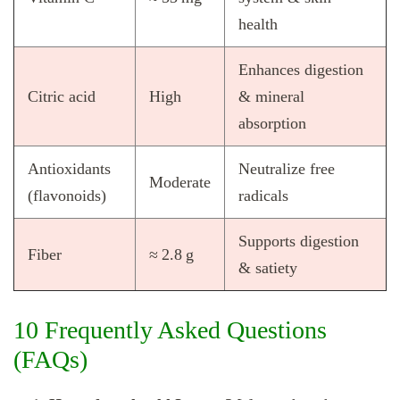
health
Enhances digestion
Citric acid
High
& mineral
absorption
Antioxidants
Neutralize free
Moderate
(flavonoids)
radicals
Supports digestion
Fiber
≈ 2.8 g
& satiety
10 Frequently Asked Questions
(FAQs)