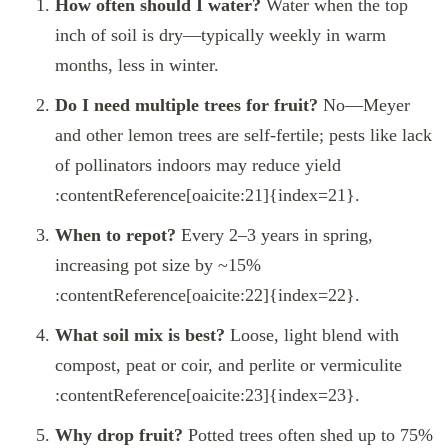
How often should I water?
Water when the top
inch of soil is dry—typically weekly in warm
months, less in winter.
Do I need multiple trees for fruit?
No—Meyer
and other lemon trees are self-fertile; pests like lack
of pollinators indoors may reduce yield
:contentReference[oaicite:21]{index=21}.
When to repot?
Every 2–3 years in spring,
increasing pot size by ~15%
:contentReference[oaicite:22]{index=22}.
What soil mix is best?
Loose, light blend with
compost, peat or coir, and perlite or vermiculite
:contentReference[oaicite:23]{index=23}.
Why drop fruit?
Potted trees often shed up to 75%