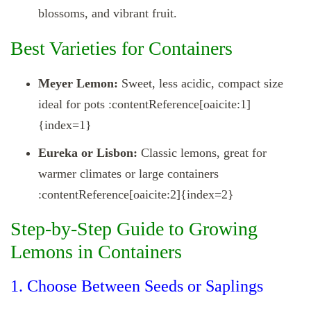
blossoms, and vibrant fruit.
Best Varieties for Containers
Meyer Lemon:
Sweet, less acidic, compact size
ideal for pots :contentReference[oaicite:1]
{index=1}
Eureka or Lisbon:
Classic lemons, great for
warmer climates or large containers
:contentReference[oaicite:2]{index=2}
Step‑by‑Step Guide to Growing
Lemons in Containers
1. Choose Between Seeds or Saplings