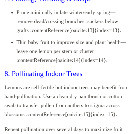
Prune minimally in late winter/early spring—
remove dead/crossing branches, suckers below
grafts :contentReference[oaicite:13]{index=13}.
Thin baby fruit to improve size and plant health—
leave one lemon per stem or cluster
:contentReference[oaicite:14]{index=14}.
8. Pollinating Indoor Trees
Lemons are self-fertile but indoor trees may benefit from
hand-pollination. Use a clean dry paintbrush or cotton
swab to transfer pollen from anthers to stigma across
blossoms :contentReference[oaicite:15]{index=15}.
Repeat pollination over several days to maximize fruit