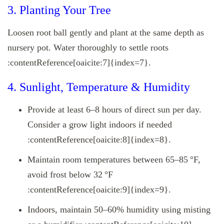
3. Planting Your Tree
Loosen root ball gently and plant at the same depth as
nursery pot. Water thoroughly to settle roots
:contentReference[oaicite:7]{index=7}.
4. Sunlight, Temperature & Humidity
Provide at least 6–8 hours of direct sun per day.
Consider a grow light indoors if needed
:contentReference[oaicite:8]{index=8}.
Maintain room temperatures between 65–85 °F,
avoid frost below 32 °F
:contentReference[oaicite:9]{index=9}.
Indoors, maintain 50–60% humidity using misting