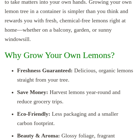
to take matters into your own hands. Growing your own
lemon tree in a container is simpler than you think and
rewards you with fresh, chemical-free lemons right at
home—whether on a balcony, garden, or sunny
windowsill.
Why Grow Your Own Lemons?
Freshness Guaranteed:
Delicious, organic lemons
straight from your tree.
Save Money:
Harvest lemons year‑round and
reduce grocery trips.
Eco‑Friendly:
Less packaging and a smaller
carbon footprint.
Beauty & Aroma:
Glossy foliage, fragrant