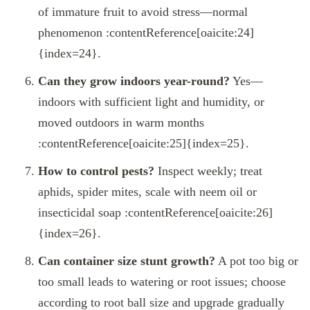
of immature fruit to avoid stress—normal
phenomenon :contentReference[oaicite:24]
{index=24}.
Can they grow indoors year-round?
Yes—
indoors with sufficient light and humidity, or
moved outdoors in warm months
:contentReference[oaicite:25]{index=25}.
How to control pests?
Inspect weekly; treat
aphids, spider mites, scale with neem oil or
insecticidal soap :contentReference[oaicite:26]
{index=26}.
Can container size stunt growth?
A pot too big or
too small leads to watering or root issues; choose
according to root ball size and upgrade gradually