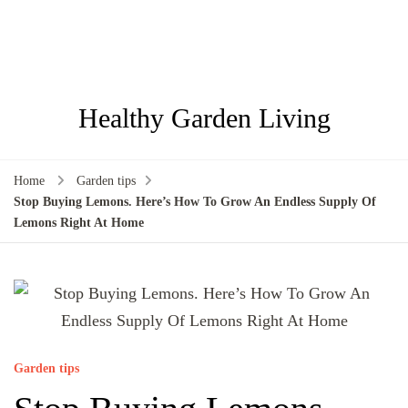
Healthy Garden Living
Home
Garden tips
Stop Buying Lemons. Here’s How To Grow An Endless Supply Of
Lemons Right At Home
Garden tips