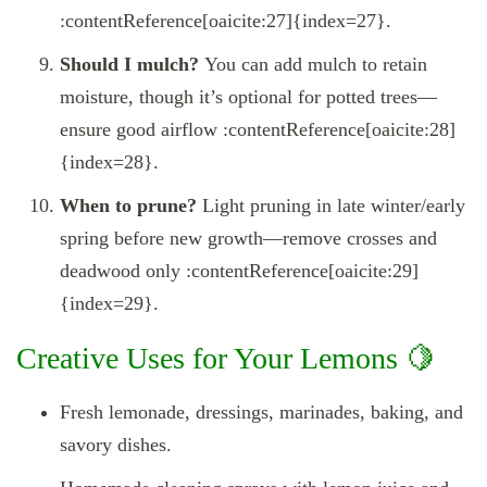
:contentReference[oaicite:27]{index=27}.
Should I mulch?
You can add mulch to retain
moisture, though it’s optional for potted trees—
ensure good airflow :contentReference[oaicite:28]
{index=28}.
When to prune?
Light pruning in late winter/early
spring before new growth—remove crosses and
deadwood only :contentReference[oaicite:29]
{index=29}.
Creative Uses for Your Lemons 🍋
Fresh lemonade, dressings, marinades, baking, and
savory dishes.