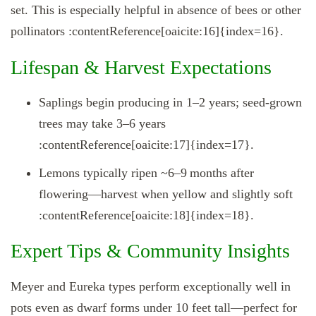
set. This is especially helpful in absence of bees or other
pollinators :contentReference[oaicite:16]{index=16}.
Lifespan & Harvest Expectations
Saplings begin producing in 1–2 years; seed-grown
trees may take 3–6 years
:contentReference[oaicite:17]{index=17}.
Lemons typically ripen ~6–9 months after
flowering—harvest when yellow and slightly soft
:contentReference[oaicite:18]{index=18}.
Expert Tips & Community Insights
Meyer and Eureka types perform exceptionally well in
pots even as dwarf forms under 10 feet tall—perfect for