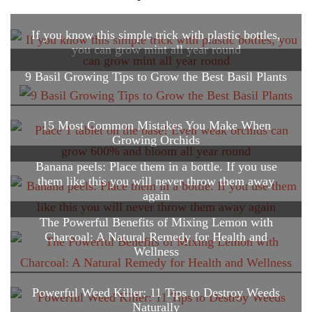
If you know this simple trick with plastic bottles,
you can grow mint all year round
9 Basil Growing Tips to Grow the Best Basil Plants
15 Most Common Mistakes You Make When
Growing Orchids
Banana peels: Place them in a bottle. If you use
them like this you will never throw them away
again
The Powerful Benefits of Mixing Lemon with
Charcoal: A Natural Remedy for Health and
Wellness
Powerful Weed Killer: 11 Tips to Destroy Weeds
Naturally