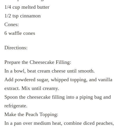
1/4 cup melted butter
1/2 tsp cinnamon
Cones:
6 waffle cones
Directions:
Prepare the Cheesecake Filling:
In a bowl, beat cream cheese until smooth.
Add powdered sugar, whipped topping, and vanilla
extract. Mix until creamy.
Spoon the cheesecake filling into a piping bag and
refrigerate.
Make the Peach Topping:
In a pan over medium heat, combine diced peaches,