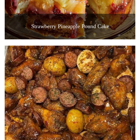
Strawberry Pineapple Pound Cake