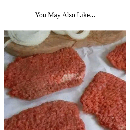
You May Also Like...