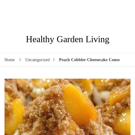
Healthy Garden Living
Home
Uncategorized
Peach Cobbler Cheesecake Cones