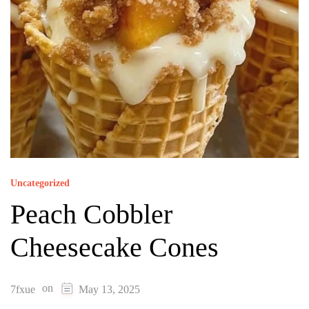
Uncategorized
Peach Cobbler
Cheesecake Cones
on
7fxue
May 13, 2025