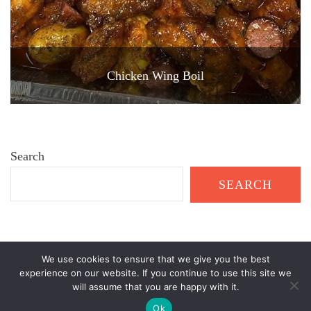
Chicken Wing Boil
Search
SEARCH
We use cookies to ensure that we give you the best
© Copyright 2026
Healthy Garden Living
. All Rights Reserved.
experience on our website. If you continue to use this site we
will assume that you are happy with it.
Recipe Delights | Developed By
Blossom Themes
. Powered by
WordPress
.
Ok