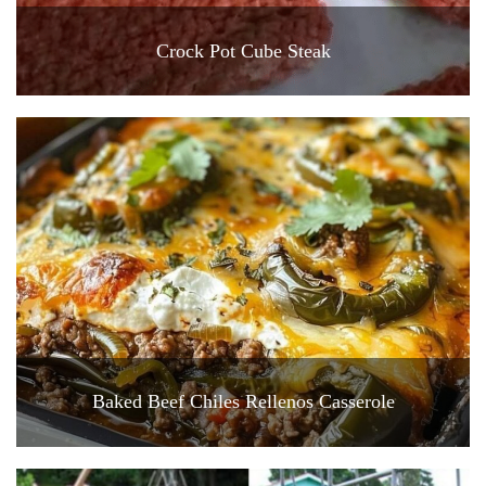
Crock Pot Cube Steak
Baked Beef Chiles Rellenos Casserole