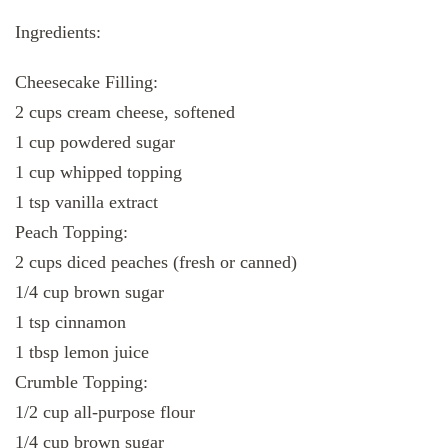
Ingredients:
Cheesecake Filling:
2 cups cream cheese, softened
1 cup powdered sugar
1 cup whipped topping
1 tsp vanilla extract
Peach Topping:
2 cups diced peaches (fresh or canned)
1/4 cup brown sugar
1 tsp cinnamon
1 tbsp lemon juice
Crumble Topping:
1/2 cup all-purpose flour
1/4 cup brown sugar