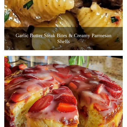
Garlic Butter Steak Bites & Creamy Parmesan
Shells