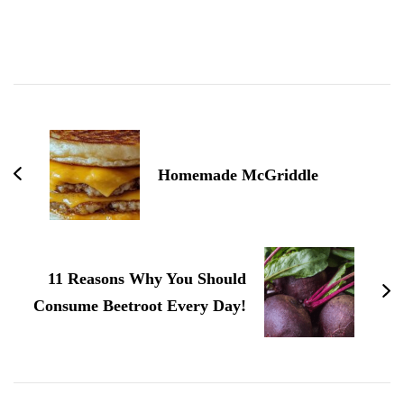
Post
Navigation
Homemade McGriddle
11 Reasons Why You Should
Consume Beetroot Every Day!