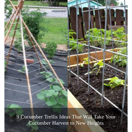
9 Cucumber Trellis Ideas That Will Take Your
Cucumber Harvest to New Heights