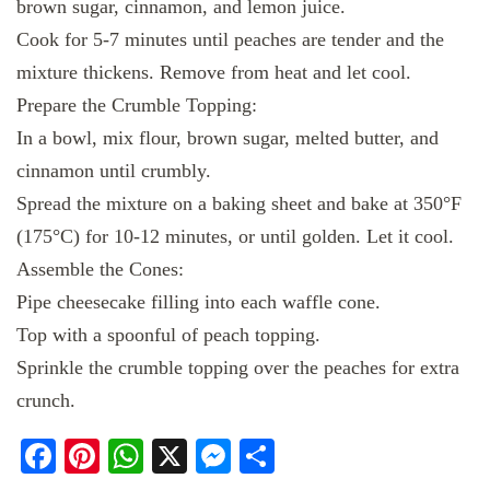
brown sugar, cinnamon, and lemon juice.
Cook for 5-7 minutes until peaches are tender and the
mixture thickens. Remove from heat and let cool.
Prepare the Crumble Topping:
In a bowl, mix flour, brown sugar, melted butter, and
cinnamon until crumbly.
Spread the mixture on a baking sheet and bake at 350°F
(175°C) for 10-12 minutes, or until golden. Let it cool.
Assemble the Cones:
Pipe cheesecake filling into each waffle cone.
Top with a spoonful of peach topping.
Sprinkle the crumble topping over the peaches for extra
crunch.
Facebook
Pinterest
WhatsApp
X
Messenger
Share