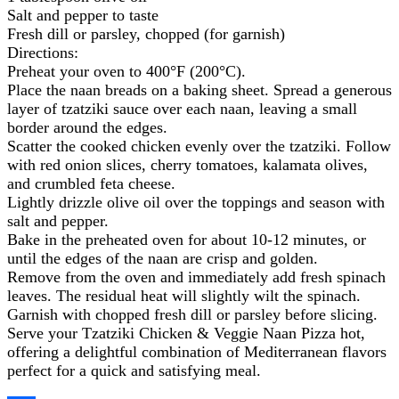
Salt and pepper to taste
Fresh dill or parsley, chopped (for garnish)
Directions:
Preheat your oven to 400°F (200°C).
Place the naan breads on a baking sheet. Spread a generous
layer of tzatziki sauce over each naan, leaving a small
border around the edges.
Scatter the cooked chicken evenly over the tzatziki. Follow
with red onion slices, cherry tomatoes, kalamata olives,
and crumbled feta cheese.
Lightly drizzle olive oil over the toppings and season with
salt and pepper.
Bake in the preheated oven for about 10-12 minutes, or
until the edges of the naan are crisp and golden.
Remove from the oven and immediately add fresh spinach
leaves. The residual heat will slightly wilt the spinach.
Garnish with chopped fresh dill or parsley before slicing.
Serve your Tzatziki Chicken & Veggie Naan Pizza hot,
offering a delightful combination of Mediterranean flavors
perfect for a quick and satisfying meal.