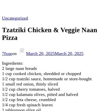
Uncategorized
Tzatziki Chicken & Veggie Naan
Pizza
7fxue
on
March 20, 2025
March 20, 2025
Ingredients:
2 large naan breads
1 cup cooked chicken, shredded or chopped
1/2 cup tzatziki sauce, homemade or store-bought
1 small red onion, thinly sliced
1/2 cup cherry tomatoes, halved
1/2 cup kalamata olives, pitted and halved
1/2 cup feta cheese, crumbled
1/4 cup fresh spinach leaves
1 tablespoon olive oil