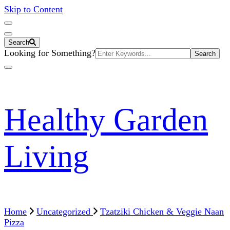
Skip to Content
Search
Search
Looking for Something?
for:
Healthy Garden
Living
Home
Uncategorized
Tzatziki Chicken & Veggie Naan
Pizza