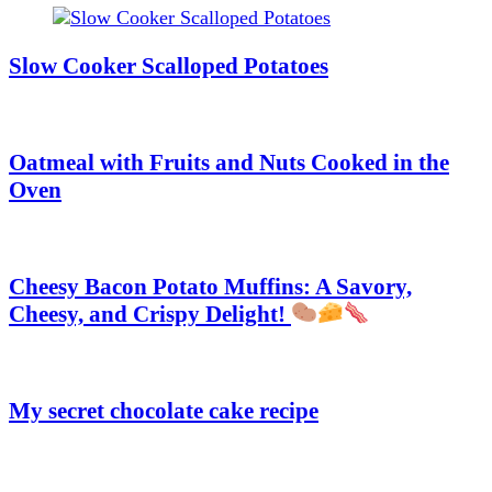
Slow Cooker Scalloped Potatoes
Oatmeal with Fruits and Nuts Cooked in the
Oven
Cheesy Bacon Potato Muffins: A Savory,
Cheesy, and Crispy Delight!
My secret chocolate cake recipe