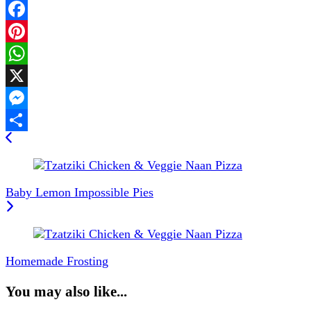
Facebook
Pinterest
WhatsApp
X
Messenger
Post
Share
Navigation
Baby Lemon Impossible Pies
Homemade Frosting
You may also like...