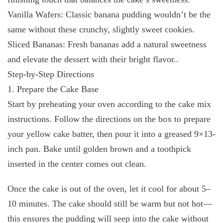
Vanilla Wafers: Classic banana pudding wouldn’t be the
same without these crunchy, slightly sweet cookies.
Sliced Bananas: Fresh bananas add a natural sweetness
and elevate the dessert with their bright flavor..
Step-by-Step Directions
1. Prepare the Cake Base
Start by preheating your oven according to the cake mix
instructions. Follow the directions on the box to prepare
your yellow cake batter, then pour it into a greased 9×13-
inch pan. Bake until golden brown and a toothpick
inserted in the center comes out clean.
Once the cake is out of the oven, let it cool for about 5–
10 minutes. The cake should still be warm but not hot—
this ensures the pudding will seep into the cake without