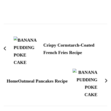
Post
Navigation
Crispy Cornstarch-Coated
French Fries Recipe
HomeOatmeal Pancakes Recipe