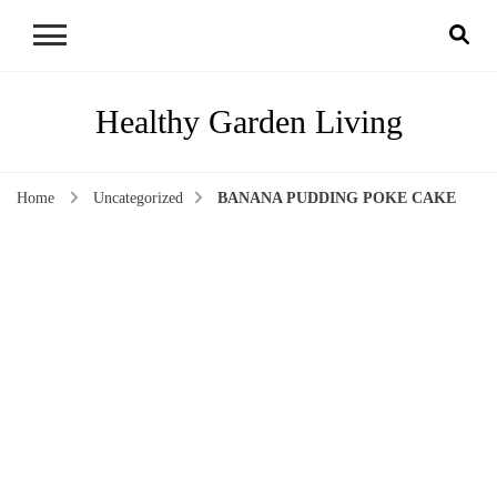
Healthy Garden Living
Home
Uncategorized
BANANA PUDDING POKE CAKE