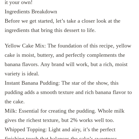
it your own!
Ingredients Breakdown
Before we get started, let’s take a closer look at the
ingredients that bring this dessert to life.
Yellow Cake Mix: The foundation of this recipe, yellow
cake is moist, buttery, and perfectly complements the
banana flavors. Any brand will work, but a rich, moist
variety is ideal.
Instant Banana Pudding: The star of the show, this
pudding adds a smooth texture and rich banana flavor to
the cake.
Milk: Essential for creating the pudding. Whole milk
gives the richest texture, but 2% works well too.
Whipped Topping: Light and airy, it’s the perfect
finishing touch that balances the cake’s sweetness.