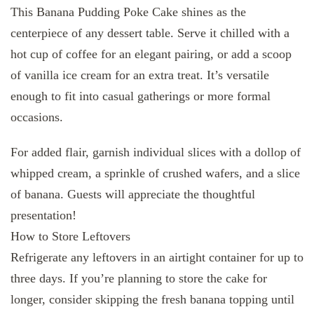
This Banana Pudding Poke Cake shines as the
centerpiece of any dessert table. Serve it chilled with a
hot cup of coffee for an elegant pairing, or add a scoop
of vanilla ice cream for an extra treat. It’s versatile
enough to fit into casual gatherings or more formal
occasions.
For added flair, garnish individual slices with a dollop of
whipped cream, a sprinkle of crushed wafers, and a slice
of banana. Guests will appreciate the thoughtful
presentation!
How to Store Leftovers
Refrigerate any leftovers in an airtight container for up to
three days. If you’re planning to store the cake for
longer, consider skipping the fresh banana topping until