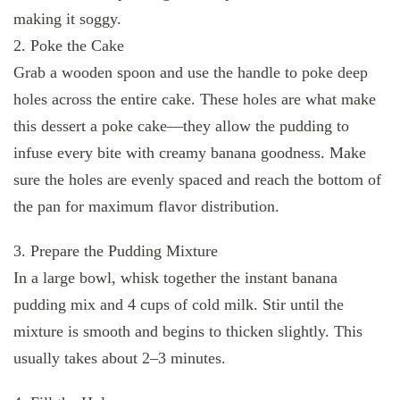
making it soggy.
2. Poke the Cake
Grab a wooden spoon and use the handle to poke deep
holes across the entire cake. These holes are what make
this dessert a poke cake—they allow the pudding to
infuse every bite with creamy banana goodness. Make
sure the holes are evenly spaced and reach the bottom of
the pan for maximum flavor distribution.
3. Prepare the Pudding Mixture
In a large bowl, whisk together the instant banana
pudding mix and 4 cups of cold milk. Stir until the
mixture is smooth and begins to thicken slightly. This
usually takes about 2–3 minutes.