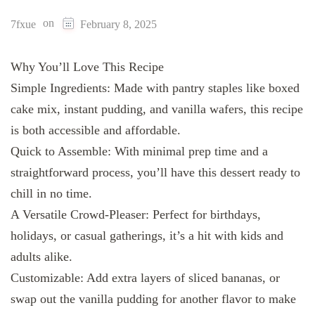
on
7fxue
February 8, 2025
Why You’ll Love This Recipe
Simple Ingredients: Made with pantry staples like boxed
cake mix, instant pudding, and vanilla wafers, this recipe
is both accessible and affordable.
Quick to Assemble: With minimal prep time and a
straightforward process, you’ll have this dessert ready to
chill in no time.
A Versatile Crowd-Pleaser: Perfect for birthdays,
holidays, or casual gatherings, it’s a hit with kids and
adults alike.
Customizable: Add extra layers of sliced bananas, or
swap out the vanilla pudding for another flavor to make