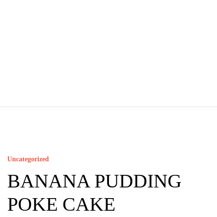
Uncategorized
BANANA PUDDING
POKE CAKE