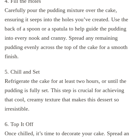
4. Fill the Holes
Carefully pour the pudding mixture over the cake,
ensuring it seeps into the holes you’ve created. Use the
back of a spoon or a spatula to help guide the pudding
into every nook and cranny. Spread any remaining
pudding evenly across the top of the cake for a smooth
finish.
5. Chill and Set
Refrigerate the cake for at least two hours, or until the
pudding is fully set. This step is crucial for achieving
that cool, creamy texture that makes this dessert so
irresistible.
6. Top It Off
Once chilled, it’s time to decorate your cake. Spread an