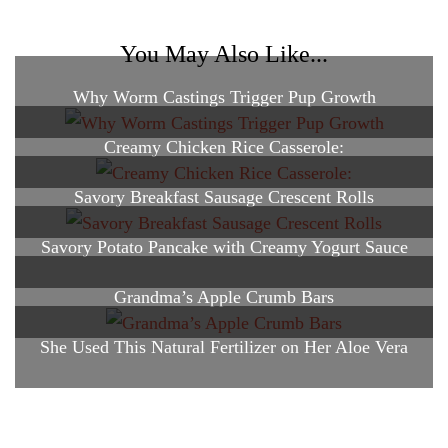
You May Also Like...
Why Worm Castings Trigger Pup Growth
Creamy Chicken Rice Casserole:
Savory Breakfast Sausage Crescent Rolls
Savory Potato Pancake with Creamy Yogurt Sauce
Grandma’s Apple Crumb Bars
She Used This Natural Fertilizer on Her Aloe Vera