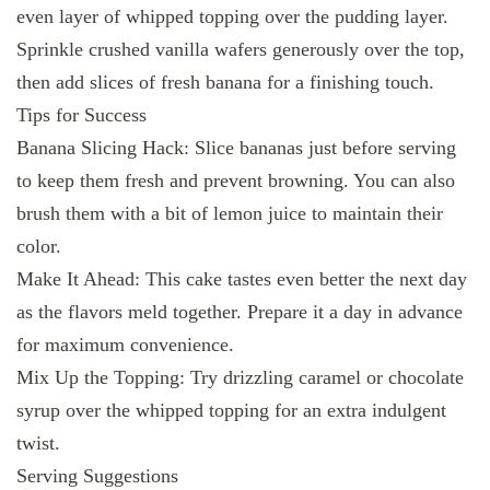
even layer of whipped topping over the pudding layer.
Sprinkle crushed vanilla wafers generously over the top,
then add slices of fresh banana for a finishing touch.
Tips for Success
Banana Slicing Hack: Slice bananas just before serving
to keep them fresh and prevent browning. You can also
brush them with a bit of lemon juice to maintain their
color.
Make It Ahead: This cake tastes even better the next day
as the flavors meld together. Prepare it a day in advance
for maximum convenience.
Mix Up the Topping: Try drizzling caramel or chocolate
syrup over the whipped topping for an extra indulgent
twist.
Serving Suggestions