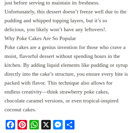
just before serving to maintain its freshness.
Unfortunately, this dessert doesn’t freeze well due to the
pudding and whipped topping layers, but it’s so
delicious, you likely won’t have any leftovers!.
Why Poke Cakes Are So Popular
Poke cakes are a genius invention for those who crave a
moist, flavorful dessert without spending hours in the
kitchen. By adding liquid elements like pudding or syrup
directly into the cake’s structure, you ensure every bite is
packed with flavor. This technique also allows for
endless creativity—think strawberry poke cakes,
chocolate caramel versions, or even tropical-inspired
coconut cakes.
Facebook
Pinterest
WhatsApp
X
Messenger
Share