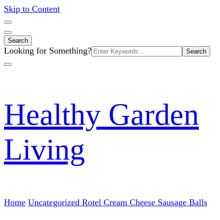
Skip to Content
Search
Search
Looking for Something?
for:
Healthy Garden
Living
Home
Uncategorized
Rotel Cream Cheese Sausage Balls