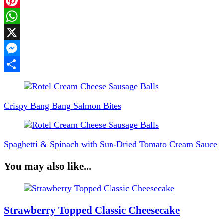
Facebook
Pinterest
WhatsApp
X
Messenger
Share
Post
Navigation
Crispy Bang Bang Salmon Bites
Spaghetti & Spinach with Sun-Dried Tomato Cream Sauce
You may also like...
Strawberry Topped Classic Cheesecake