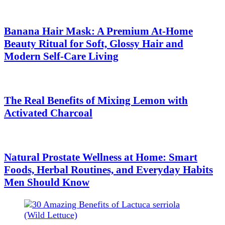
Banana Hair Mask: A Premium At-Home
Beauty Ritual for Soft, Glossy Hair and
Modern Self-Care Living
The Real Benefits of Mixing Lemon with
Activated Charcoal
Natural Prostate Wellness at Home: Smart
Foods, Herbal Routines, and Everyday Habits
Men Should Know