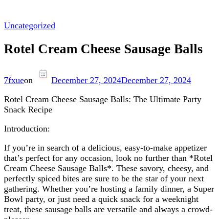
Uncategorized
Rotel Cream Cheese Sausage Balls
7fxue
on
December 27, 2024
December 27, 2024
Rotel Cream Cheese Sausage Balls: The Ultimate Party
Snack Recipe
Introduction:
If you’re in search of a delicious, easy-to-make appetizer
that’s perfect for any occasion, look no further than *Rotel
Cream Cheese Sausage Balls*. These savory, cheesy, and
perfectly spiced bites are sure to be the star of your next
gathering. Whether you’re hosting a family dinner, a Super
Bowl party, or just need a quick snack for a weeknight
treat, these sausage balls are versatile and always a crowd-