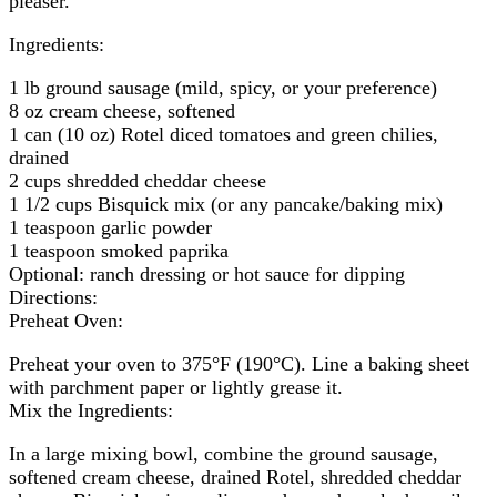
pleaser.
Ingredients:
1 lb ground sausage (mild, spicy, or your preference)
8 oz cream cheese, softened
1 can (10 oz) Rotel diced tomatoes and green chilies,
drained
2 cups shredded cheddar cheese
1 1/2 cups Bisquick mix (or any pancake/baking mix)
1 teaspoon garlic powder
1 teaspoon smoked paprika
Optional: ranch dressing or hot sauce for dipping
Directions:
Preheat Oven:
Preheat your oven to 375°F (190°C). Line a baking sheet
with parchment paper or lightly grease it.
Mix the Ingredients:
In a large mixing bowl, combine the ground sausage,
softened cream cheese, drained Rotel, shredded cheddar