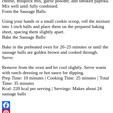
cheese, Bisquick mix, garlic powder, and smoked paprika.
Mix well until fully combined.
Form the Sausage Balls:
Using your hands or a small cookie scoop, roll the mixture
into 1-inch balls and place them on the prepared baking
sheet, spacing them slightly apart.
Bake the Sausage Balls:
Bake in the preheated oven for 20–25 minutes or until the
sausage balls are golden brown and cooked through.
Serve:
Remove from the oven and let cool slightly. Serve warm
with ranch dressing or hot sauce for dipping.
Prep Time: 10 minutes | Cooking Time: 25 minutes | Total
Time: 35 minutes
Kcal: 220 kcal per serving | Servings: Makes about 24
sausage balls