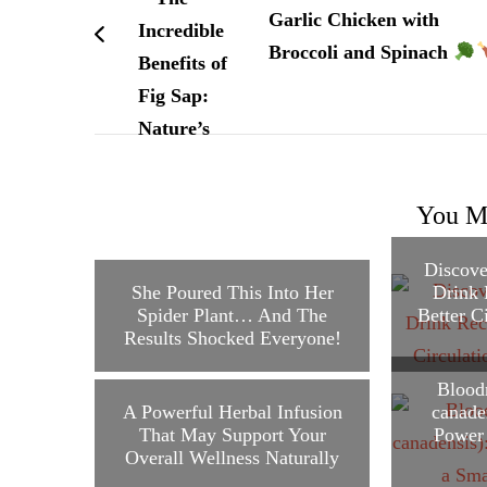
Garlic Chicken with
Broccoli and Spinach
You Ma
Discove
She Poured This Into Her
Drink 
Spider Plant… And The
Better C
Results Shocked Everyone!
Blood
A Powerful Herbal Infusion
canade
That May Support Your
Power 
Overall Wellness Naturally