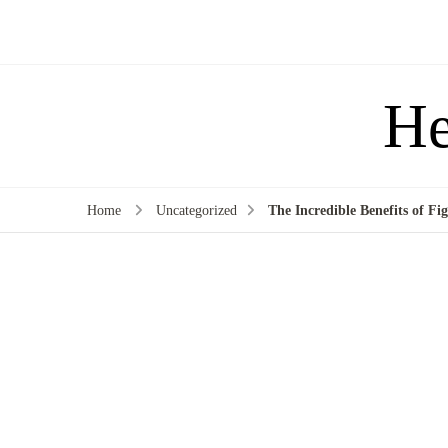
He
Home
Uncategorized
The Incredible Benefits of Fi