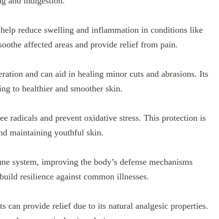
ng and indigestion.
 help reduce swelling and inflammation in conditions like
 soothe affected areas and provide relief from pain.
ration and can aid in healing minor cuts and abrasions. Its
ing to healthier and smoother skin.
ree radicals and prevent oxidative stress. This protection is
and maintaining youthful skin.
une system, improving the body’s defense mechanisms
build resilience against common illnesses.
s can provide relief due to its natural analgesic properties.