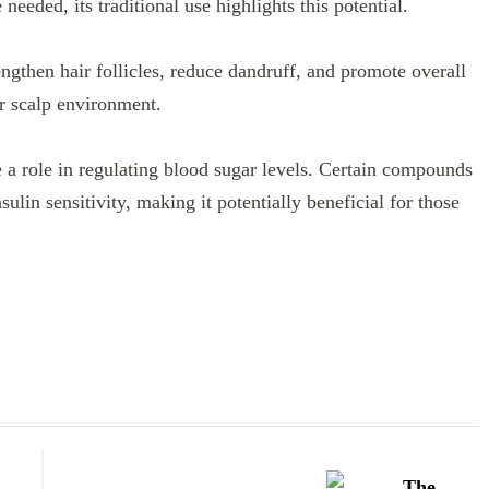
eeded, its traditional use highlights this potential.
engthen hair follicles, reduce dandruff, and promote overall
ier scalp environment.
e a role in regulating blood sugar levels. Certain compounds
ulin sensitivity, making it potentially beneficial for those