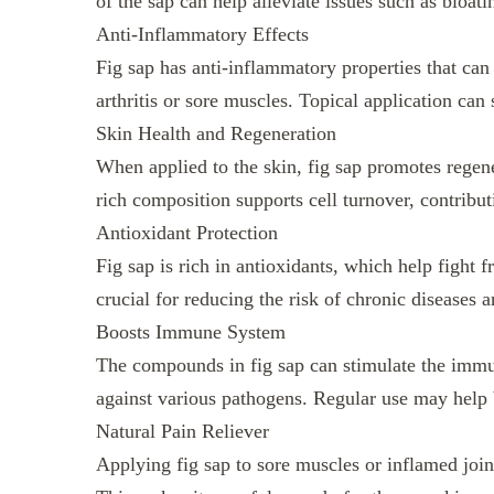
of the sap can help alleviate issues such as bloati
Anti-Inflammatory Effects
Fig sap has anti-inflammatory properties that can
arthritis or sore muscles. Topical application can
Skin Health and Regeneration
When applied to the skin, fig sap promotes regene
rich composition supports cell turnover, contribut
Antioxidant Protection
Fig sap is rich in antioxidants, which help fight f
crucial for reducing the risk of chronic diseases 
Boosts Immune System
The compounds in fig sap can stimulate the imm
against various pathogens. Regular use may help 
Natural Pain Reliever
Applying fig sap to sore muscles or inflamed joint