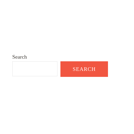
Search
SEARCH