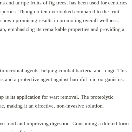
s and unripe fruits of fig trees, has been used for centuries
roperties. Though often overlooked compared to the fruit
e shown promising results in promoting overall wellness.
g sap, emphasizing its remarkable properties and providing a
timicrobial agents, helping combat bacteria and fungi. This
ons and a protective agent against harmful microorganisms.
p is its application for wart removal. The proteolytic
e, making it an effective, non-invasive solution.
own food and improving digestion. Consuming a diluted form