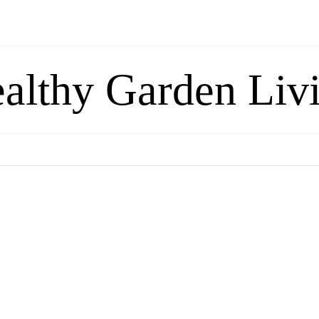
althy Garden Liv