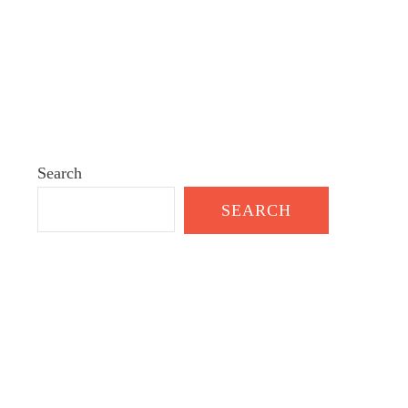
Search
SEARCH