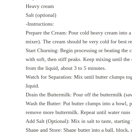
Heavy cream
Salt (optional)
-Instructions:
Prepare the Cream: Pour cold heavy cream into a f
mixer). The cream should be very cold for best re
Start Churning: Begin processing or beating the 
with soft, then stiff peaks. Keep mixing until the
from the liquid, about 3 to 5 minutes.
Watch for Separation: Mix until butter clumps tog
liquid.
Drain the Buttermilk: Pour off the buttermilk (sav
Wash the Butter: Put butter clumps into a bowl, p
remove more buttermilk. Repeat until water runs 
Add Salt (Optional): Mix in salt to taste, starting
Shape and Store: Shape butter into a ball, block,