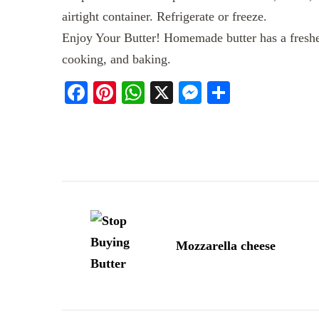
airtight container. Refrigerate or freeze.
Enjoy Your Butter! Homemade butter has a fresher
cooking, and baking.
Facebook
Pinterest
WhatsApp
X
Messenger
Share
Post
Navigation
Mozzarella cheese