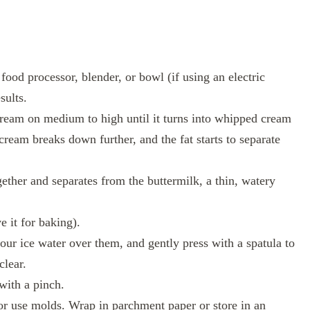
ood processor, blender, or bowl (if using an electric
sults.
cream on medium to high until it turns into whipped cream
 cream breaks down further, and the fat starts to separate
ether and separates from the buttermilk, a thin, watery
e it for baking).
our ice water over them, and gently press with a spatula to
clear.
 with a pinch.
 or use molds. Wrap in parchment paper or store in an