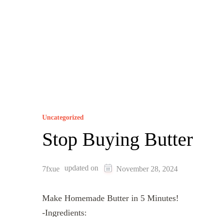
Uncategorized
Stop Buying Butter
updated on
7fxue
November 28, 2024
Make Homemade Butter in 5 Minutes!
-Ingredients: