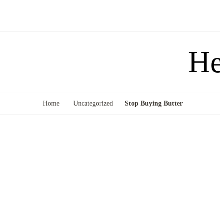
He
Home
Uncategorized
Stop Buying Butter