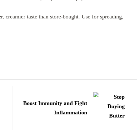
, creamier taste than store-bought. Use for spreading,
Boost Immunity and Fight
Inflammation