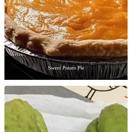
Sweet Potato Pie