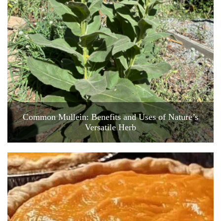
Common Mullein: Benefits and Uses of Nature’s
Versatile Herb