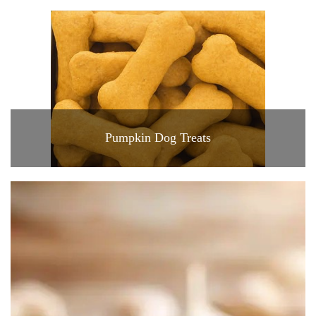
Pumpkin Dog Treats