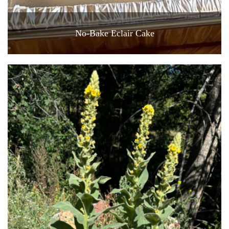
No-Bake Eclair Cake