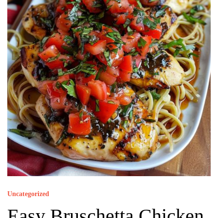
Uncategorized
Easy Bruschetta Chicken