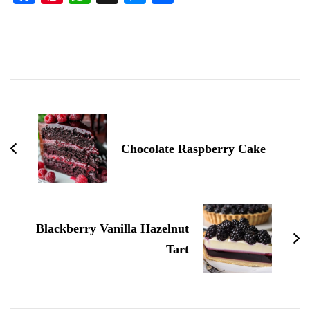
Post
Navigation
Chocolate Raspberry Cake
Blackberry Vanilla Hazelnut
Tart