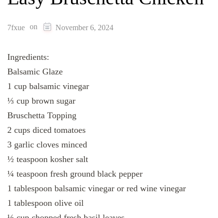
on
7fxue
November 6, 2024
Ingredients:
Balsamic Glaze
1 cup balsamic vinegar
⅓ cup brown sugar
Bruschetta Topping
2 cups diced tomatoes
3 garlic cloves minced
½ teaspoon kosher salt
¼ teaspoon fresh ground black pepper
1 tablespoon balsamic vinegar or red wine vinegar
1 tablespoon olive oil
⅓ cup chopped fresh basil leaves