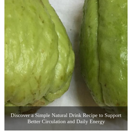
Discover a Simple Natural Drink Recipe to Support
Better Circulation and Daily Energy