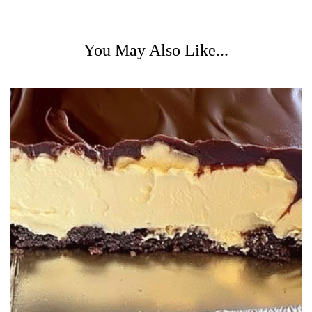
You May Also Like...