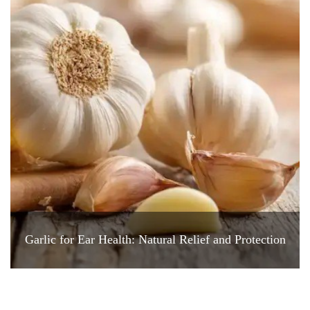
Garlic for Ear Health: Natural Relief and Protection