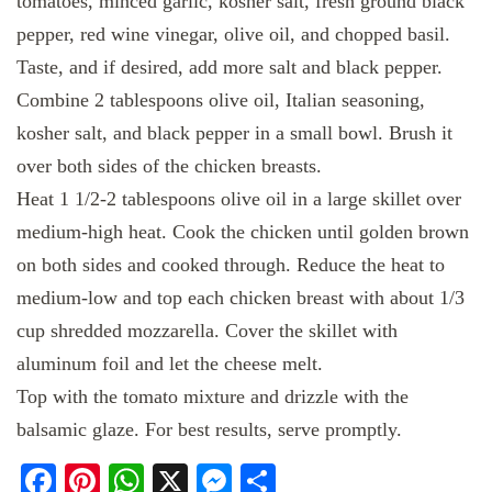
tomatoes, minced garlic, kosher salt, fresh ground black
pepper, red wine vinegar, olive oil, and chopped basil.
Taste, and if desired, add more salt and black pepper.
Combine 2 tablespoons olive oil, Italian seasoning,
kosher salt, and black pepper in a small bowl. Brush it
over both sides of the chicken breasts.
Heat 1 1/2-2 tablespoons olive oil in a large skillet over
medium-high heat. Cook the chicken until golden brown
on both sides and cooked through. Reduce the heat to
medium-low and top each chicken breast with about 1/3
cup shredded mozzarella. Cover the skillet with
aluminum foil and let the cheese melt.
Top with the tomato mixture and drizzle with the
balsamic glaze. For best results, serve promptly.
Facebook
Pinterest
WhatsApp
X
Messenger
Share