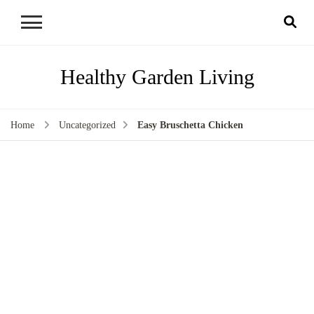
Healthy Garden Living
Home
Uncategorized
Easy Bruschetta Chicken