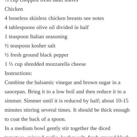
Chicken
4 boneless skinless chicken breasts see notes
4 tablespoons olive oil divided in half
1 teaspoon Italian seasoning
½ teaspoon kosher salt
½ fresh ground black pepper
1 ⅓ cup shredded mozzarella cheese
Instructions:
Combine the balsamic vinegar and brown sugar in a
saucepan. Bring it to a low boil and then reduce it to a
simmer. Simmer until it is reduced by half; about 10-15
minutes stirring several times. It should be thick enough
to coat the back of a spoon.
In a medium bowl gently stir together the diced